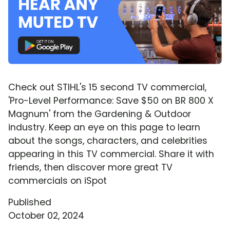
Check out STIHL's 15 second TV commercial,
'Pro-Level Performance: Save $50 on BR 800 X
Magnum' from the Gardening & Outdoor
industry. Keep an eye on this page to learn
about the songs, characters, and celebrities
appearing in this TV commercial. Share it with
friends, then discover more great TV
commercials on iSpot
Published
October 02, 2024