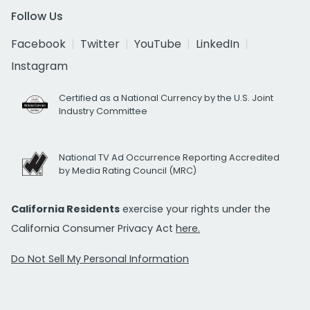
Follow Us
Facebook
Twitter
YouTube
LinkedIn
Instagram
Certified as a National Currency by the U.S. Joint
Industry Committee
National TV Ad Occurrence Reporting Accredited
by Media Rating Council (MRC)
California Residents
exercise your rights under the
California Consumer Privacy Act
here.
Do Not Sell My Personal Information