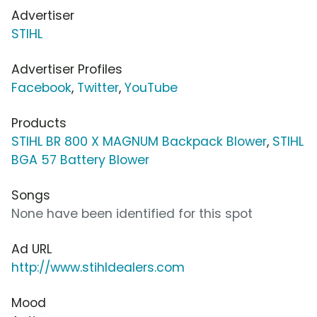
Advertiser
STIHL
Advertiser Profiles
Facebook
,
Twitter
,
YouTube
Products
STIHL BR 800 X MAGNUM Backpack Blower
,
STIHL
BGA 57 Battery Blower
Songs
None have been identified for this spot
Ad URL
http://www.stihldealers.com
Mood