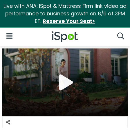
Live with ANA: iSpot & Mattress Firm link video ad
performance to business growth on 8/6 at 3PM
ET.
Reserve Your Seat>
iSpot Logo
Open Navigation
Searc