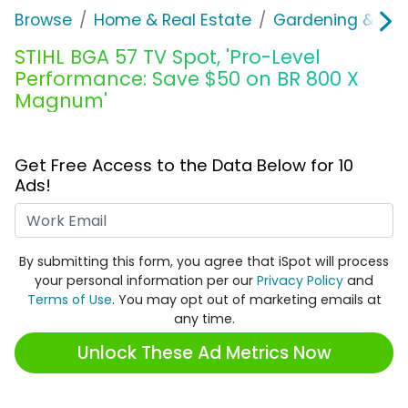
Browse
Home & Real Estate
Gardening & Ou
STIHL BGA 57 TV Spot, 'Pro-Level
Performance: Save $50 on BR 800 X
Magnum'
Get Free Access to the Data Below for 10
Ads!
Work Email
By submitting this form, you agree that iSpot will process
your personal information per our
Privacy Policy
and
Terms of Use
. You may opt out of marketing emails at
any time.
Unlock These Ad Metrics Now