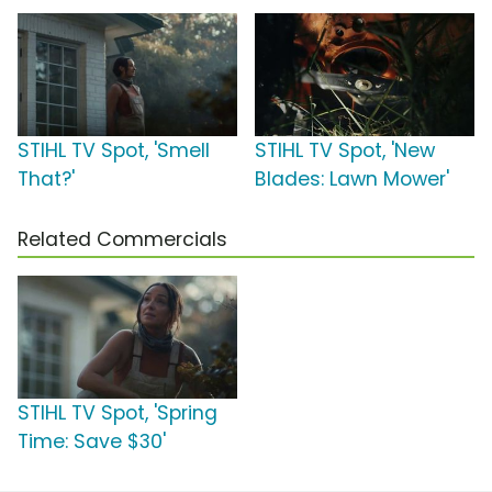
STIHL TV Spot, 'Smell
STIHL TV Spot, 'New
That?'
Blades: Lawn Mower'
Related Commercials
STIHL TV Spot, 'Spring
Time: Save $30'