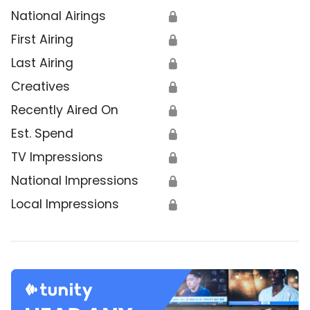
National Airings
🔒
First Airing
🔒
Last Airing
🔒
Creatives
🔒
Recently Aired On
🔒
Est. Spend
🔒
TV Impressions
🔒
National Impressions
🔒
Local Impressions
🔒