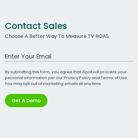
Contact Sales
Choose A Better Way To Measure TV ROAS
Work Email Address
By submitting this form, you agree that iSpot will process your
personal information per our
Privacy Policy
and
Terms of Use
.
You may opt out of marketing emails at any time.
Get A Demo