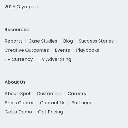
2026 Olympics
Resources
Reports
Case Studies
Blog
Success Stories
Creative Outcomes
Events
Playbooks
TV Currency
TV Advertising
About Us
About iSpot
Customers
Careers
Press Center
Contact Us
Partners
Get a Demo
Get Pricing