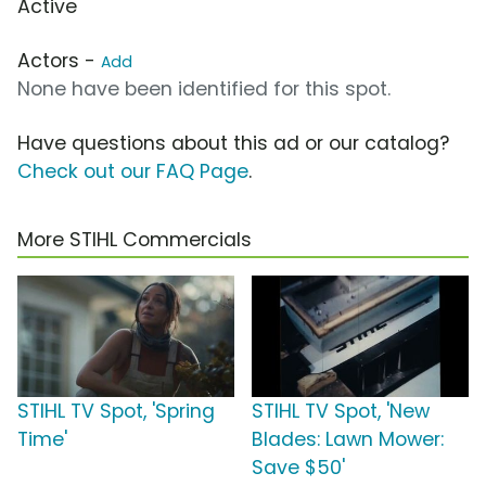
Active
Actors -
Add
None have been identified for this spot.
Have questions about this ad or our catalog?
Check out our FAQ Page
.
More STIHL Commercials
STIHL TV Spot, 'Spring
STIHL TV Spot, 'New
Time'
Blades: Lawn Mower:
Save $50'