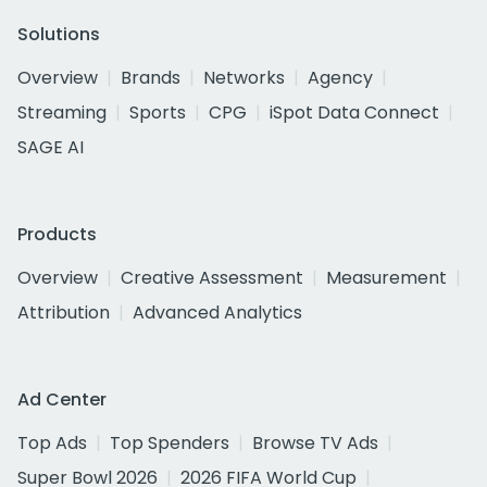
Solutions
Overview
Brands
Networks
Agency
Streaming
Sports
CPG
iSpot Data Connect
SAGE AI
Products
Overview
Creative Assessment
Measurement
Attribution
Advanced Analytics
Ad Center
Top Ads
Top Spenders
Browse TV Ads
Super Bowl 2026
2026 FIFA World Cup