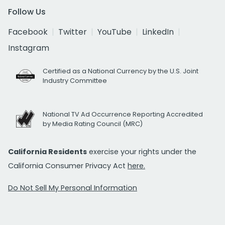
Follow Us
Facebook
Twitter
YouTube
LinkedIn
Instagram
Certified as a National Currency by the U.S. Joint
Industry Committee
National TV Ad Occurrence Reporting Accredited
by Media Rating Council (MRC)
California Residents
exercise your rights under the
California Consumer Privacy Act
here.
Do Not Sell My Personal Information