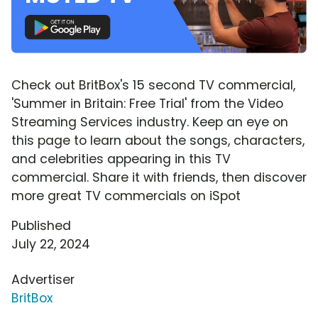
Check out BritBox's 15 second TV commercial,
'Summer in Britain: Free Trial' from the Video
Streaming Services industry. Keep an eye on
this page to learn about the songs, characters,
and celebrities appearing in this TV
commercial. Share it with friends, then discover
more great TV commercials on iSpot
Published
July 22, 2024
Advertiser
BritBox