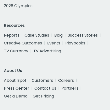
2026 Olympics
Resources
Reports
Case Studies
Blog
Success Stories
Creative Outcomes
Events
Playbooks
TV Currency
TV Advertising
About Us
About iSpot
Customers
Careers
Press Center
Contact Us
Partners
Get a Demo
Get Pricing