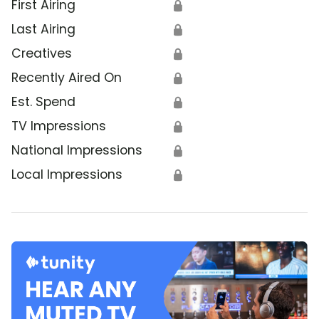
First Airing
🔒
Last Airing
🔒
Creatives
🔒
Recently Aired On
🔒
Est. Spend
🔒
TV Impressions
🔒
National Impressions
🔒
Local Impressions
🔒