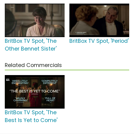
BritBox TV Spot, 'The
BritBox TV Spot, 'Period'
Other Bennet Sister'
Related Commercials
BritBox TV Spot, 'The
Best Is Yet to Come'