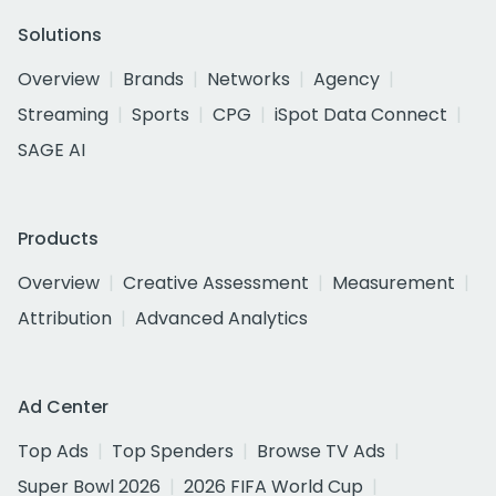
Solutions
Overview
Brands
Networks
Agency
Streaming
Sports
CPG
iSpot Data Connect
SAGE AI
Products
Overview
Creative Assessment
Measurement
Attribution
Advanced Analytics
Ad Center
Top Ads
Top Spenders
Browse TV Ads
Super Bowl 2026
2026 FIFA World Cup