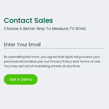
Contact Sales
Choose A Better Way To Measure TV ROAS
Work Email Address
By submitting this form, you agree that iSpot will process your
personal information per our
Privacy Policy
and
Terms of Use
.
You may opt out of marketing emails at any time.
Get A Demo