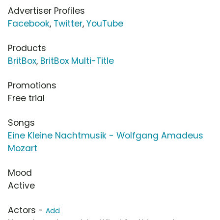
Advertiser Profiles
Facebook
,
Twitter
,
YouTube
Products
BritBox
,
BritBox Multi-Title
Promotions
Free trial
Songs
Eine Kleine Nachtmusik - Wolfgang Amadeus
Mozart
Mood
Active
Actors -
Add