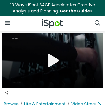
10 Ways iSpot SAGE Accelerates Creative
Analysis and Planning.
Get the Guide>
iSpot Logo
Open Navigation
Searc
Browse
Life & Entertainment
Video Streaming