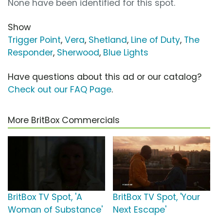
None have been identified for this spot.
Show
Trigger Point
,
Vera
,
Shetland
,
Line of Duty
,
The
Responder
,
Sherwood
,
Blue Lights
Have questions about this ad or our catalog?
Check out our FAQ Page
.
More BritBox Commercials
BritBox TV Spot, 'A
BritBox TV Spot, 'Your
Woman of Substance'
Next Escape'