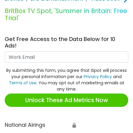
BritBox TV Spot, 'Summer in Britain: Free
Trial'
Get Free Access to the Data Below for 10
Ads!
Work Email
By submitting this form, you agree that iSpot will process
your personal information per our
Privacy Policy
and
Terms of Use
. You may opt out of marketing emails at
any time.
Unlock These Ad Metrics Now
National Airings
🔒