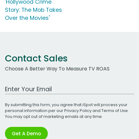
'Hollywood Crime
Story: The Mob Takes
Over the Movies'
Contact Sales
Choose A Better Way To Measure TV ROAS
Work Email Address
By submitting this form, you agree that iSpot will process your
personal information per our
Privacy Policy
and
Terms of Use
.
You may opt out of marketing emails at any time.
Get A Demo