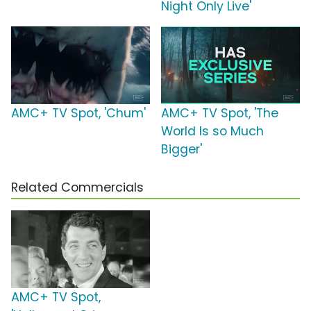
Night Only Live'
AMC+ TV Spot, 'Chum'
AMC+ TV Spot, 'The
World Is so Much
Bigger'
Related Commercials
AMC+ TV Spot,