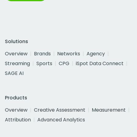
Solutions
Overview
Brands
Networks
Agency
Streaming
Sports
CPG
iSpot Data Connect
SAGE AI
Products
Overview
Creative Assessment
Measurement
Attribution
Advanced Analytics