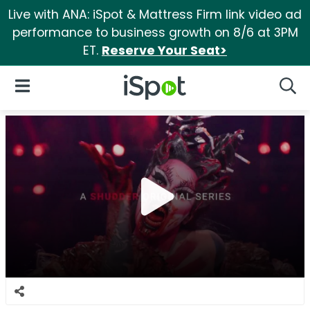
Live with ANA: iSpot & Mattress Firm link video ad
performance to business growth on 8/6 at 3PM
ET.
Reserve Your Seat>
iSpot Logo
Open Navigation
Searc