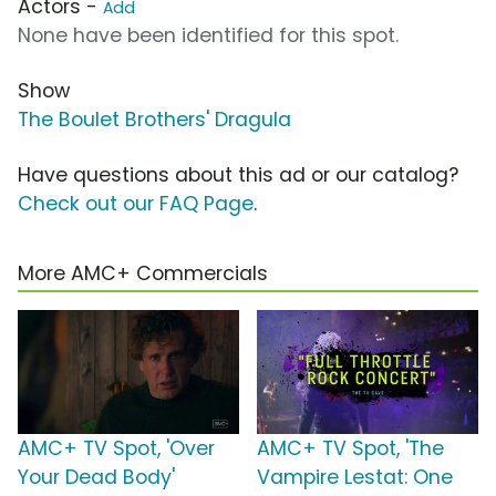
Actors -
Add
None have been identified for this spot.
Show
The Boulet Brothers' Dragula
Have questions about this ad or our catalog?
Check out our FAQ Page
.
More AMC+ Commercials
AMC+ TV Spot, 'Over
AMC+ TV Spot, 'The
Your Dead Body'
Vampire Lestat: One