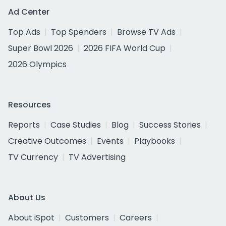
Ad Center
Top Ads
Top Spenders
Browse TV Ads
Super Bowl 2026
2026 FIFA World Cup
2026 Olympics
Resources
Reports
Case Studies
Blog
Success Stories
Creative Outcomes
Events
Playbooks
TV Currency
TV Advertising
About Us
About iSpot
Customers
Careers