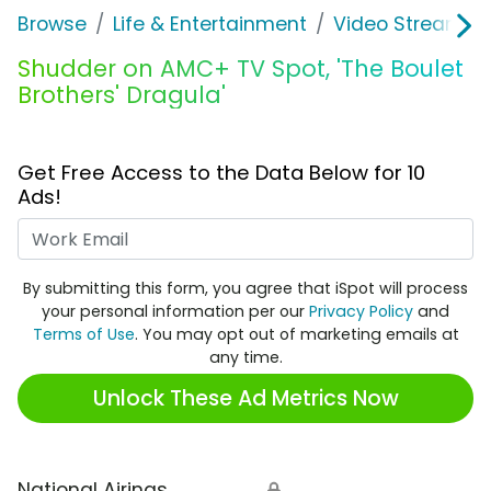
Browse
Life & Entertainment
Video Streaming
Shudder on AMC+ TV Spot, 'The Boulet
Brothers' Dragula'
Get Free Access to the Data Below for 10
Ads!
Work Email
By submitting this form, you agree that iSpot will process
your personal information per our
Privacy Policy
and
Terms of Use
. You may opt out of marketing emails at
any time.
Unlock These Ad Metrics Now
National Airings
🔒