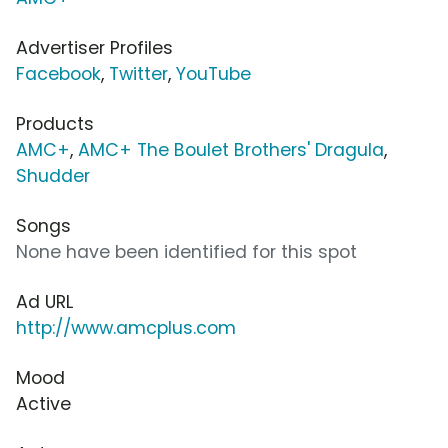
Advertiser Profiles
Facebook
,
Twitter
,
YouTube
Products
AMC+
,
AMC+ The Boulet Brothers' Dragula
,
Shudder
Songs
None have been identified for this spot
Ad URL
http://www.amcplus.com
Mood
Active