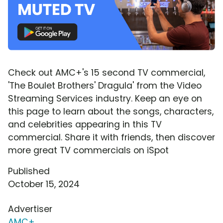
Check out AMC+'s 15 second TV commercial,
'The Boulet Brothers' Dragula' from the Video
Streaming Services industry. Keep an eye on
this page to learn about the songs, characters,
and celebrities appearing in this TV
commercial. Share it with friends, then discover
more great TV commercials on iSpot
Published
October 15, 2024
Advertiser
AMC+