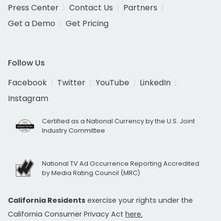
Press Center
Contact Us
Partners
Get a Demo
Get Pricing
Follow Us
Facebook
Twitter
YouTube
LinkedIn
Instagram
Certified as a National Currency by the U.S. Joint
Industry Committee
National TV Ad Occurrence Reporting Accredited
by Media Rating Council (MRC)
California Residents
exercise your rights under the
California Consumer Privacy Act
here.