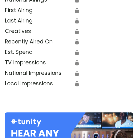
First Airing
🔒
Last Airing
🔒
Creatives
🔒
Recently Aired On
🔒
Est. Spend
🔒
TV Impressions
🔒
National Impressions
🔒
Local Impressions
🔒