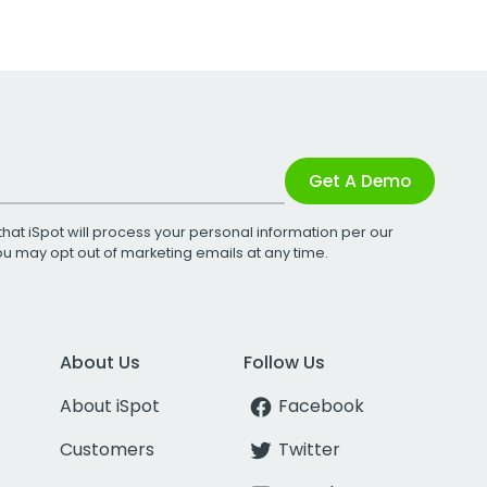
Get A Demo
that iSpot will process your personal information per our
You may opt out of marketing emails at any time.
About Us
Follow Us
About iSpot
Facebook
Customers
Twitter