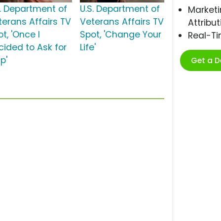
S. Department of
U.S. Department of
Marketi
terans Affairs TV
Veterans Affairs TV
Attribut
t, 'Once I
Spot, 'Change Your
Real-T
cided to Ask for
Life'
p'
Get a 