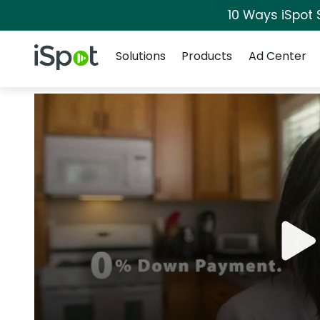
10 Ways iSpot 
Navigation
iSpot Logo
Solutions
Products
Ad Center