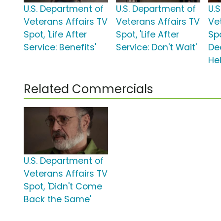
U.S. Department of
U.S. Department of
U.
Veterans Affairs TV
Veterans Affairs TV
Ve
Spot, 'Life After
Spot, 'Life After
Spo
Service: Benefits'
Service: Don't Wait'
De
Hel
Related Commercials
U.S. Department of
Veterans Affairs TV
Spot, 'Didn't Come
Back the Same'