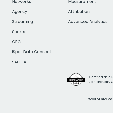
Networks
Measurement
Agency
Attribution
Streaming
Advanced Analytics
Sports
CPG
iSpot Data Connect
SAGE AI
Certified as a 
Joint Industry
California R