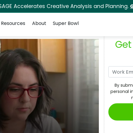
SAGE Accelerates Creative Analysis and Planning.
G
Resources
About
Super Bowl
Get
By submi
personal i