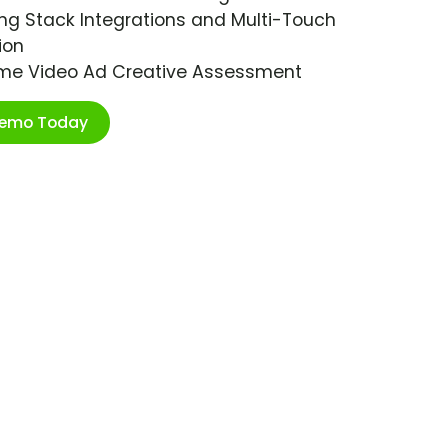
ng Stack Integrations and Multi-Touch
ion
ime Video Ad Creative Assessment
Demo Today