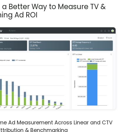
s a Better Way to Measure TV &
ing Ad ROI
ime Ad Measurement Across Linear and CTV
ttribution & Benchmarking