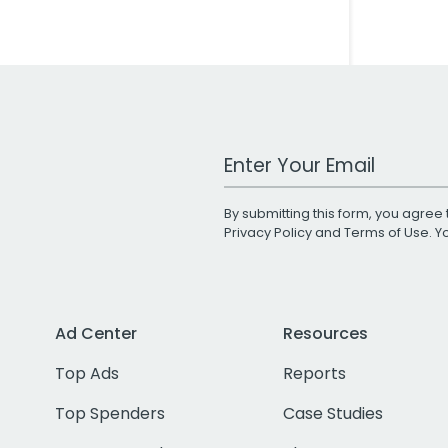
Work Email Address
By submitting this form, you agree 
Privacy Policy
and
Terms of Use
. 
Ad Center
Resources
Top Ads
Reports
Top Spenders
Case Studies