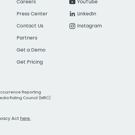
Careers
YouTube
Press Center
LinkedIn
Contact Us
Instagram
Partners
Get a Demo
Get Pricing
Occurrence Reporting
edia Rating Council (MRC)
rivacy Act
here.