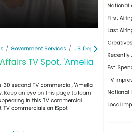
National 
First Airin
Last Airin
Creative
ns
Government Services
U.S. Department of Vet
Recently 
Affairs TV Spot, 'Amelia
Est. Spen
TV Impre
s' 30 second TV commercial, 'Amelia
National 
. Keep an eye on this page to learn
appearing in this TV commercial.
Local Imp
at TV commercials on iSpot