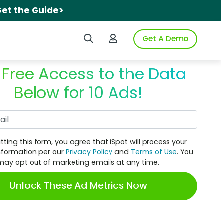
et the Guide>
Search iSpot
Login to iSpot
Get A Demo
 Free Access to the Data
Below for 10 Ads!
Work Email
tting this form, you agree that iSpot will process your
nformation per our
Privacy Policy
and
Terms of Use
. You
may opt out of marketing emails at any time.
Unlock These Ad Metrics Now