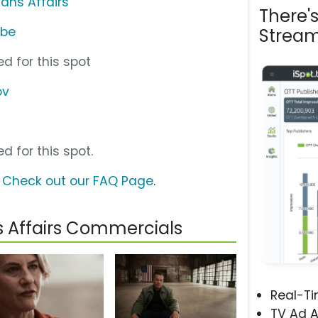
ans Affairs
There'
ube
Stream
d for this spot
ov
d for this spot.
?
Check out our FAQ Page
.
s Affairs Commercials
Real-T
TV Ad A