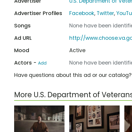
Advertiser
U.S. Department of Veter
Advertiser Profiles
Facebook
,
Twitter
,
YouT
Songs
None have been identifie
Ad URL
http://www.choose.va.g
Mood
Active
Actors -
None have been identifie
Add
Have questions about this ad or our catalog
More U.S. Department of Veteran