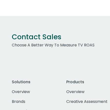
Contact Sales
Choose A Better Way To Measure TV ROAS
Solutions
Products
Overview
Overview
Brands
Creative Assessment