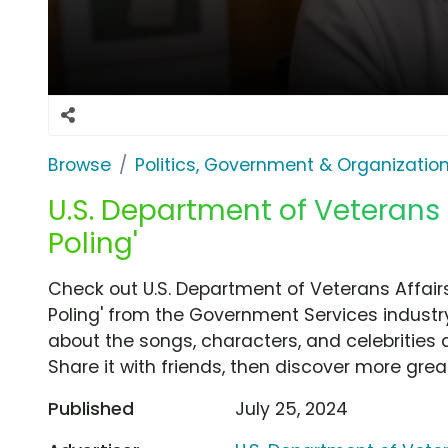
Browse
Politics, Government & Organizatio
U.S. Department of Veterans 
Poling'
Check out U.S. Department of Veterans Affair
Poling' from the Government Services industry
about the songs, characters, and celebrities 
Share it with friends, then discover more gre
Published
July 25, 2024