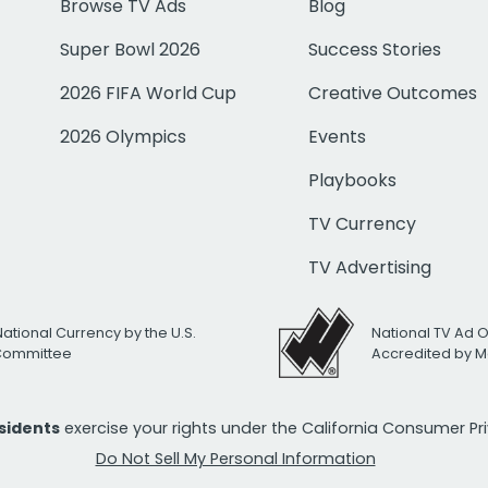
Browse TV Ads
Blog
Super Bowl 2026
Success Stories
2026 FIFA World Cup
Creative Outcomes
2026 Olympics
Events
Playbooks
TV Currency
TV Advertising
National Currency by the U.S.
National TV Ad 
 Committee
Accredited by M
esidents
exercise your rights under the California Consumer P
Do Not Sell My Personal Information