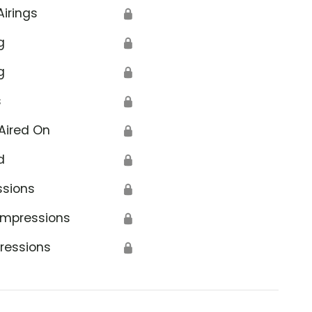
Airings
🔒
g
🔒
g
🔒
s
🔒
erans Affairs
Aired On
🔒
d
🔒
ssions
🔒
Impressions
🔒
ressions
🔒