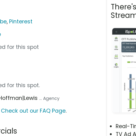
There'
Stream
ube
,
Pinterest
e
d for this spot
d for this spot.
 Hoffman|Lewis
... Agency
?
Check out our FAQ Page
.
Real-T
cials
TV Ad A