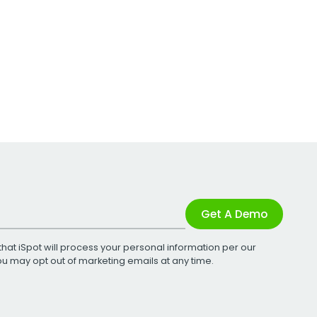
Get A Demo
that iSpot will process your personal information per our
You may opt out of marketing emails at any time.