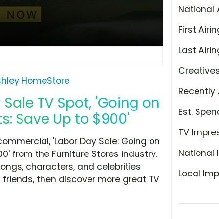
National 
First Airin
Last Airin
Creative
shley HomeStore
Recently 
Sale TV Spot, 'Going on
Est. Spen
s: Save Up to $900'
TV Impre
ommercial, 'Labor Day Sale: Going on
National 
0' from the Furniture Stores industry.
ongs, characters, and celebrities
Local Imp
h friends, then discover more great TV