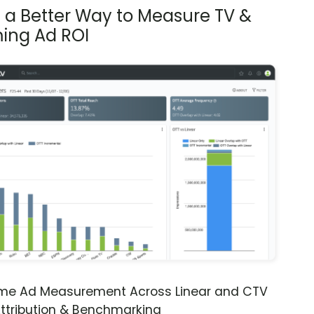
s a Better Way to Measure TV &
ing Ad ROI
ime Ad Measurement Across Linear and CTV
ttribution & Benchmarking