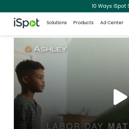
10 Ways iSpot 
Navigation
iSpot Logo
Solutions
Products
Ad Center