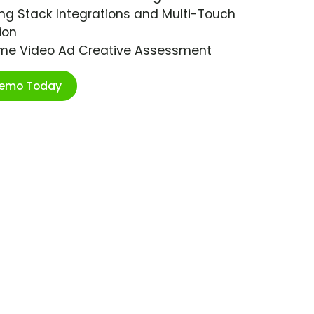
ng Stack Integrations and Multi-Touch
ion
ime Video Ad Creative Assessment
Demo Today