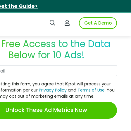
et the Guide>
Search iSpot
Login to iSpot
Get A Demo
 Free Access to the Data
Below for 10 Ads!
Work Email
tting this form, you agree that iSpot will process your
nformation per our
Privacy Policy
and
Terms of Use
. You
may opt out of marketing emails at any time.
Unlock These Ad Metrics Now