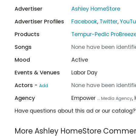
Advertiser
Ashley HomeStore
Advertiser Profiles
Facebook
,
Twitter
,
YouT
Products
Tempur-Pedic ProBreez
Songs
None have been identifie
Mood
Active
Events & Venues
Labor Day
Actors -
None have been identifie
Add
Agency
Empower
,
... Media Agency
Have questions about this ad or our catalog
More Ashley HomeStore Commer