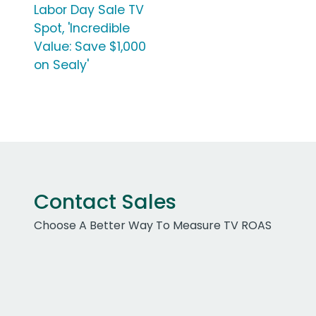
Labor Day Sale TV
Spot, 'Incredible
Value: Save $1,000
on Sealy'
Contact Sales
Choose A Better Way To Measure TV ROAS