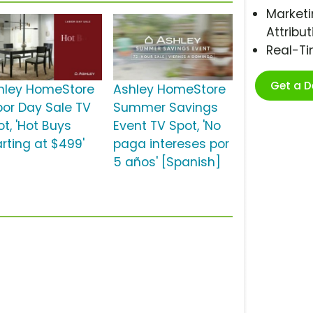
Marketi
Attribut
Real-T
Get a 
hley HomeStore
Ashley HomeStore
bor Day Sale TV
Summer Savings
t, 'Hot Buys
Event TV Spot, 'No
arting at $499'
paga intereses por
5 años' [Spanish]