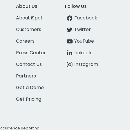
About Us
Follow Us
About iSpot
Facebook
Customers
Twitter
Careers
YouTube
Press Center
LinkedIn
Contact Us
Instagram
Partners
Get a Demo
Get Pricing
Occurrence Reporting