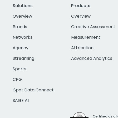
Solutions
Products
Overview
Overview
Brands
Creative Assessment
Networks
Measurement
Agency
Attribution
Streaming
Advanced Analytics
Sports
CPG
iSpot Data Connect
SAGE AI
Certified as a 