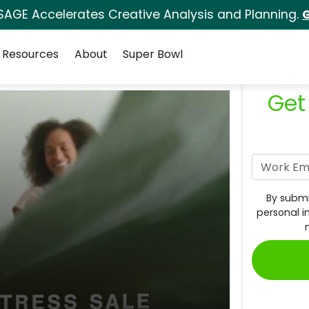
SAGE Accelerates Creative Analysis and Planning.
G
Resources
About
Super Bowl
Get
By submi
personal i