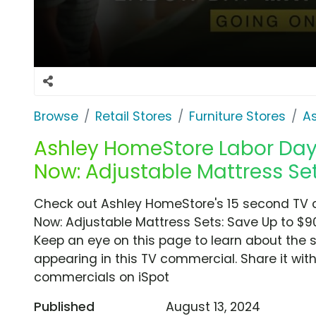
Browse
Retail Stores
Furniture Stores
A
Ashley HomeStore Labor Day 
Now: Adjustable Mattress Set
Check out Ashley HomeStore's 15 second TV c
Now: Adjustable Mattress Sets: Save Up to $90
Keep an eye on this page to learn about the s
appearing in this TV commercial. Share it wit
commercials on iSpot
Published
August 13, 2024