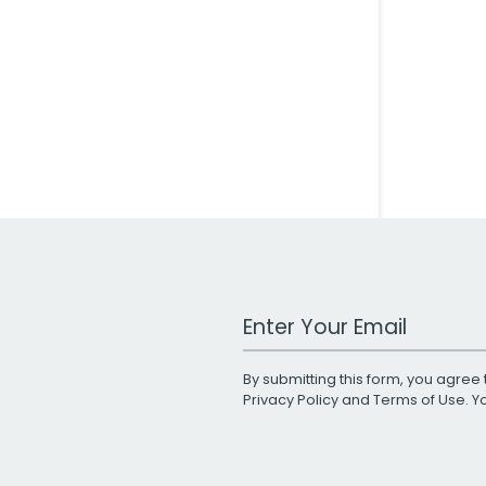
Work Email Address
By submitting this form, you agree 
Privacy Policy
and
Terms of Use
. 