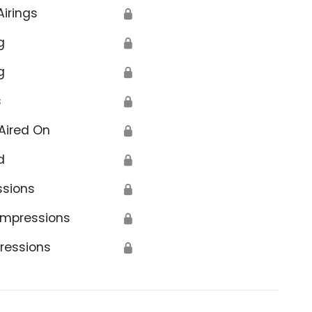
Airings
🔒
g
🔒
g
🔒
s
🔒
Aired On
🔒
d
🔒
ssions
🔒
Impressions
🔒
ressions
🔒