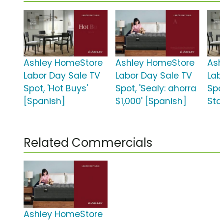
Ashley HomeStore
Ashley HomeStore
As
Labor Day Sale TV
Labor Day Sale TV
La
Spot, 'Hot Buys'
Spot, 'Sealy: ahorra
Spo
[Spanish]
$1,000' [Spanish]
St
Related Commercials
Ashley HomeStore