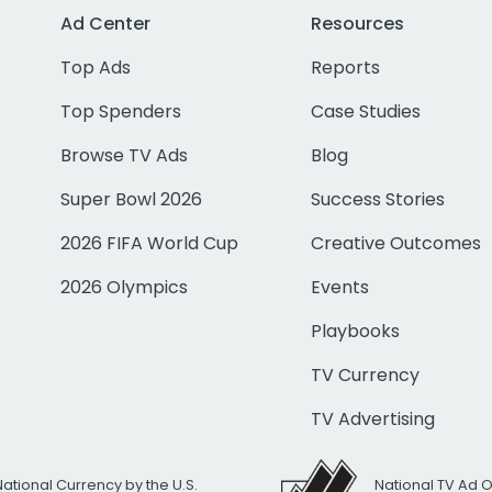
Ad Center
Resources
Top Ads
Reports
Top Spenders
Case Studies
Browse TV Ads
Blog
Super Bowl 2026
Success Stories
2026 FIFA World Cup
Creative Outcomes
2026 Olympics
Events
Playbooks
TV Currency
TV Advertising
National Currency by the U.S.
National TV Ad 