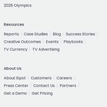
2026 Olympics
Resources
Reports
Case Studies
Blog
Success Stories
Creative Outcomes
Events
Playbooks
TV Currency
TV Advertising
About Us
About iSpot
Customers
Careers
Press Center
Contact Us
Partners
Get a Demo
Get Pricing