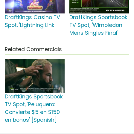
DraftKings Casino TV
DraftKings Sportsbook
Spot, 'Lightning Link'
TV Spot, 'Wimbledon
Mens Singles Final'
Related Commercials
DraftKings Sportsbook
TV Spot, 'Peluquero:
Convierte $5 en $150
en bonos' [Spanish]