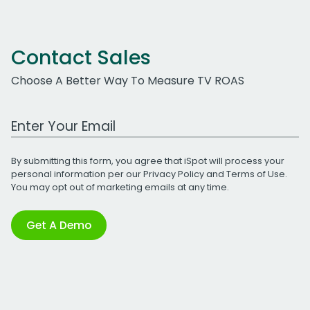
Contact Sales
Choose A Better Way To Measure TV ROAS
Work Email Address
By submitting this form, you agree that iSpot will process your
personal information per our
Privacy Policy
and
Terms of Use
.
You may opt out of marketing emails at any time.
Get A Demo