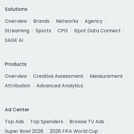
Solutions
Overview
Brands
Networks
Agency
Streaming
Sports
CPG
iSpot Data Connect
SAGE AI
Products
Overview
Creative Assessment
Measurement
Attribution
Advanced Analytics
Ad Center
Top Ads
Top Spenders
Browse TV Ads
Super Bowl 2026
2026 FIFA World Cup