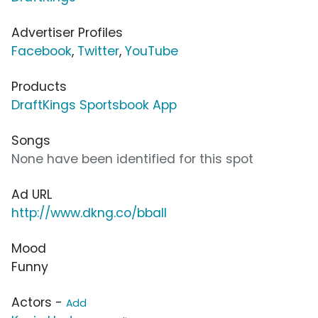
Advertiser Profiles
Facebook
,
Twitter
,
YouTube
Products
DraftKings Sportsbook App
Songs
None have been identified for this spot
Ad URL
http://www.dkng.co/bball
Mood
Funny
Actors -
Add