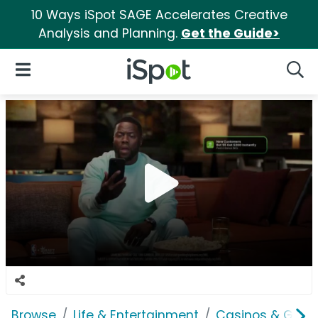
10 Ways iSpot SAGE Accelerates Creative
Analysis and Planning.
Get the Guide>
iSpot Logo
Open Navigation
Searc
Browse
Life & Entertainment
Casinos & Gamb