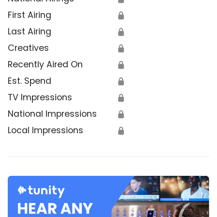
First Airing
🔒
Last Airing
🔒
Creatives
🔒
Recently Aired On
🔒
Est. Spend
🔒
TV Impressions
🔒
National Impressions
🔒
Local Impressions
🔒