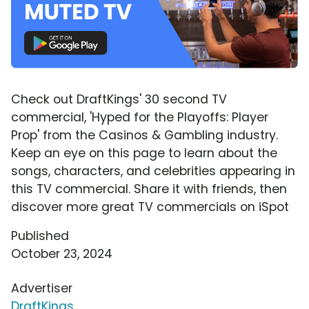
Check out DraftKings' 30 second TV
commercial, 'Hyped for the Playoffs: Player
Prop' from the Casinos & Gambling industry.
Keep an eye on this page to learn about the
songs, characters, and celebrities appearing in
this TV commercial. Share it with friends, then
discover more great TV commercials on iSpot
Published
October 23, 2024
Advertiser
DraftKings