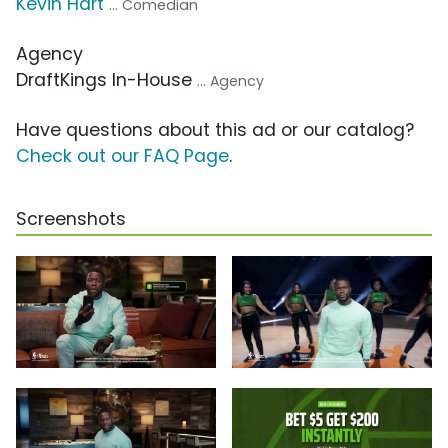
Kevin Hart
... Comedian
Agency
DraftKings In-House
... Agency
Have questions about this ad or our catalog?
Check out our FAQ Page
.
Screenshots