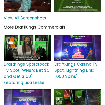
View All Screenshots
More DraftKings Commercials
DraftKings Sportsbook
DraftKings Casino TV
TV Spot, 'WNBA: Bet $5
Spot, 'Lightning Link:
and Get $150'
1,000 Spins'
Featuring Lisa Leslie