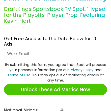
DraftKings Sportsbook TV Spot, 'Hyped
for the Playoffs: Player Prop' Featuring
Kevin Hart
Get Free Access to the Data Below for 10
Ads!
Work Email
By submitting this form, you agree that iSpot will process
your personal information per our
Privacy Policy
and
Terms of Use
. You may opt out of marketing emails at
any time.
Unlock These Ad Metrics Now
National Airings
🔒