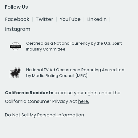
Follow Us
Facebook
Twitter
YouTube
LinkedIn
Instagram
Certified as a National Currency by the U.S. Joint
Industry Committee
National TV Ad Occurrence Reporting Accredited
by Media Rating Council (MRC)
California Residents
exercise your rights under the
California Consumer Privacy Act
here.
Do Not Sell My Personal Information