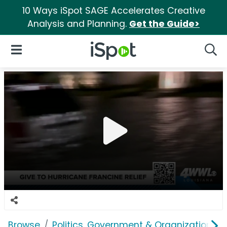
10 Ways iSpot SAGE Accelerates Creative
Analysis and Planning.
Get the Guide>
iSpot Logo
Open Navigation
Searc
Browse
Politics, Government & Organizations