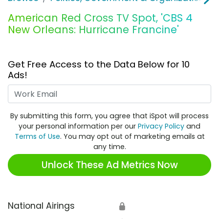
American Red Cross TV Spot, 'CBS 4
New Orleans: Hurricane Francine'
Get Free Access to the Data Below for 10
Ads!
Work Email
By submitting this form, you agree that iSpot will process
your personal information per our
Privacy Policy
and
Terms of Use
. You may opt out of marketing emails at
any time.
Unlock These Ad Metrics Now
National Airings
🔒