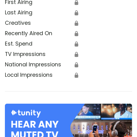
First Airing
🔒
Last Airing
🔒
Creatives
🔒
Recently Aired On
🔒
Est. Spend
🔒
TV Impressions
🔒
National Impressions
🔒
Local Impressions
🔒