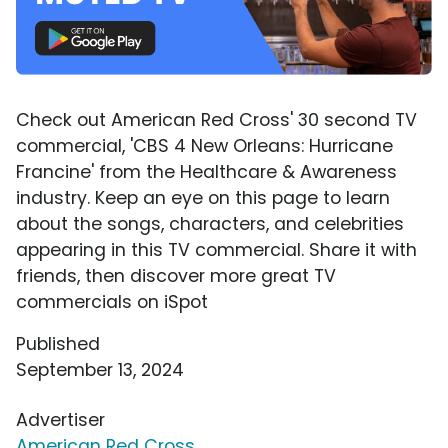
Check out American Red Cross' 30 second TV
commercial, 'CBS 4 New Orleans: Hurricane
Francine' from the Healthcare & Awareness
industry. Keep an eye on this page to learn
about the songs, characters, and celebrities
appearing in this TV commercial. Share it with
friends, then discover more great TV
commercials on iSpot
Published
September 13, 2024
Advertiser
American Red Cross