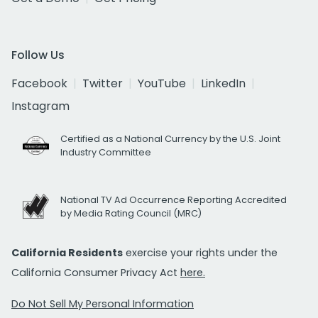
Follow Us
Facebook
Twitter
YouTube
LinkedIn
Instagram
Certified as a National Currency by the U.S. Joint
Industry Committee
National TV Ad Occurrence Reporting Accredited
by Media Rating Council (MRC)
California Residents
exercise your rights under the
California Consumer Privacy Act
here.
Do Not Sell My Personal Information