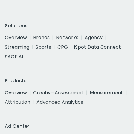
Solutions
Overview
Brands
Networks
Agency
Streaming
Sports
CPG
iSpot Data Connect
SAGE AI
Products
Overview
Creative Assessment
Measurement
Attribution
Advanced Analytics
Ad Center