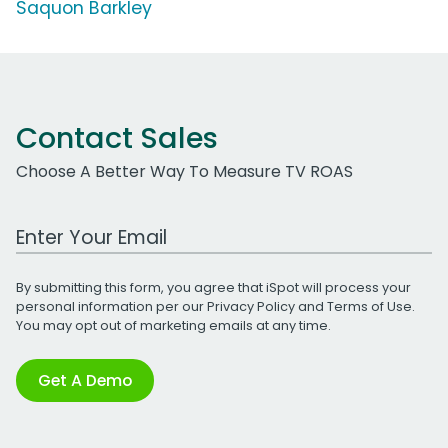
Saquon Barkley
Contact Sales
Choose A Better Way To Measure TV ROAS
Work Email Address
By submitting this form, you agree that iSpot will process your
personal information per our
Privacy Policy
and
Terms of Use
.
You may opt out of marketing emails at any time.
Get A Demo