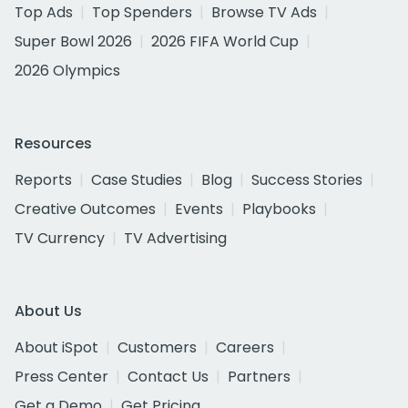
Top Ads
Top Spenders
Browse TV Ads
Super Bowl 2026
2026 FIFA World Cup
2026 Olympics
Resources
Reports
Case Studies
Blog
Success Stories
Creative Outcomes
Events
Playbooks
TV Currency
TV Advertising
About Us
About iSpot
Customers
Careers
Press Center
Contact Us
Partners
Get a Demo
Get Pricing