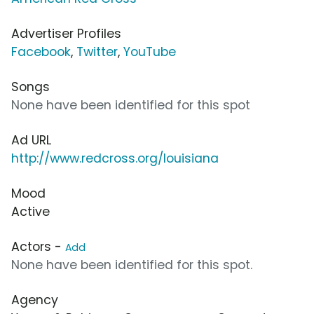
Advertiser Profiles
Facebook
,
Twitter
,
YouTube
Songs
None have been identified for this spot
Ad URL
http://www.redcross.org/louisiana
Mood
Active
Actors -
Add
None have been identified for this spot.
Agency