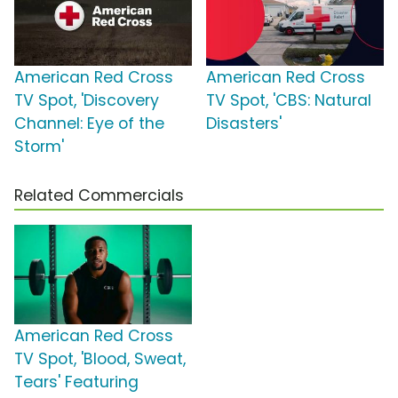
American Red Cross
American Red Cross
TV Spot, 'Discovery
TV Spot, 'CBS: Natural
Channel: Eye of the
Disasters'
Storm'
Related Commercials
American Red Cross
TV Spot, 'Blood, Sweat,
Tears' Featuring