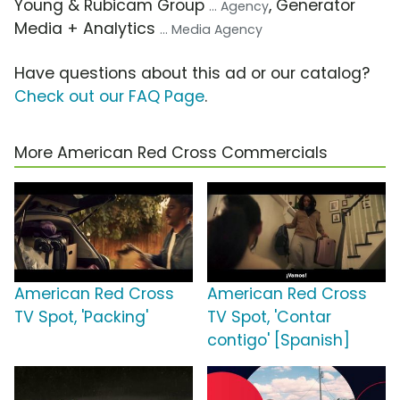
Young & Rubicam Group
, Generator
... Agency
Media + Analytics
... Media Agency
Have questions about this ad or our catalog?
Check out our FAQ Page
.
More American Red Cross Commercials
American Red Cross
American Red Cross
TV Spot, 'Packing'
TV Spot, 'Contar
contigo' [Spanish]