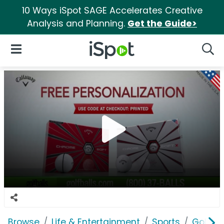
10 Ways iSpot SAGE Accelerates Creative
Analysis and Planning.
Get the Guide>
iSpot Logo
Open Navigation
Searc
Browse
Life & Entertainment
Sports
Golfba