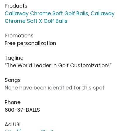
Products
Callaway Chrome Soft Golf Balls
,
Callaway
Chrome Soft X Golf Balls
Promotions
Free personalization
Tagline
“The World Leader in Golf Customization!”
Songs
None have been identified for this spot
Phone
800-37-BALLS
Ad URL