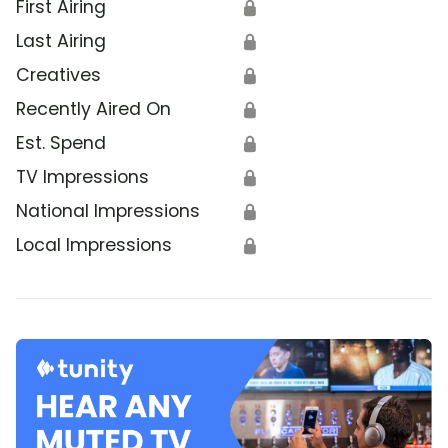
First Airing
🔒
Last Airing
🔒
Creatives
🔒
Recently Aired On
🔒
Est. Spend
🔒
TV Impressions
🔒
National Impressions
🔒
Local Impressions
🔒