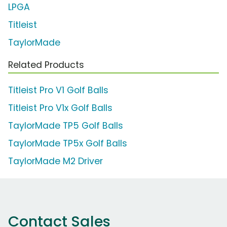
LPGA
Titleist
TaylorMade
Related Products
Titleist Pro V1 Golf Balls
Titleist Pro V1x Golf Balls
TaylorMade TP5 Golf Balls
TaylorMade TP5x Golf Balls
TaylorMade M2 Driver
Contact Sales