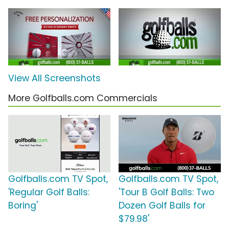
View All Screenshots
More Golfballs.com Commercials
Golfballs.com TV Spot,
Golfballs.com TV Spot,
'Regular Golf Balls:
'Tour B Golf Balls: Two
Boring'
Dozen Golf Balls for
$79.98'