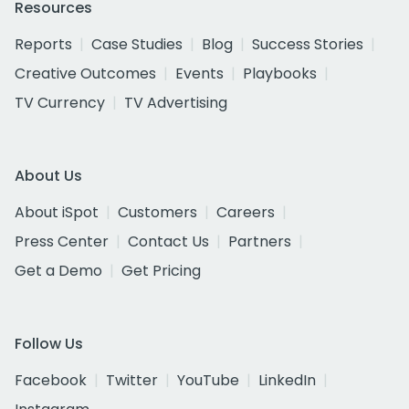
Resources
Reports
Case Studies
Blog
Success Stories
Creative Outcomes
Events
Playbooks
TV Currency
TV Advertising
About Us
About iSpot
Customers
Careers
Press Center
Contact Us
Partners
Get a Demo
Get Pricing
Follow Us
Facebook
Twitter
YouTube
LinkedIn