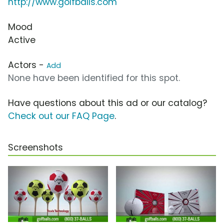
http://www.golfballs.com
Mood
Active
Actors -
Add
None have been identified for this spot.
Have questions about this ad or our catalog?
Check out our FAQ Page
.
Screenshots