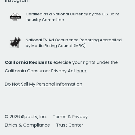
Instagram
Certified as a National Currency by the U.S. Joint
Industry Committee
National TV Ad Occurrence Reporting Accredited
by Media Rating Council (MRC)
California Residents
exercise your rights under the
California Consumer Privacy Act
here.
Do Not Sell My Personal Information
© 2026 iSpot.tv, Inc.
Terms & Privacy
Ethics & Compliance
Trust Center