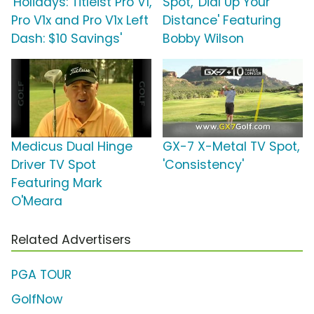
'Holidays: Titleist Pro V1,
Spot, 'Dial Up Your
Pro V1x and Pro V1x Left
Distance' Featuring
Dash: $10 Savings'
Bobby Wilson
Medicus Dual Hinge
GX-7 X-Metal TV Spot,
Driver TV Spot
'Consistency'
Featuring Mark
O'Meara
Related Advertisers
PGA TOUR
GolfNow