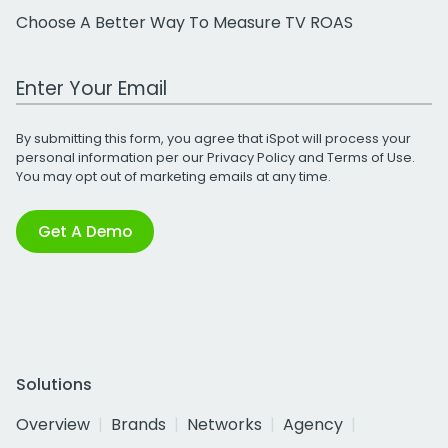
Choose A Better Way To Measure TV ROAS
Work Email Address
By submitting this form, you agree that iSpot will process your
personal information per our
Privacy Policy
and
Terms of Use
.
You may opt out of marketing emails at any time.
Get A Demo
Solutions
Overview
Brands
Networks
Agency