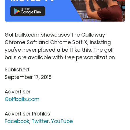
Golfballs.com showcases the Callaway
Chrome Soft and Chrome Soft X, insisting
you've never played a ball like this. The golf
balls are available with free personalization.
Published
September 17, 2018
Advertiser
Golfballs.com
Advertiser Profiles
Facebook
,
Twitter
,
YouTube