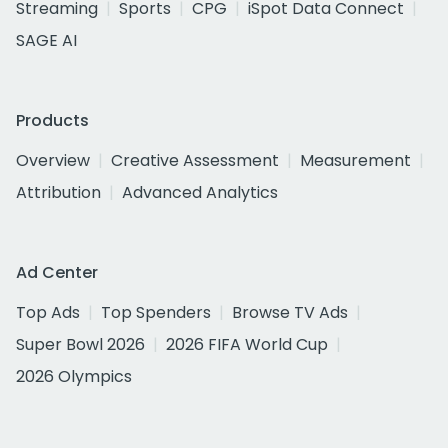
Streaming
Sports
CPG
iSpot Data Connect
SAGE AI
Products
Overview
Creative Assessment
Measurement
Attribution
Advanced Analytics
Ad Center
Top Ads
Top Spenders
Browse TV Ads
Super Bowl 2026
2026 FIFA World Cup
2026 Olympics