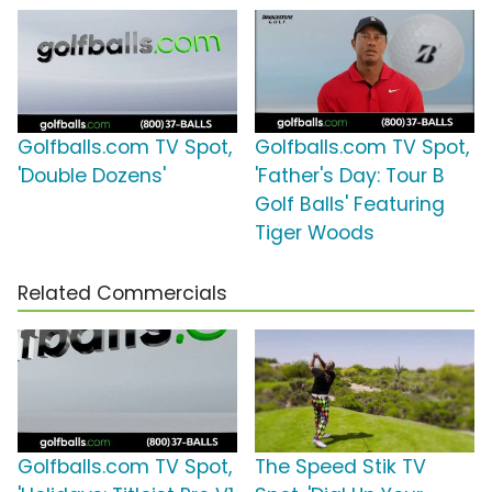
Golfballs.com TV Spot,
Golfballs.com TV Spot,
'Double Dozens'
'Father's Day: Tour B
Golf Balls' Featuring
Tiger Woods
Related Commercials
Golfballs.com TV Spot,
The Speed Stik TV