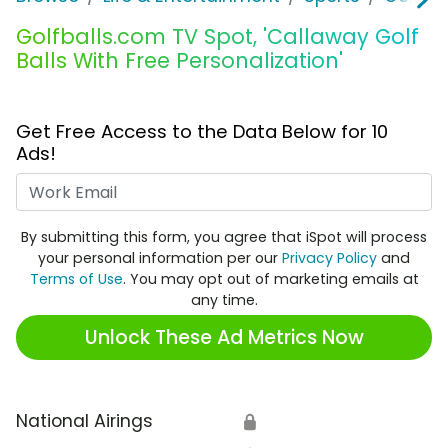
Golfballs.com TV Spot, 'Callaway Golf
Balls With Free Personalization'
Get Free Access to the Data Below for 10
Ads!
Work Email
By submitting this form, you agree that iSpot will process
your personal information per our
Privacy Policy
and
Terms of Use
. You may opt out of marketing emails at
any time.
Unlock These Ad Metrics Now
National Airings
🔒