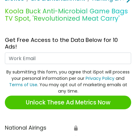
Koola Buck Anti-Microbial Game Bags
TV Spot, 'Revolutionized Meat Carry'
Get Free Access to the Data Below for 10
Ads!
Work Email
By submitting this form, you agree that iSpot will process
your personal information per our
Privacy Policy
and
Terms of Use
. You may opt out of marketing emails at
any time.
Unlock These Ad Metrics Now
National Airings
🔒