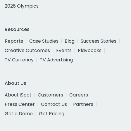
2026 Olympics
Resources
Reports
Case Studies
Blog
Success Stories
Creative Outcomes
Events
Playbooks
TV Currency
TV Advertising
About Us
About iSpot
Customers
Careers
Press Center
Contact Us
Partners
Get a Demo
Get Pricing