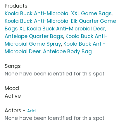
Products
Koola Buck Anti-Microbial XXL Game Bags
,
Koola Buck Anti-Microbial Elk Quarter Game
Bags XL
,
Koola Buck Anti-Microbial Deer,
Antelope Quarter Bags
,
Koola Buck Anti-
Microbial Game Spray
,
Koola Buck Anti-
Microbial Deer, Antelope Body Bag
Songs
None have been identified for this spot
Mood
Active
Actors -
Add
None have been identified for this spot.