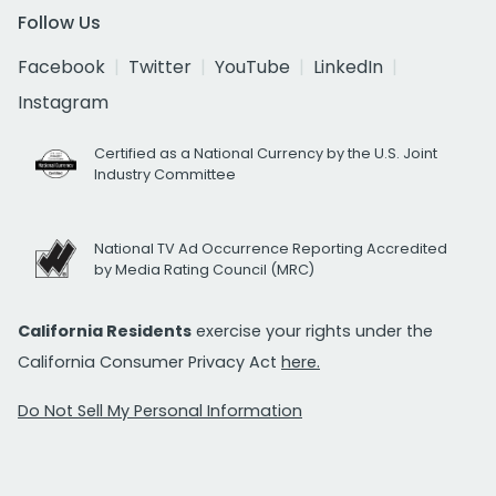
Follow Us
Facebook
Twitter
YouTube
LinkedIn
Instagram
Certified as a National Currency by the U.S. Joint
Industry Committee
National TV Ad Occurrence Reporting Accredited
by Media Rating Council (MRC)
California Residents
exercise your rights under the
California Consumer Privacy Act
here.
Do Not Sell My Personal Information