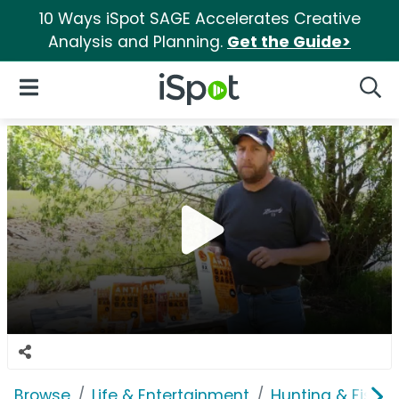
10 Ways iSpot SAGE Accelerates Creative
Analysis and Planning.
Get the Guide>
iSpot Logo
Open Navigation
Searc
Browse
Life & Entertainment
Hunting & Fishin