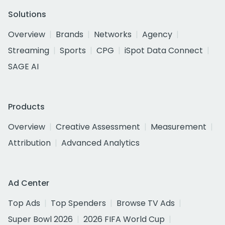
Solutions
Overview
Brands
Networks
Agency
Streaming
Sports
CPG
iSpot Data Connect
SAGE AI
Products
Overview
Creative Assessment
Measurement
Attribution
Advanced Analytics
Ad Center
Top Ads
Top Spenders
Browse TV Ads
Super Bowl 2026
2026 FIFA World Cup