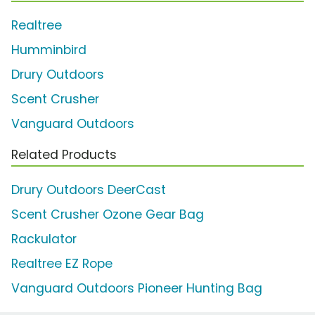
Realtree
Humminbird
Drury Outdoors
Scent Crusher
Vanguard Outdoors
Related Products
Drury Outdoors DeerCast
Scent Crusher Ozone Gear Bag
Rackulator
Realtree EZ Rope
Vanguard Outdoors Pioneer Hunting Bag