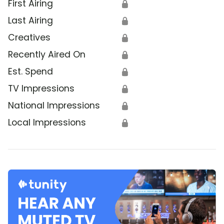
First Airing
🔒
Last Airing
🔒
Creatives
🔒
Recently Aired On
🔒
Est. Spend
🔒
TV Impressions
🔒
National Impressions
🔒
Local Impressions
🔒