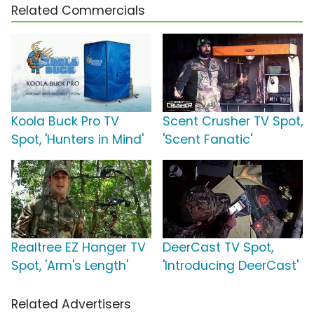
Related Commercials
Koola Buck Pro TV
Scent Crusher TV Spot,
Spot, 'Hunters in Mind'
'Scent Fanatic'
Realtree EZ Hanger TV
DeerCast TV Spot,
Spot, 'Arm's Length'
'Introducing DeerCast'
Related Advertisers