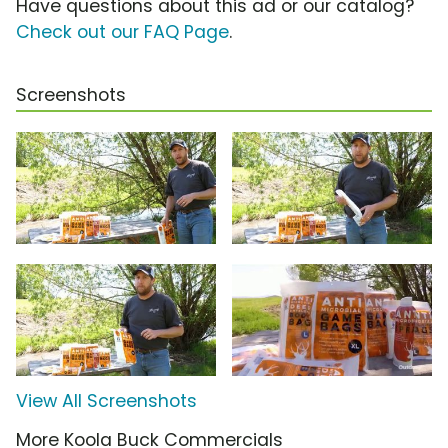
Have questions about this ad or our catalog?
Check out our FAQ Page
.
Screenshots
View All Screenshots
More Koola Buck Commercials