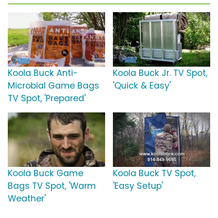
Koola Buck Anti-
Koola Buck Jr. TV Spot,
Microbial Game Bags
'Quick & Easy'
TV Spot, 'Prepared'
Koola Buck Game
Koola Buck TV Spot,
Bags TV Spot, 'Warm
'Easy Setup'
Weather'