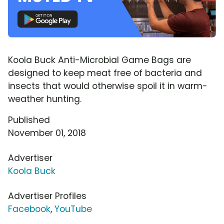
Koola Buck Anti-Microbial Game Bags are
designed to keep meat free of bacteria and
insects that would otherwise spoil it in warm-
weather hunting.
Published
November 01, 2018
Advertiser
Koola Buck
Advertiser Profiles
Facebook
,
YouTube