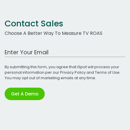
Contact Sales
Choose A Better Way To Measure TV ROAS
Work Email Address
By submitting this form, you agree that iSpot will process your
personal information per our
Privacy Policy
and
Terms of Use
.
You may opt out of marketing emails at any time.
Get A Demo