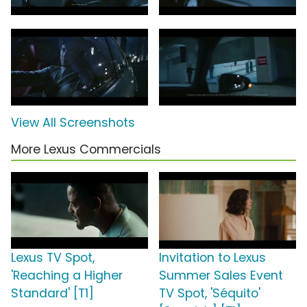
View All Screenshots
More Lexus Commercials
Lexus TV Spot,
Invitation to Lexus
'Reaching a Higher
Summer Sales Event
Standard' [T1]
TV Spot, 'Séquito'