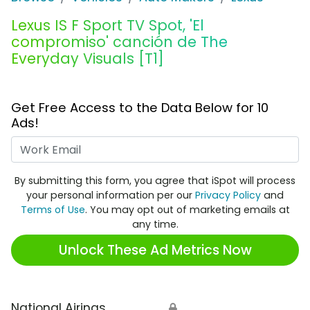
Lexus IS F Sport TV Spot, 'El
compromiso' canción de The
Everyday Visuals [T1]
Get Free Access to the Data Below for 10
Ads!
Work Email
By submitting this form, you agree that iSpot will process
your personal information per our
Privacy Policy
and
Terms of Use
. You may opt out of marketing emails at
any time.
Unlock These Ad Metrics Now
National Airings
🔒