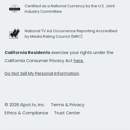
Certified as a National Currency by the U.S. Joint
Industry Committee
National TV Ad Occurrence Reporting Accredited
by Media Rating Council (MRC)
California Residents
exercise your rights under the
California Consumer Privacy Act
here.
Do Not Sell My Personal Information
© 2026 iSpot.tv, Inc.
Terms & Privacy
Ethics & Compliance
Trust Center