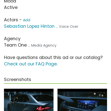
Mood
Active
Actors -
Add
Sebastian Lopez Hinton
... Voice Over
Agency
Team One
... Media Agency
Have questions about this ad or our catalog?
Check out our FAQ Page
.
Screenshots