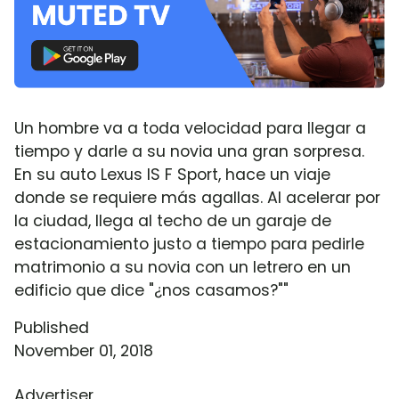
Un hombre va a toda velocidad para llegar a
tiempo y darle a su novia una gran sorpresa.
En su auto Lexus IS F Sport, hace un viaje
donde se requiere más agallas. Al acelerar por
la ciudad, llega al techo de un garaje de
estacionamiento justo a tiempo para pedirle
matrimonio a su novia con un letrero en un
edificio que dice "¿nos casamos?""
Published
November 01, 2018
Advertiser