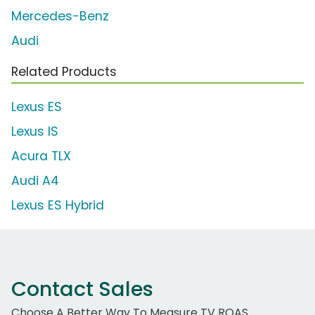
Mercedes-Benz
Audi
Related Products
Lexus ES
Lexus IS
Acura TLX
Audi A4
Lexus ES Hybrid
Contact Sales
Choose A Better Way To Measure TV ROAS