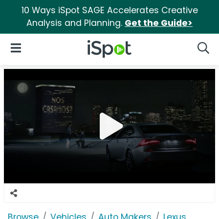
10 Ways iSpot SAGE Accelerates Creative
Analysis and Planning.
Get the Guide>
iSpot Logo
Open Navigation
Searc
Browse
Vehicles
Auto Makers
Lexus