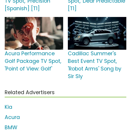
TV Spot, 'Precisión'
Spot, 'Dear Predictable'
[Spanish] [T1]
[T1]
Acura Performance
Cadillac Summer's
Golf Package TV Spot,
Best Event TV Spot,
'Point of View: Golf'
'Robot Arms' Song by
Sir Sly
Related Advertisers
Kia
Acura
BMW