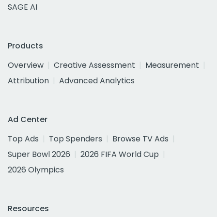
SAGE AI
Products
Overview
Creative Assessment
Measurement
Attribution
Advanced Analytics
Ad Center
Top Ads
Top Spenders
Browse TV Ads
Super Bowl 2026
2026 FIFA World Cup
2026 Olympics
Resources