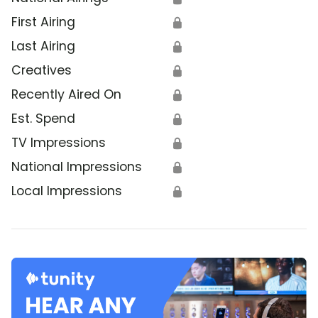
First Airing
🔒
Last Airing
🔒
Creatives
🔒
Recently Aired On
🔒
Est. Spend
🔒
TV Impressions
🔒
National Impressions
🔒
Local Impressions
🔒