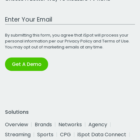
Work Email Address
By submitting this form, you agree that iSpot will process your
personal information per our
Privacy Policy
and
Terms of Use
.
You may opt out of marketing emails at any time.
Get A Demo
Solutions
Overview
Brands
Networks
Agency
Streaming
Sports
CPG
iSpot Data Connect