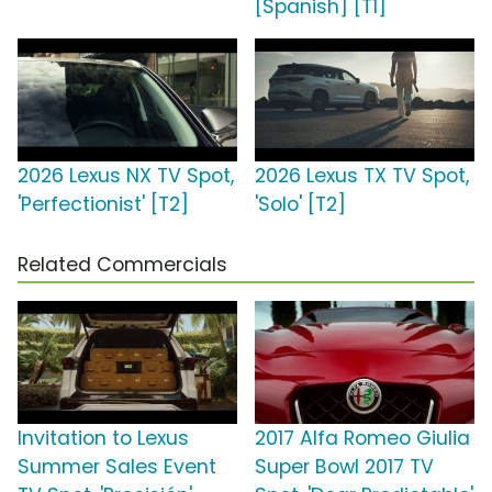
[Spanish] [T1]
2026 Lexus NX TV Spot,
2026 Lexus TX TV Spot,
'Perfectionist' [T2]
'Solo' [T2]
Related Commercials
Invitation to Lexus
2017 Alfa Romeo Giulia
Summer Sales Event
Super Bowl 2017 TV