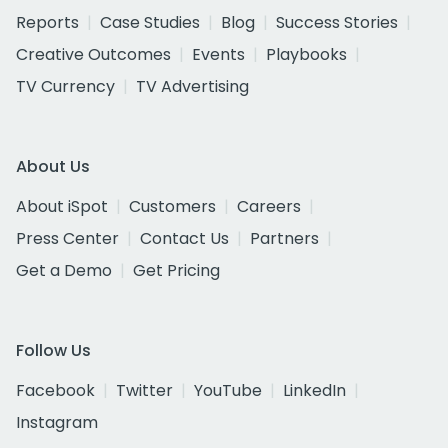
Reports
Case Studies
Blog
Success Stories
Creative Outcomes
Events
Playbooks
TV Currency
TV Advertising
About Us
About iSpot
Customers
Careers
Press Center
Contact Us
Partners
Get a Demo
Get Pricing
Follow Us
Facebook
Twitter
YouTube
LinkedIn
Instagram