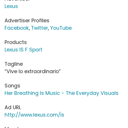
Lexus
Advertiser Profiles
Facebook
,
Twitter
,
YouTube
Products
Lexus IS F Sport
Tagline
“Vive lo extraordinario”
Songs
Her Breathing Is Music - The Everyday Visuals
Ad URL
http://www.lexus.com/is