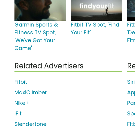
Garmin Sports &
Fitbit TV Spot, 'Find
Fit
Fitness TV Spot,
Your Fit'
'D
'We've Got Your
Fit
Game'
Related Advertisers
Re
Fitbit
Sir
MaxiClimber
Ap
Nike+
Pa
iFit
Sp
Slendertone
Fit