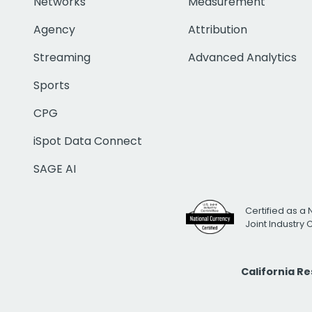
Networks
Measurement
Agency
Attribution
Streaming
Advanced Analytics
Sports
CPG
iSpot Data Connect
SAGE AI
Certified as a 
Joint Industry
California R