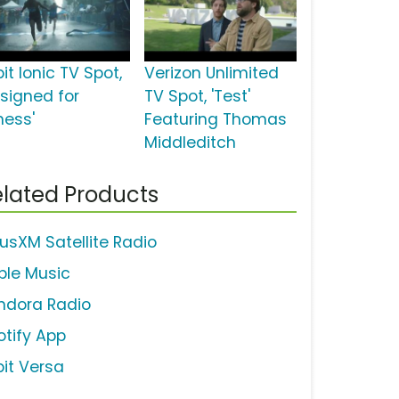
bit Ionic TV Spot,
Verizon Unlimited
esigned for
TV Spot, 'Test'
ness'
Featuring Thomas
Middleditch
lated Products
iusXM Satellite Radio
ple Music
ndora Radio
otify App
bit Versa