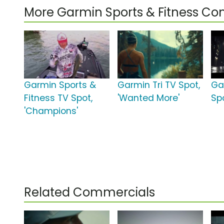
More Garmin Sports & Fitness C
Garmin Sports &
Garmin Tri TV Spot,
Ga
Fitness TV Spot,
'Wanted More'
Spo
'Champions'
Related Commercials