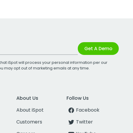
Get A Demo
that iSpot will process your personal information per our
You may opt out of marketing emails at any time.
About Us
Follow Us
About iSpot
Facebook
Customers
Twitter