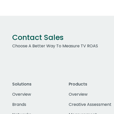
Contact Sales
Choose A Better Way To Measure TV ROAS
Solutions
Products
Overview
Overview
Brands
Creative Assessment