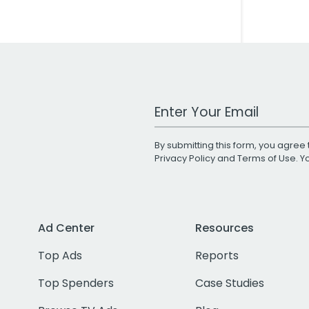
Work Email Address
By submitting this form, you agree 
Privacy Policy
and
Terms of Use
. 
Ad Center
Resources
Top Ads
Reports
Top Spenders
Case Studies