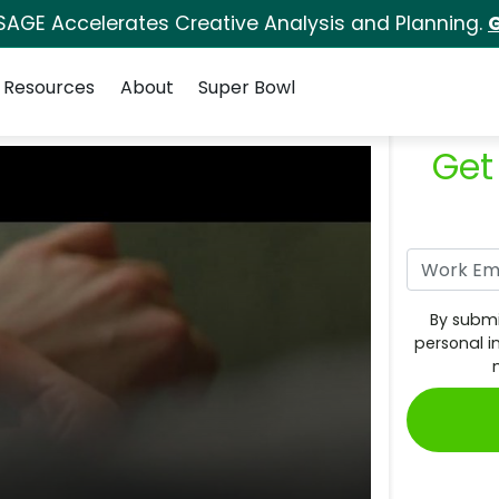
SAGE Accelerates Creative Analysis and Planning.
G
Resources
About
Super Bowl
Get
By submi
personal i