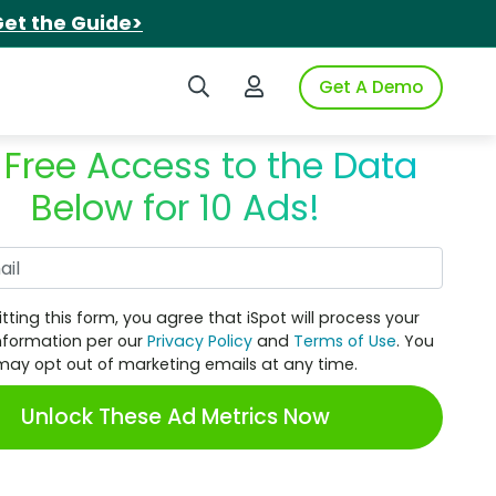
et the Guide>
Search iSpot
Login to iSpot
Get A Demo
 Free Access to the Data
Below for 10 Ads!
Work Email
tting this form, you agree that iSpot will process your
nformation per our
Privacy Policy
and
Terms of Use
. You
may opt out of marketing emails at any time.
Unlock These Ad Metrics Now