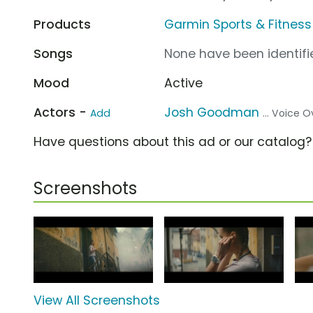
Products
Garmin Sports & Fitness 
Songs
None have been identifie
Mood
Active
Actors -
Josh Goodman
Add
... Voice O
Have questions about this ad or our catalog
Screenshots
View All Screenshots