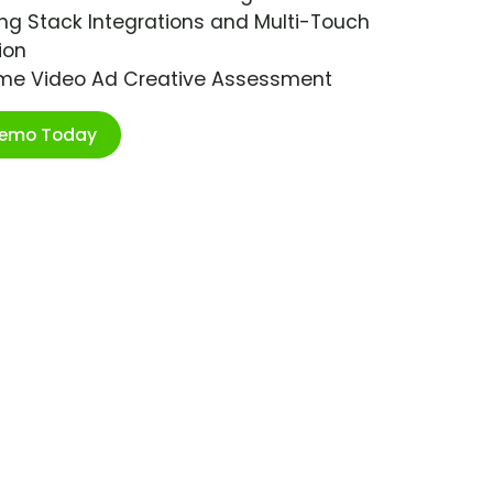
ng Stack Integrations and Multi-Touch
ion
ime Video Ad Creative Assessment
Demo Today