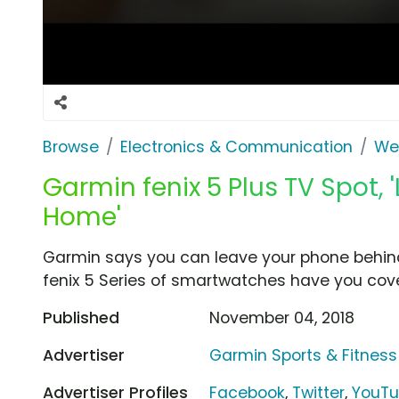
Browse
Electronics & Communication
Wea
Garmin fenix 5 Plus TV Spot,
Home'
Garmin says you can leave your phone behind 
fenix 5 Series of smartwatches have you cover
Published
November 04, 2018
Advertiser
Garmin Sports & Fitness
Advertiser Profiles
Facebook
,
Twitter
,
YouT