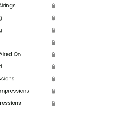
Airings
🔒
g
🔒
g
🔒
s
🔒
Aired On
🔒
d
🔒
ssions
🔒
Impressions
🔒
ressions
🔒