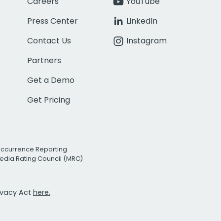
Careers
YouTube
Press Center
LinkedIn
Contact Us
Instagram
Partners
Get a Demo
Get Pricing
Occurrence Reporting
edia Rating Council (MRC)
rivacy Act
here.