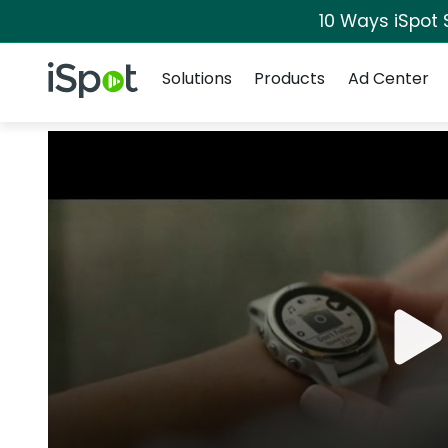
10 Ways iSpot 
Navigation
iSpot Logo
Solutions
Products
Ad Center