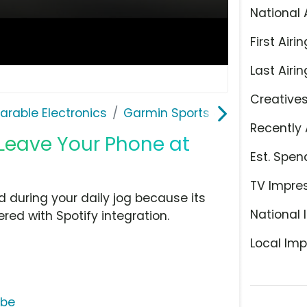
National 
First Airin
Last Airin
Creative
rable Electronics
Garmin Sports & Fitness
Recently 
 'Leave Your Phone at
Est. Spen
TV Impre
during your daily jog because its
National 
ed with Spotify integration.
Local Imp
ube