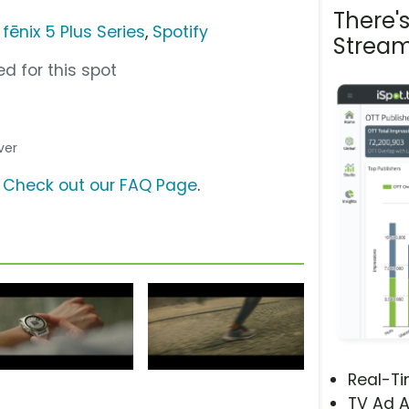
There'
fēnix 5 Plus Series
,
Spotify
Stream
d for this spot
ver
?
Check out our FAQ Page
.
Real-T
TV Ad A