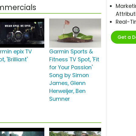
Marketi
ommercials
Attribut
Real-T
Get a 
rmin epix TV
Garmin Sports &
t, 'Brilliant'
Fitness TV Spot, 'Fit
for Your Passion'
Song by Simon
James, Glenn
Herweijer, Ben
Sumner