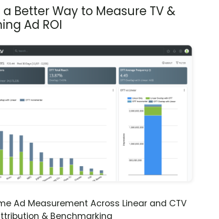
s a Better Way to Measure TV &
ing Ad ROI
ime Ad Measurement Across Linear and CTV
ttribution & Benchmarking