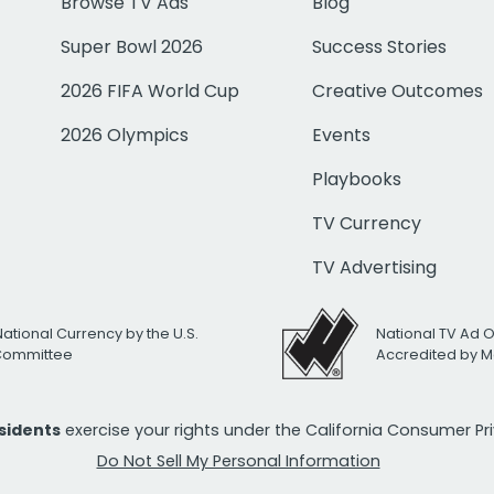
Browse TV Ads
Blog
Super Bowl 2026
Success Stories
2026 FIFA World Cup
Creative Outcomes
2026 Olympics
Events
Playbooks
TV Currency
TV Advertising
National Currency by the U.S.
National TV Ad 
 Committee
Accredited by M
esidents
exercise your rights under the California Consumer P
Do Not Sell My Personal Information