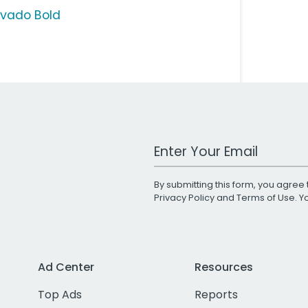
vado Bold
Work Email Address
By submitting this form, you agree 
Privacy Policy
and
Terms of Use
. 
Ad Center
Resources
Top Ads
Reports