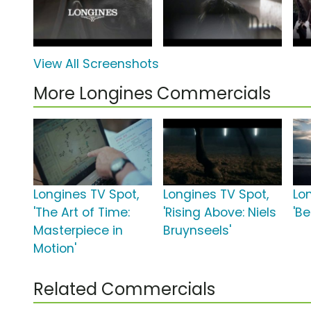
View All Screenshots
More Longines Commercials
Longines TV Spot,
Longines TV Spot,
Lo
'The Art of Time:
'Rising Above: Niels
'B
Masterpiece in
Bruynseels'
Motion'
Related Commercials