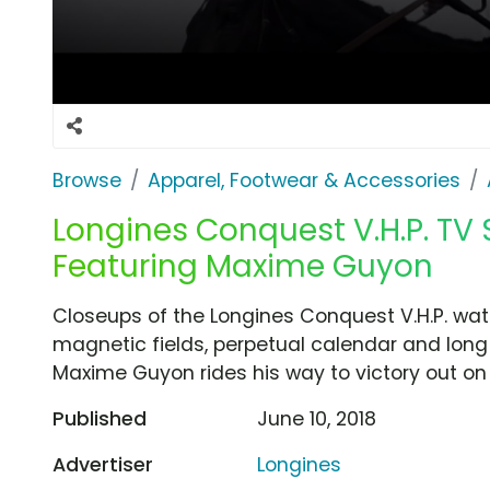
Browse
Apparel, Footwear & Accessories
Longines Conquest V.H.P. TV 
Featuring Maxime Guyon
Closeups of the Longines Conquest V.H.P. watc
magnetic fields, perpetual calendar and long ba
Maxime Guyon rides his way to victory out on 
Published
June 10, 2018
Advertiser
Longines