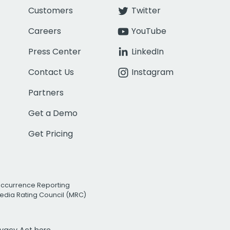
Customers
Twitter
Careers
YouTube
Press Center
LinkedIn
Contact Us
Instagram
Partners
Get a Demo
Get Pricing
Occurrence Reporting
edia Rating Council (MRC)
rivacy Act
here.