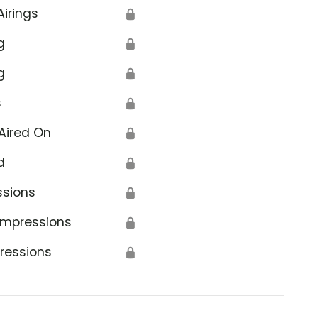
Airings
🔒
g
🔒
g
🔒
s
🔒
Aired On
🔒
d
🔒
ssions
🔒
Impressions
🔒
ressions
🔒