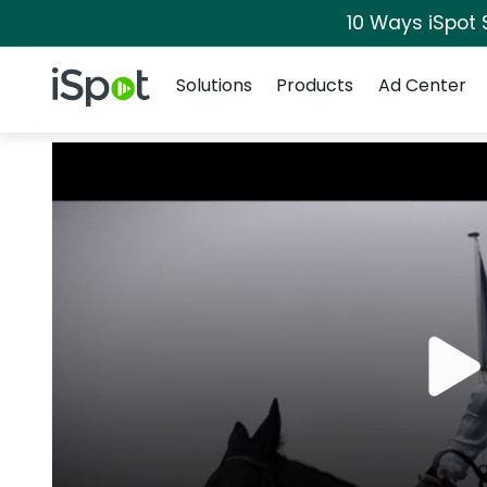
10 Ways iSpot 
Navigation
iSpot Logo
Solutions
Products
Ad Center