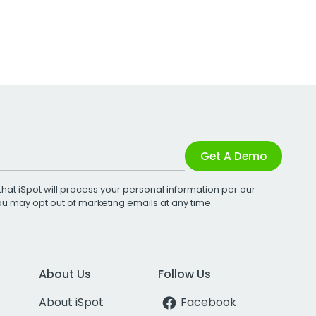
Get A Demo
that iSpot will process your personal information per our
You may opt out of marketing emails at any time.
About Us
Follow Us
About iSpot
Facebook