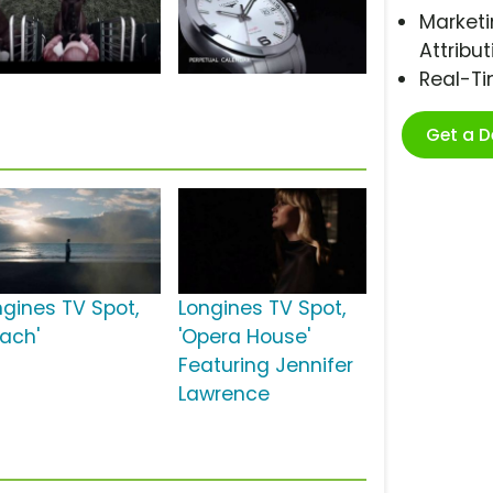
Marketi
Attribut
Real-T
Get a 
ngines TV Spot,
Longines TV Spot,
each'
'Opera House'
Featuring Jennifer
Lawrence