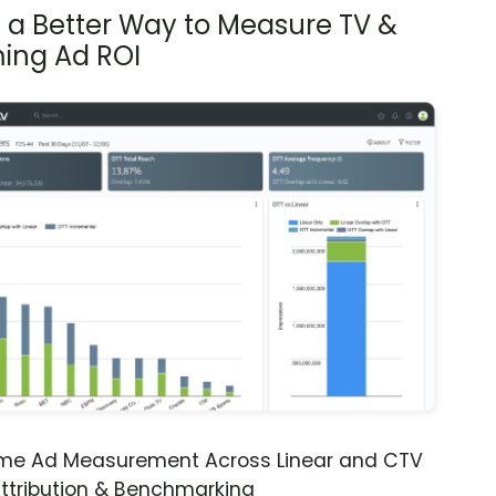
s a Better Way to Measure TV &
ing Ad ROI
ime Ad Measurement Across Linear and CTV
ttribution & Benchmarking