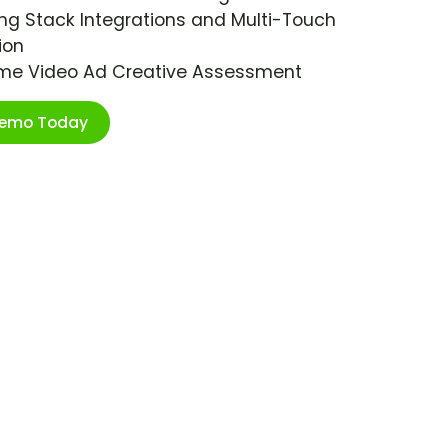
ng Stack Integrations and Multi-Touch
ion
ime Video Ad Creative Assessment
Demo Today