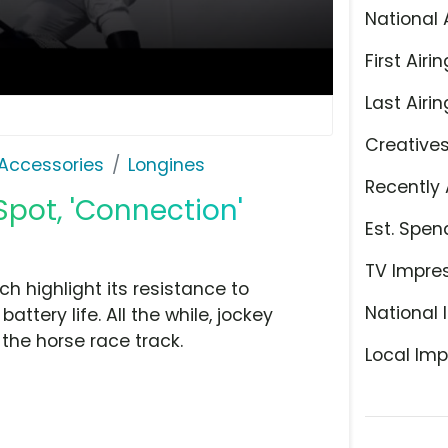
National 
First Airin
Last Airin
Creative
Accessories
Longines
Recently 
Spot, 'Connection'
Est. Spen
TV Impre
h highlight its resistance to
National 
ttery life. All the while, jockey
the horse race track.
Local Imp