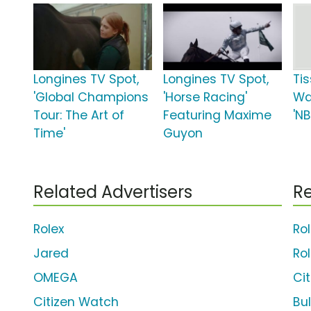
Longines TV Spot,
Longines TV Spot,
Ti
'Global Champions
'Horse Racing'
Wa
Tour: The Art of
Featuring Maxime
'NB
Time'
Guyon
Related Advertisers
Re
Rolex
Ro
Jared
Ro
OMEGA
Ci
Citizen Watch
Bu