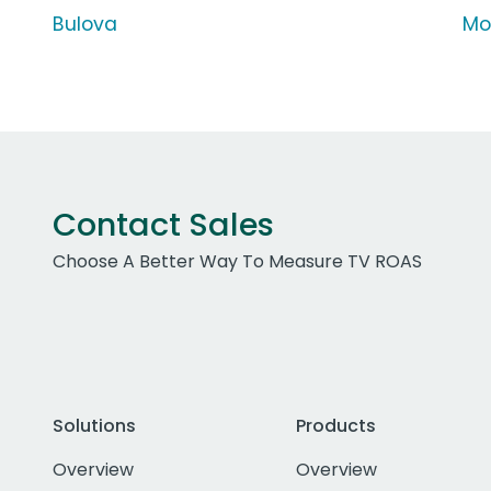
Bulova
Mo
Contact Sales
Choose A Better Way To Measure TV ROAS
Solutions
Products
Overview
Overview