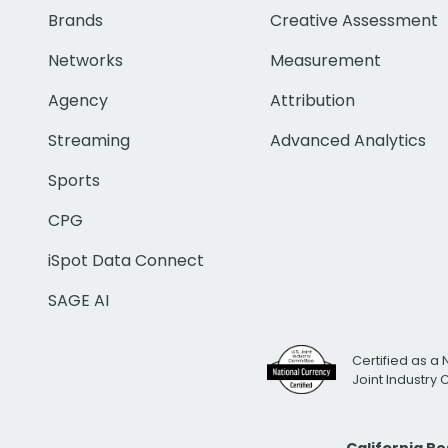
Brands
Creative Assessment
Networks
Measurement
Agency
Attribution
Streaming
Advanced Analytics
Sports
CPG
iSpot Data Connect
SAGE AI
Certified as a 
Joint Industry
California R