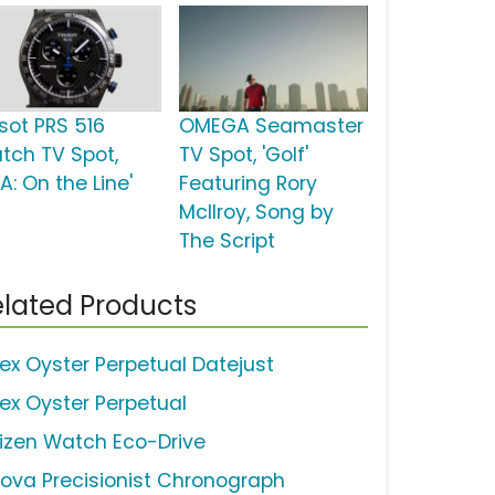
ssot PRS 516
OMEGA Seamaster
tch TV Spot,
TV Spot, 'Golf'
A: On the Line'
Featuring Rory
McIlroy, Song by
The Script
lated Products
lex Oyster Perpetual Datejust
lex Oyster Perpetual
tizen Watch Eco-Drive
lova Precisionist Chronograph