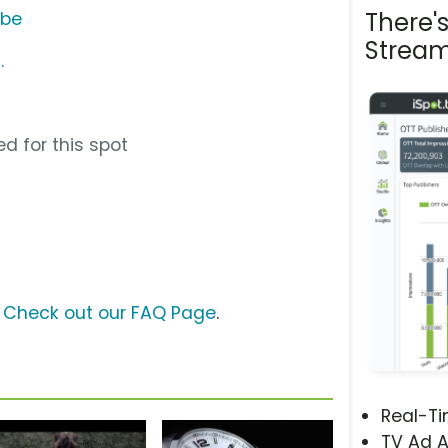
There'
ube
Stream
.
d for this spot
?
Check out our FAQ Page
.
Real-T
TV Ad A