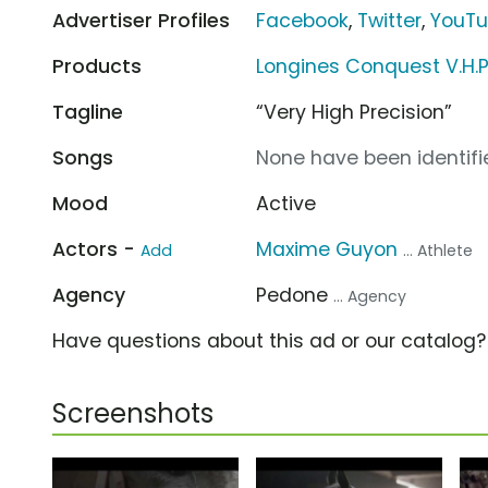
Advertiser Profiles
Facebook
,
Twitter
,
YouT
Products
Longines Conquest V.H.P
Tagline
“Very High Precision”
Songs
None have been identifie
Mood
Active
Actors -
Maxime Guyon
Add
... Athlete
Agency
Pedone
... Agency
Have questions about this ad or our catalog
Screenshots