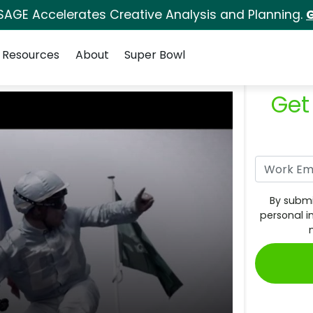
SAGE Accelerates Creative Analysis and Planning.
G
Resources
About
Super Bowl
Get
By submi
personal i