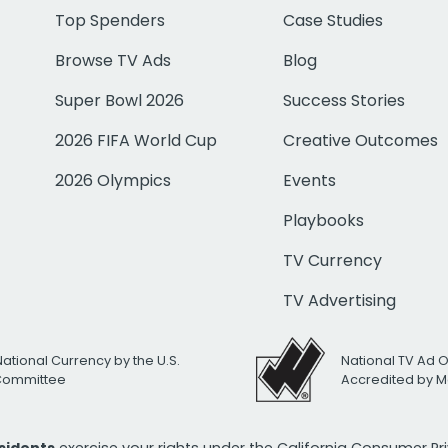
Top Spenders
Case Studies
Browse TV Ads
Blog
Super Bowl 2026
Success Stories
2026 FIFA World Cup
Creative Outcomes
2026 Olympics
Events
Playbooks
TV Currency
TV Advertising
National Currency by the U.S.
National TV Ad 
 Committee
Accredited by M
esidents
exercise your rights under the California Consumer P