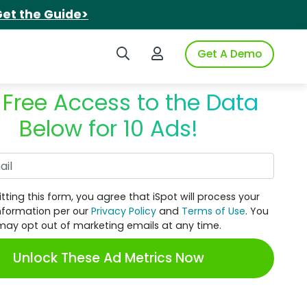
et the Guide>
Search iSpot
Login to iSpot
Get A Demo
 Free Access to the Data
Below for 10 Ads!
Work Email
tting this form, you agree that iSpot will process your
nformation per our
Privacy Policy
and
Terms of Use
. You
may opt out of marketing emails at any time.
Unlock These Ad Metrics Now