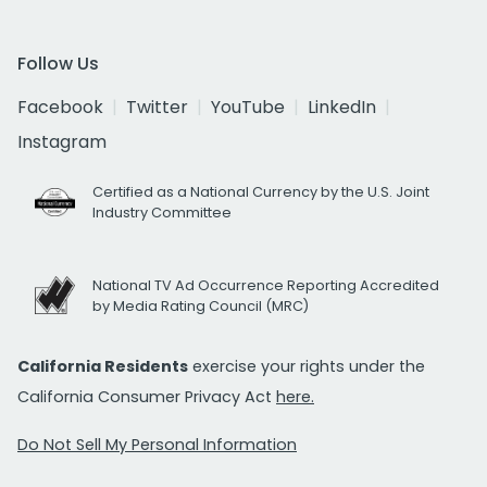
Follow Us
Facebook
Twitter
YouTube
LinkedIn
Instagram
Certified as a National Currency by the U.S. Joint
Industry Committee
National TV Ad Occurrence Reporting Accredited
by Media Rating Council (MRC)
California Residents
exercise your rights under the
California Consumer Privacy Act
here.
Do Not Sell My Personal Information