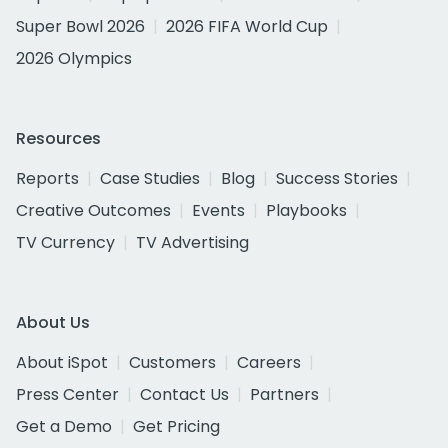
Super Bowl 2026
2026 FIFA World Cup
2026 Olympics
Resources
Reports
Case Studies
Blog
Success Stories
Creative Outcomes
Events
Playbooks
TV Currency
TV Advertising
About Us
About iSpot
Customers
Careers
Press Center
Contact Us
Partners
Get a Demo
Get Pricing