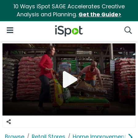
10 Ways iSpot SAGE Accelerates Creative
Analysis and Planning.
Get the Guide>
iSpot Logo
Open Navigation
Searc
Browse
Retail Stores
Home Improvement
T