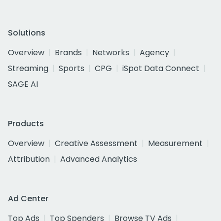
Solutions
Overview
Brands
Networks
Agency
Streaming
Sports
CPG
iSpot Data Connect
SAGE AI
Products
Overview
Creative Assessment
Measurement
Attribution
Advanced Analytics
Ad Center
Top Ads
Top Spenders
Browse TV Ads