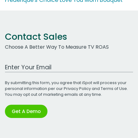
Contact Sales
Choose A Better Way To Measure TV ROAS
Work Email Address
By submitting this form, you agree that iSpot will process your
personal information per our
Privacy Policy
and
Terms of Use
.
You may opt out of marketing emails at any time.
Get A Demo