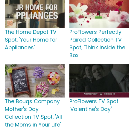
The Home Depot TV
ProFlowers Perfectly
Spot, 'Your Home for
Paired Collection TV
Appliances'
Spot, 'Think Inside the
Box'
The Bouqs Company
ProFlowers TV Spot
Mother's Day
'Valentine's Day'
Collection TV Spot, 'All
the Moms in Your Life'