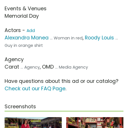
Events & Venues
Memorial Day
Actors -
Add
Alexandra Manea
,
Roody Louis
... Woman in red
...
Guy in orange shirt
Agency
Carat
, OMD
... Agency
... Media Agency
Have questions about this ad or our catalog?
Check out our FAQ Page
.
Screenshots