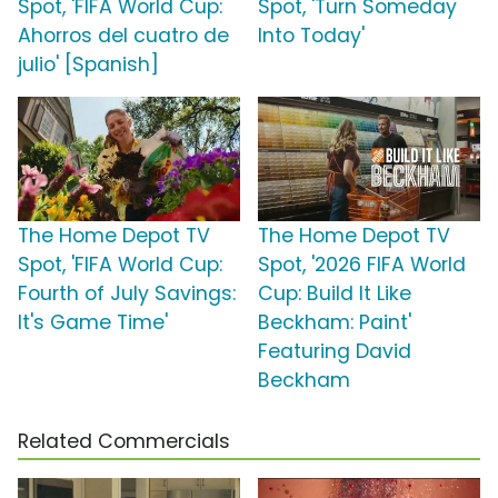
Spot, 'FIFA World Cup:
Spot, 'Turn Someday
Ahorros del cuatro de
Into Today'
julio' [Spanish]
The Home Depot TV
The Home Depot TV
Spot, 'FIFA World Cup:
Spot, '2026 FIFA World
Fourth of July Savings:
Cup: Build It Like
It's Game Time'
Beckham: Paint'
Featuring David
Beckham
Related Commercials