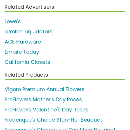
Related Advertisers
Lowe's
Lumber Liquidators
ACE Hardware
Empire Today
California Closets
Related Products
Vigoro Premium Annual Flowers
ProFlowers Mother's Day Roses
ProFlowers Valentine's Day Roses
Frederique's Choice Stun-Her Bouquet
Frederique's Choice Love You Mom Bouquet