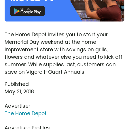
The Home Depot invites you to start your
Memorial Day weekend at the home
improvement store with savings on grills,
flowers and whatever else you need to kick off
summer. While supplies last, customers can
save on Vigoro 1-Quart Annuals.
Published
May 21, 2018
Advertiser
The Home Depot
Advertiser Profiles