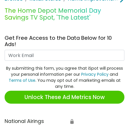
The Home Depot Memorial Day
Savings TV Spot, 'The Latest'
Get Free Access to the Data Below for 10
Ads!
Work Email
By submitting this form, you agree that iSpot will process
your personal information per our
Privacy Policy
and
Terms of Use
. You may opt out of marketing emails at
any time.
Unlock These Ad Metrics Now
National Airings
🔒