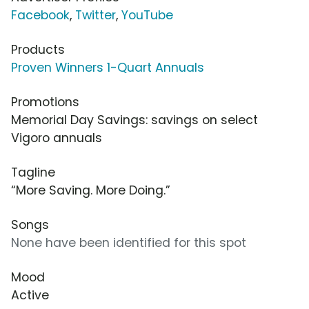
Facebook
,
Twitter
,
YouTube
Products
Proven Winners 1-Quart Annuals
Promotions
Memorial Day Savings: savings on select
Vigoro annuals
Tagline
“More Saving. More Doing.”
Songs
None have been identified for this spot
Mood
Active