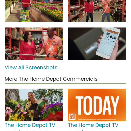
View All Screenshots
More The Home Depot Commercials
The Home Depot TV
The Home Depot TV