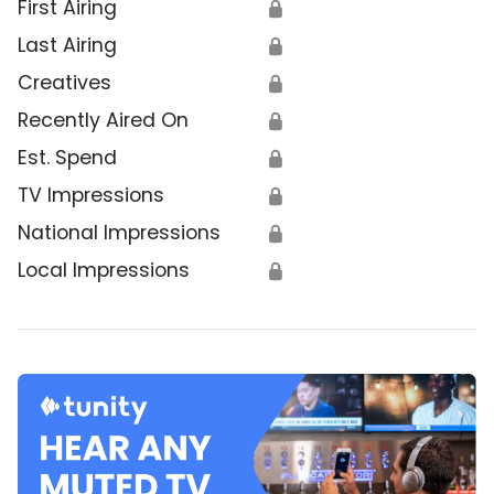
First Airing
🔒
Last Airing
🔒
Creatives
🔒
Recently Aired On
🔒
Est. Spend
🔒
TV Impressions
🔒
National Impressions
🔒
Local Impressions
🔒