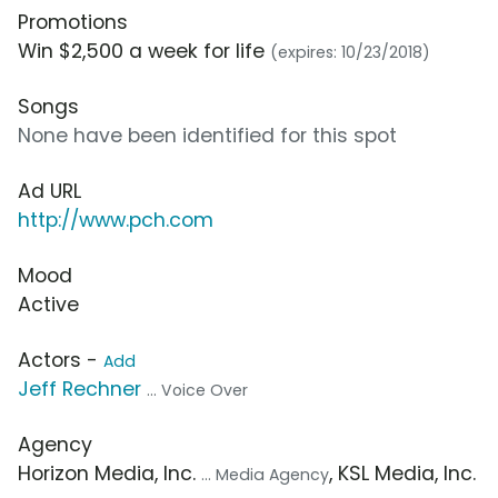
Promotions
Win $2,500 a week for life
(expires: 10/23/2018)
Songs
None have been identified for this spot
Ad URL
http://www.pch.com
Mood
Active
Actors -
Add
Jeff Rechner
... Voice Over
Agency
Horizon Media, Inc.
, KSL Media, Inc.
... Media Agency