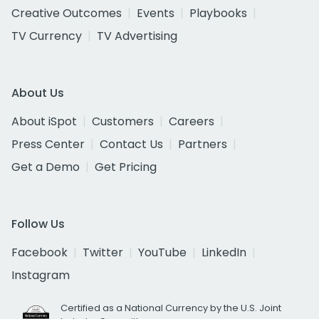
Creative Outcomes
Events
Playbooks
TV Currency
TV Advertising
About Us
About iSpot
Customers
Careers
Press Center
Contact Us
Partners
Get a Demo
Get Pricing
Follow Us
Facebook
Twitter
YouTube
LinkedIn
Instagram
Certified as a National Currency by the U.S. Joint