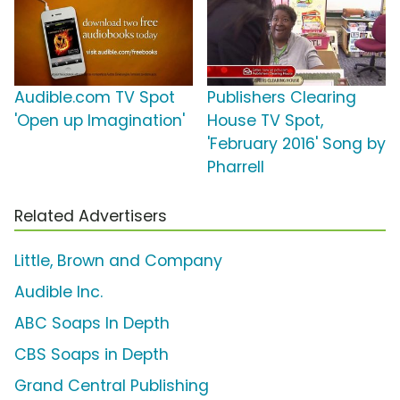
Audible.com TV Spot
Publishers Clearing
'Open up Imagination'
House TV Spot,
'February 2016' Song by
Pharrell
Related Advertisers
Little, Brown and Company
Audible Inc.
ABC Soaps In Depth
CBS Soaps in Depth
Grand Central Publishing