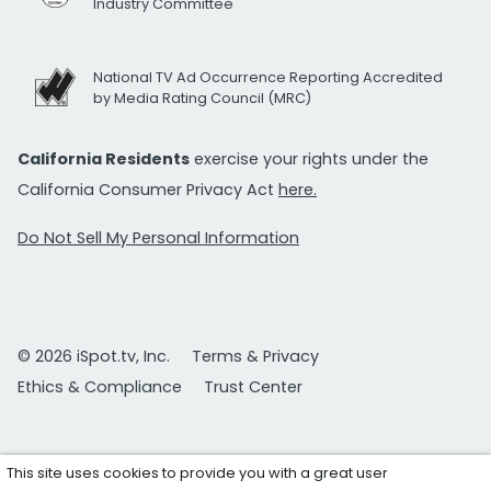
Industry Committee
National TV Ad Occurrence Reporting Accredited
by Media Rating Council (MRC)
California Residents
exercise your rights under the
California Consumer Privacy Act
here.
Do Not Sell My Personal Information
© 2026 iSpot.tv, Inc.
Terms & Privacy
Ethics & Compliance
Trust Center
This site uses cookies to provide you with a great user