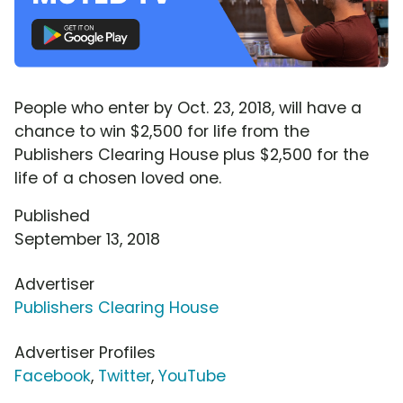
People who enter by Oct. 23, 2018, will have a
chance to win $2,500 for life from the
Publishers Clearing House plus $2,500 for the
life of a chosen loved one.
Published
September 13, 2018
Advertiser
Publishers Clearing House
Advertiser Profiles
Facebook
,
Twitter
,
YouTube