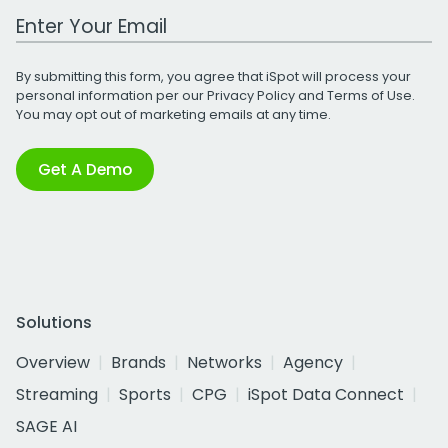
Work Email Address
By submitting this form, you agree that iSpot will process your
personal information per our
Privacy Policy
and
Terms of Use
.
You may opt out of marketing emails at any time.
Get A Demo
Solutions
Overview
Brands
Networks
Agency
Streaming
Sports
CPG
iSpot Data Connect
SAGE AI