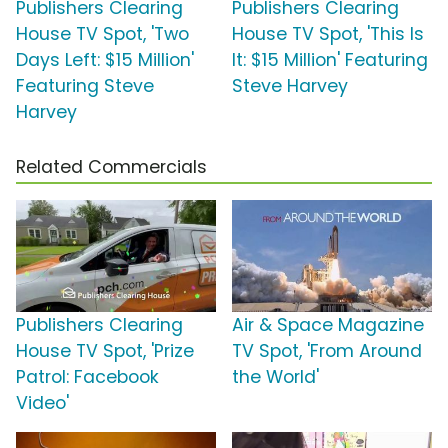
Publishers Clearing
Publishers Clearing
House TV Spot, 'Two
House TV Spot, 'This Is
Days Left: $15 Million'
It: $15 Million' Featuring
Featuring Steve
Steve Harvey
Harvey
Related Commercials
Publishers Clearing
Air & Space Magazine
House TV Spot, 'Prize
TV Spot, 'From Around
Patrol: Facebook
the World'
Video'