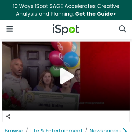
10 Ways iSpot SAGE Accelerates Creative
Analysis and Planning.
Get the Guide>
iSpot Logo
Open Navigation
Searc
Browse
Life & Entertainment
Newspapers, Bo