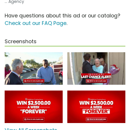
... Agency
Have questions about this ad or our catalog?
Check out our FAQ Page
.
Screenshots