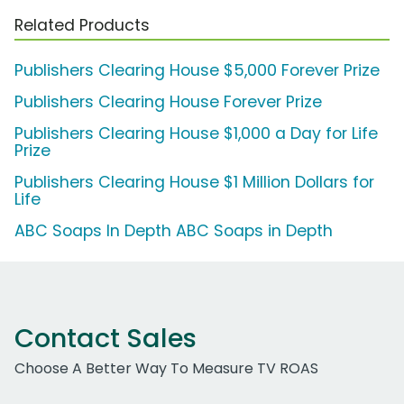
Related Products
Publishers Clearing House $5,000 Forever Prize
Publishers Clearing House Forever Prize
Publishers Clearing House $1,000 a Day for Life
Prize
Publishers Clearing House $1 Million Dollars for
Life
ABC Soaps In Depth ABC Soaps in Depth
Contact Sales
Choose A Better Way To Measure TV ROAS