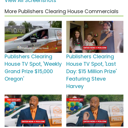
View All Screenshots
More Publishers Clearing House Commercials
Publishers Clearing
Publishers Clearing
House TV Spot, 'Weekly
House TV Spot, 'Last
Grand Prize $15,000
Day: $15 Million Prize'
Oregon'
Featuring Steve
Harvey