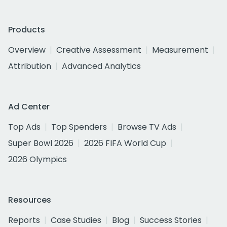
Products
Overview
Creative Assessment
Measurement
Attribution
Advanced Analytics
Ad Center
Top Ads
Top Spenders
Browse TV Ads
Super Bowl 2026
2026 FIFA World Cup
2026 Olympics
Resources
Reports
Case Studies
Blog
Success Stories