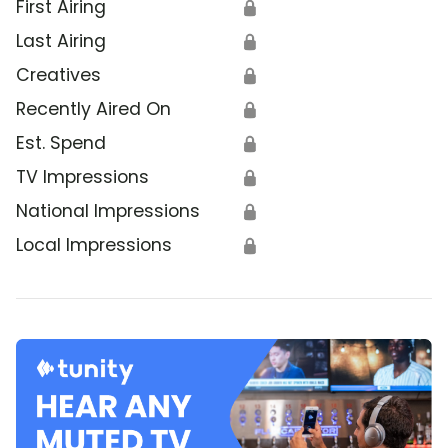
First Airing
🔒
Last Airing
🔒
Creatives
🔒
Recently Aired On
🔒
Est. Spend
🔒
TV Impressions
🔒
National Impressions
🔒
Local Impressions
🔒