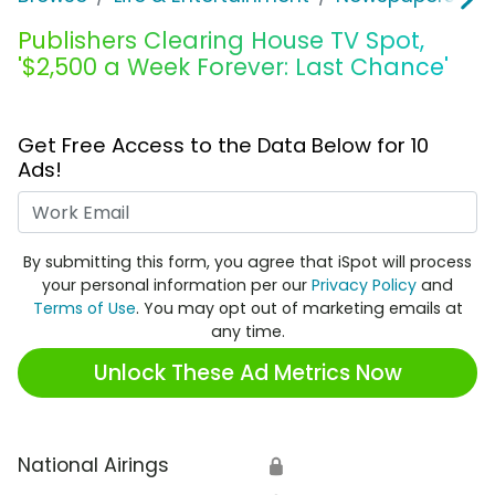
Publishers Clearing House TV Spot,
'$2,500 a Week Forever: Last Chance'
Get Free Access to the Data Below for 10
Ads!
Work Email
By submitting this form, you agree that iSpot will process
your personal information per our
Privacy Policy
and
Terms of Use
. You may opt out of marketing emails at
any time.
Unlock These Ad Metrics Now
National Airings
🔒