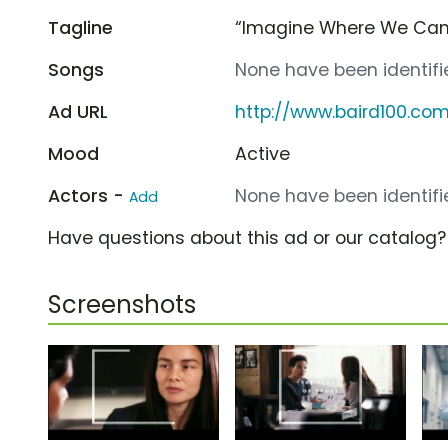
Tagline
“Imagine Where We Can
Songs
None have been identifie
Ad URL
http://www.baird100.co
Mood
Active
Actors -
None have been identifie
Add
Have questions about this ad or our catalog
Screenshots