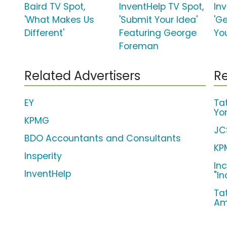
Baird TV Spot,
InventHelp TV Spot,
In
'What Makes Us
'Submit Your Idea'
'G
Different'
Featuring George
You
Foreman
Related Advertisers
Re
EY
Ta
Yo
KPMG
JC
BDO Accountants and Consultants
KP
Insperity
In
InventHelp
"I
Ta
Am