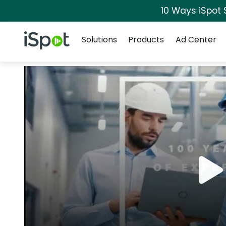
10 Ways iSpot 
Navigation
iSpot Logo
Solutions
Products
Ad Center