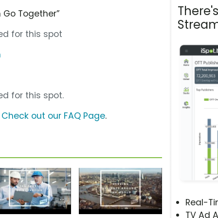
There'
 Go Together”
Stream
d for this spot
m
d for this spot.
?
Check out our FAQ Page
.
Real-T
TV Ad A