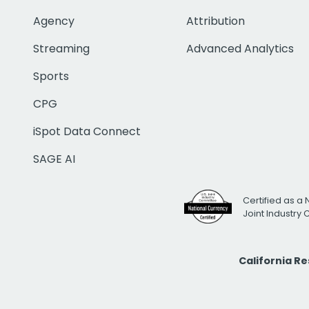
Agency
Attribution
Streaming
Advanced Analytics
Sports
CPG
iSpot Data Connect
SAGE AI
Certified as a 
Joint Industry
California R