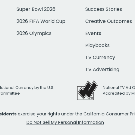
Super Bowl 2026
Success Stories
2026 FIFA World Cup
Creative Outcomes
2026 Olympics
Events
Playbooks
TV Currency
TV Advertising
National Currency by the U.S.
National TV Ad 
 Committee
Accredited by M
esidents
exercise your rights under the California Consumer P
Do Not Sell My Personal Information