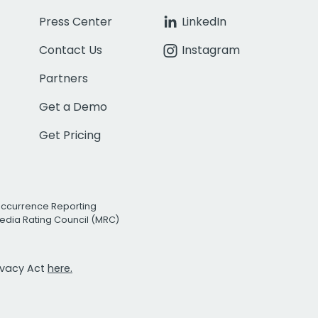
Press Center
LinkedIn
Contact Us
Instagram
Partners
Get a Demo
Get Pricing
Occurrence Reporting
edia Rating Council (MRC)
rivacy Act
here.