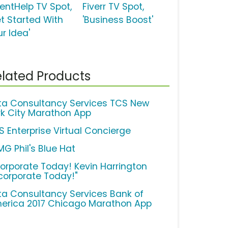
ventHelp TV Spot,
Fiverr TV Spot,
et Started With
'Business Boost'
r Idea'
lated Products
ta Consultancy Services TCS New
rk City Marathon App
S Enterprise Virtual Concierge
MG Phil's Blue Hat
corporate Today! Kevin Harrington
ncorporate Today!"
ta Consultancy Services Bank of
erica 2017 Chicago Marathon App