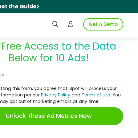
et the Guide>
Search iSpot
Login to iSpot
Get A Demo
 Free Access to the Data
Below for 10 Ads!
Work Email
tting this form, you agree that iSpot will process your
nformation per our
Privacy Policy
and
Terms of Use
. You
may opt out of marketing emails at any time.
Unlock These Ad Metrics Now