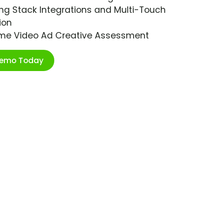
ng Stack Integrations and Multi-Touch
ion
ime Video Ad Creative Assessment
Demo Today