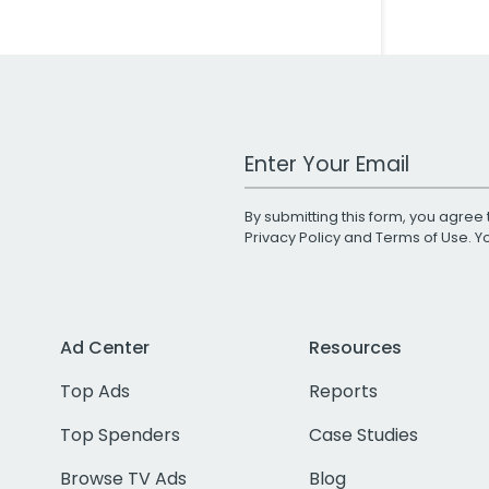
Work Email Address
By submitting this form, you agree 
Privacy Policy
and
Terms of Use
. 
Ad Center
Resources
Top Ads
Reports
Top Spenders
Case Studies
Browse TV Ads
Blog