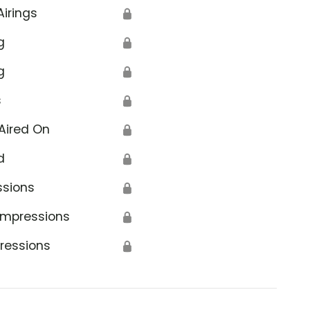
Airings
🔒
g
🔒
g
🔒
s
🔒
Aired On
🔒
d
🔒
ssions
🔒
Impressions
🔒
ressions
🔒