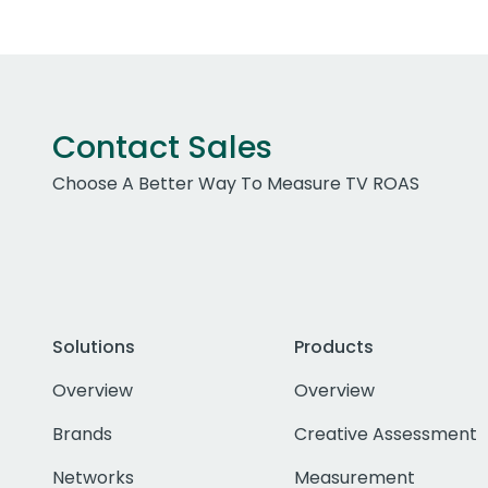
Contact Sales
Choose A Better Way To Measure TV ROAS
Solutions
Products
Overview
Overview
Brands
Creative Assessment
Networks
Measurement