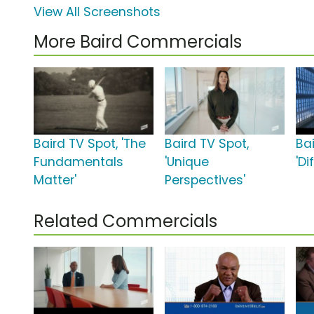
View All Screenshots
More Baird Commercials
Baird TV Spot, 'The
Baird TV Spot,
Ba
Fundamentals
'Unique
'Di
Matter'
Perspectives'
Related Commercials