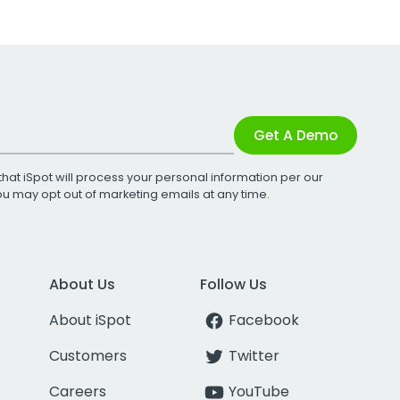
Get A Demo
that iSpot will process your personal information per our
You may opt out of marketing emails at any time.
About Us
Follow Us
About iSpot
Facebook
Customers
Twitter
Careers
YouTube