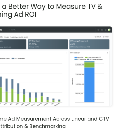
s a Better Way to Measure TV &
ing Ad ROI
ime Ad Measurement Across Linear and CTV
ttribution & Benchmarking