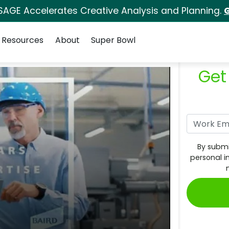
SAGE Accelerates Creative Analysis and Planning.
G
Resources
About
Super Bowl
Get
By submi
personal i