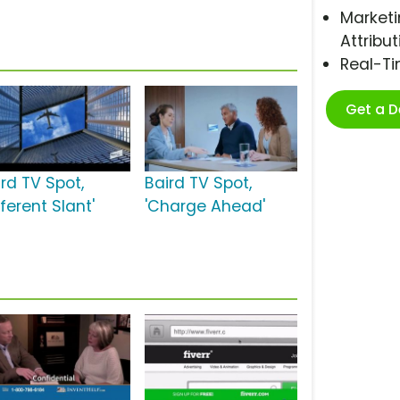
Marketi
Attribut
Real-T
Get a 
ird TV Spot,
Baird TV Spot,
fferent Slant'
'Charge Ahead'