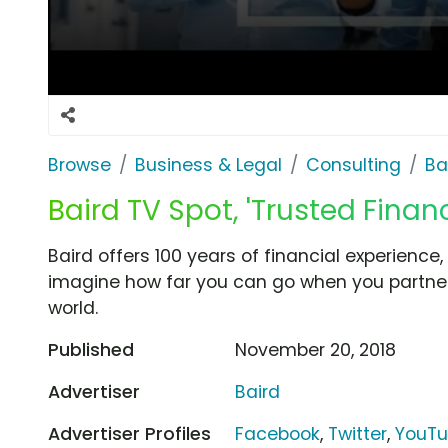
Browse
Business & Legal
Consulting
Ba
Baird TV Spot, 'Trusted Financ
Baird offers 100 years of financial experience
imagine how far you can go when you partner
world.
Published
November 20, 2018
Advertiser
Baird
Advertiser Profiles
Facebook
,
Twitter
,
YouT