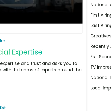
National 
First Airin
Last Airin
Creative
ird
Recently 
ial Expertise'
Est. Spen
, expertise and trust and asks you to
TV Impre
 with its teams of experts around the
National 
Local Imp
ube