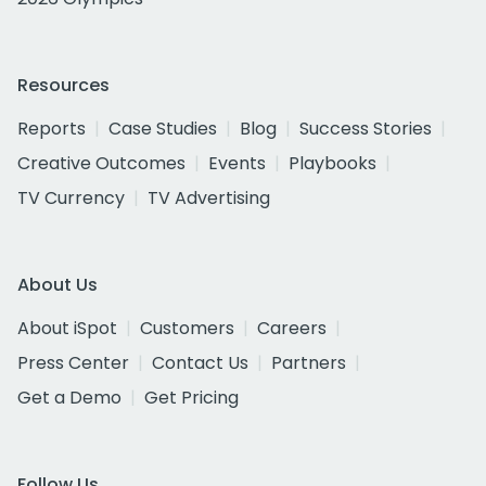
Resources
Reports
Case Studies
Blog
Success Stories
Creative Outcomes
Events
Playbooks
TV Currency
TV Advertising
About Us
About iSpot
Customers
Careers
Press Center
Contact Us
Partners
Get a Demo
Get Pricing
Follow Us