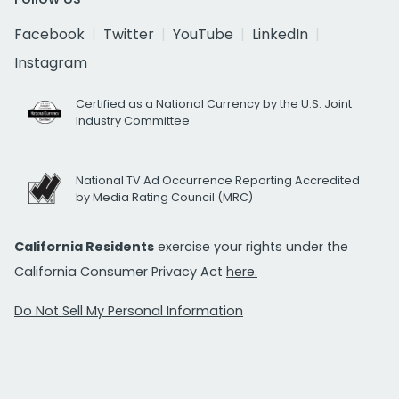
Facebook
Twitter
YouTube
LinkedIn
Instagram
Certified as a National Currency by the U.S. Joint
Industry Committee
National TV Ad Occurrence Reporting Accredited
by Media Rating Council (MRC)
California Residents
exercise your rights under the
California Consumer Privacy Act
here.
Do Not Sell My Personal Information