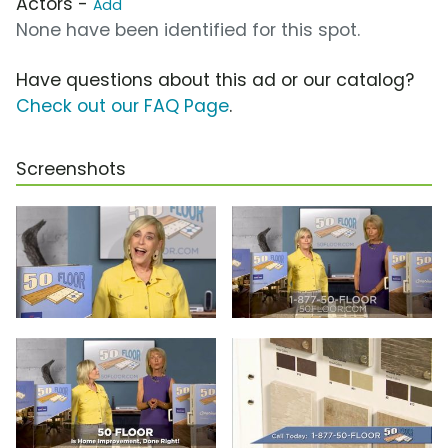
Actors -
Add
None have been identified for this spot.
Have questions about this ad or our catalog?
Check out our FAQ Page
.
Screenshots