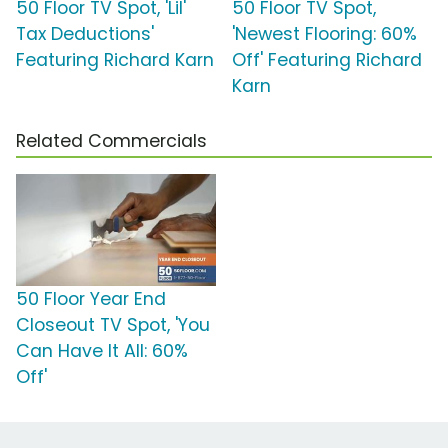
50 Floor TV Spot, 'Lil'
50 Floor TV Spot,
Tax Deductions'
'Newest Flooring: 60%
Featuring Richard Karn
Off' Featuring Richard
Karn
Related Commercials
50 Floor Year End
Closeout TV Spot, 'You
Can Have It All: 60%
Off'