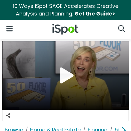
10 Ways iSpot SAGE Accelerates Creative
Analysis and Planning.
Get the Guide>
iSpot Logo
Open Navigation
Searc
Browse
Home & Real Estate
Flooring
50 Flo