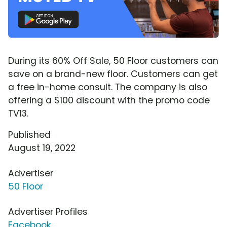
During its 60% Off Sale, 50 Floor customers can
save on a brand-new floor. Customers can get
a free in-home consult. The company is also
offering a $100 discount with the promo code
TV13.
Published
August 19, 2022
Advertiser
50 Floor
Advertiser Profiles
Facebook