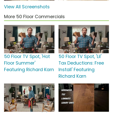
View All Screenshots
More 50 Floor Commercials
50 Floor TV Spot, 'Hot
50 Floor TV Spot, 'Lil'
Floor Summer'
Tax Deductions: Free
Featuring Richard Karn
Install' Featuring
Richard Karn