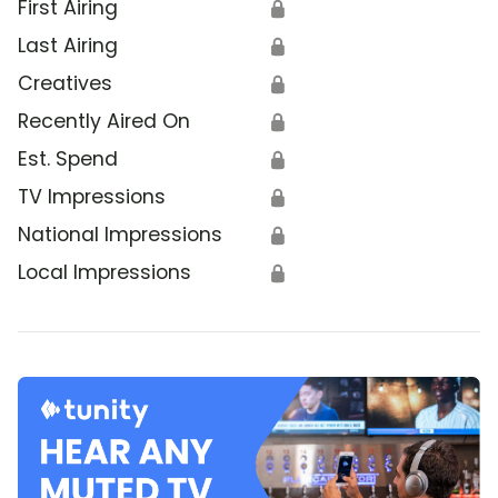
First Airing
🔒
Last Airing
🔒
Creatives
🔒
Recently Aired On
🔒
Est. Spend
🔒
TV Impressions
🔒
National Impressions
🔒
Local Impressions
🔒