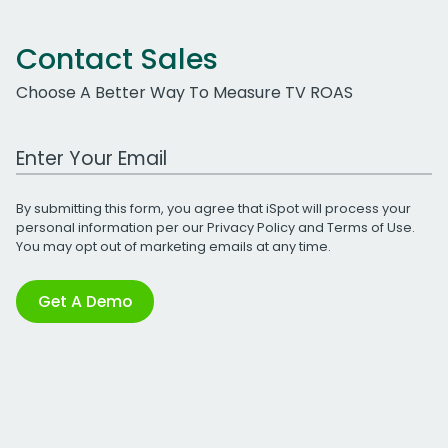
Contact Sales
Choose A Better Way To Measure TV ROAS
Work Email Address
By submitting this form, you agree that iSpot will process your
personal information per our
Privacy Policy
and
Terms of Use
.
You may opt out of marketing emails at any time.
Get A Demo