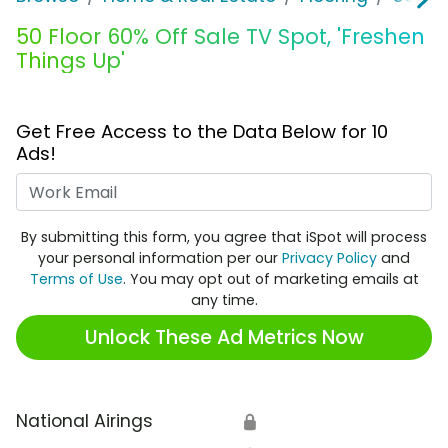
50 Floor 60% Off Sale TV Spot, 'Freshen
Things Up'
Get Free Access to the Data Below for 10
Ads!
Work Email
By submitting this form, you agree that iSpot will process
your personal information per our
Privacy Policy
and
Terms of Use
. You may opt out of marketing emails at
any time.
Unlock These Ad Metrics Now
National Airings
🔒