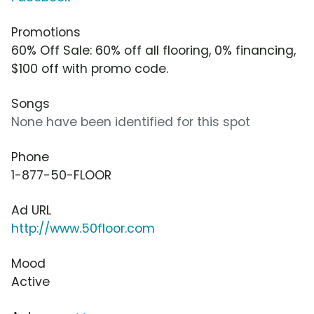
Promotions
60% Off Sale: 60% off all flooring, 0% financing,
$100 off with promo code.
Songs
None have been identified for this spot
Phone
1-877-50-FLOOR
Ad URL
http://www.50floor.com
Mood
Active