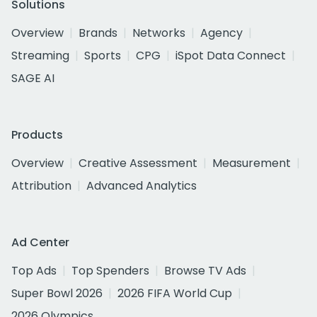
Solutions
Overview
Brands
Networks
Agency
Streaming
Sports
CPG
iSpot Data Connect
SAGE AI
Products
Overview
Creative Assessment
Measurement
Attribution
Advanced Analytics
Ad Center
Top Ads
Top Spenders
Browse TV Ads
Super Bowl 2026
2026 FIFA World Cup
2026 Olympics