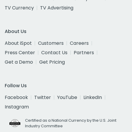
TV Currency
TV Advertising
About Us
About iSpot
Customers
Careers
Press Center
Contact Us
Partners
Get a Demo
Get Pricing
Follow Us
Facebook
Twitter
YouTube
LinkedIn
Instagram
Certified as a National Currency by the U.S. Joint
Industry Committee