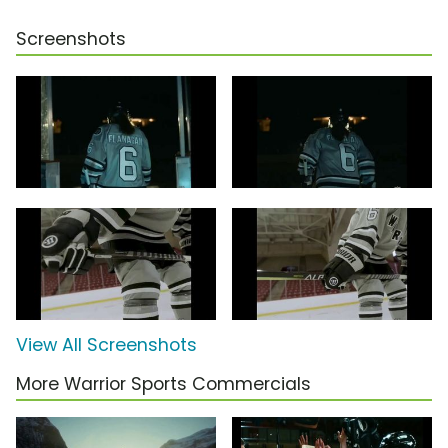
Screenshots
View All Screenshots
More Warrior Sports Commercials