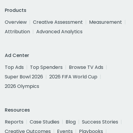
Products
Overview
Creative Assessment
Measurement
Attribution
Advanced Analytics
Ad Center
Top Ads
Top Spenders
Browse TV Ads
Super Bowl 2026
2026 FIFA World Cup
2026 Olympics
Resources
Reports
Case Studies
Blog
Success Stories
Creative Outcomes
Events
Playbooks