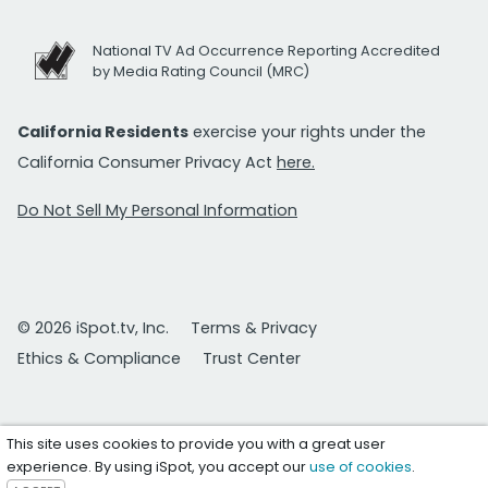
National TV Ad Occurrence Reporting Accredited
by Media Rating Council (MRC)
California Residents
exercise your rights under the
California Consumer Privacy Act
here.
Do Not Sell My Personal Information
© 2026 iSpot.tv, Inc.
Terms & Privacy
Ethics & Compliance
Trust Center
This site uses cookies to provide you with a great user
experience. By using iSpot, you accept our
use of cookies
.