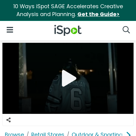
10 Ways iSpot SAGE Accelerates Creative
Analysis and Planning.
Get the Guide>
iSpot Logo
Open Navigation
Searc
Browse
Retail Stores
Outdoor & Sporting Goo