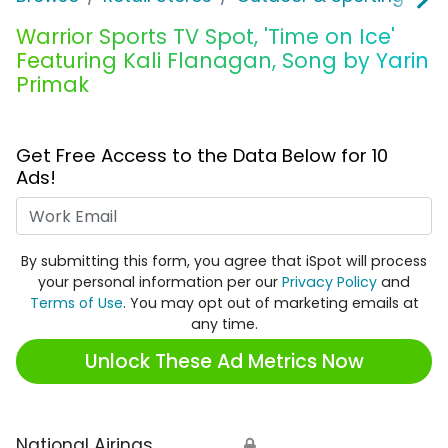
Warrior Sports TV Spot, 'Time on Ice'
Featuring Kali Flanagan, Song by Yarin
Primak
Get Free Access to the Data Below for 10
Ads!
Work Email
By submitting this form, you agree that iSpot will process
your personal information per our
Privacy Policy
and
Terms of Use
. You may opt out of marketing emails at
any time.
Unlock These Ad Metrics Now
National Airings
🔒