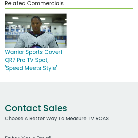
Related Commercials
Warrior Sports Covert
QR7 Pro TV Spot,
'Speed Meets Style'
Contact Sales
Choose A Better Way To Measure TV ROAS
Work Email Address