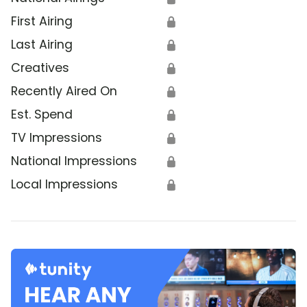
First Airing
🔒
Last Airing
🔒
Creatives
🔒
Recently Aired On
🔒
Est. Spend
🔒
TV Impressions
🔒
National Impressions
🔒
Local Impressions
🔒