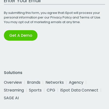
By submitting this form, you agree that iSpot will process your
personal information per our
Privacy Policy
and
Terms of Use
.
You may opt out of marketing emails at any time.
Get A Demo
Solutions
Overview
Brands
Networks
Agency
Streaming
Sports
CPG
iSpot Data Connect
SAGE AI