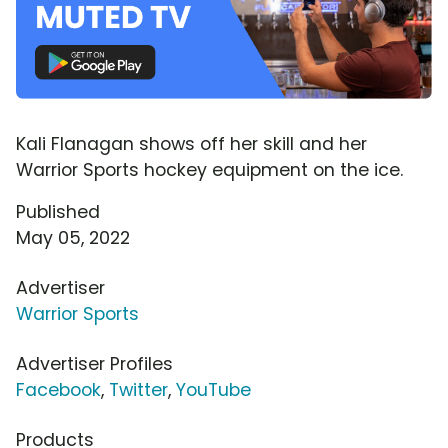
Kali Flanagan shows off her skill and her
Warrior Sports hockey equipment on the ice.
Published
May 05, 2022
Advertiser
Warrior Sports
Advertiser Profiles
Facebook
,
Twitter
,
YouTube
Products