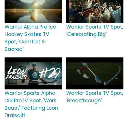
Warrior Alpha Pro Ice
Warrior Sports TV Spot,
Hockey Skates TV
'Celebrating Big'
Spot, 'Comfort Is
Sacred'
Warrior Sports Alpha
Warrior Sports TV Spot,
LX3 ProTV Spot, 'Work
'Breakthrough'
Beast' Featuring Leon
Draisaitl