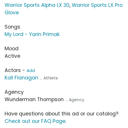
Warrior Sports Alpha LX 30
,
Warrior Sports LX Pro
Glove
Songs
My Lord - Yarin Primak
Mood
Active
Actors -
Add
Kali Flanagan
... Athlete
Agency
Wunderman Thompson
... Agency
Have questions about this ad or our catalog?
Check out our FAQ Page
.