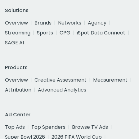
Solutions
Overview
Brands
Networks
Agency
Streaming
Sports
CPG
iSpot Data Connect
SAGE AI
Products
Overview
Creative Assessment
Measurement
Attribution
Advanced Analytics
Ad Center
Top Ads
Top Spenders
Browse TV Ads
Super Bowl 2026
2026 FIFA World Cup