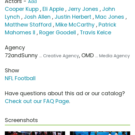
Actors -
Add
Cooper Kupp
,
Eli Apple
,
Jerry Jones
,
John
Lynch
,
Josh Allen
,
Justin Herbert
,
Mac Jones
,
Matthew Stafford
,
Mike McCarthy
,
Patrick
Mahomes II
,
Roger Goodell
,
Travis Kelce
Agency
72andSunny
, OMD
... Creative Agency
... Media Agency
Show
NFL Football
Have questions about this ad or our catalog?
Check out our FAQ Page
.
Screenshots