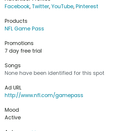
Facebook
,
Twitter
,
YouTube
,
Pinterest
Products
NFL Game Pass
Promotions
7 day free trial
Songs
None have been identified for this spot
Ad URL
http://www.nfl.com/gamepass
Mood
Active