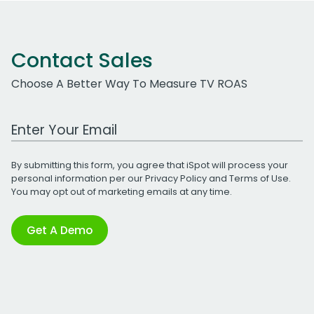
Contact Sales
Choose A Better Way To Measure TV ROAS
Work Email Address
By submitting this form, you agree that iSpot will process your
personal information per our
Privacy Policy
and
Terms of Use
.
You may opt out of marketing emails at any time.
Get A Demo