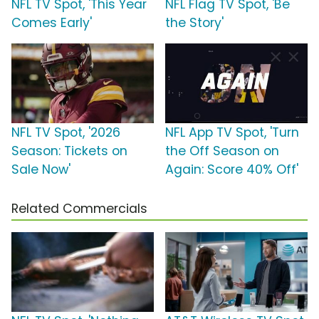
NFL TV Spot, 'This Year
NFL Flag TV Spot, 'Be
Comes Early'
the Story'
NFL TV Spot, '2026
NFL App TV Spot, 'Turn
Season: Tickets on
the Off Season on
Sale Now'
Again: Score 40% Off'
Related Commercials