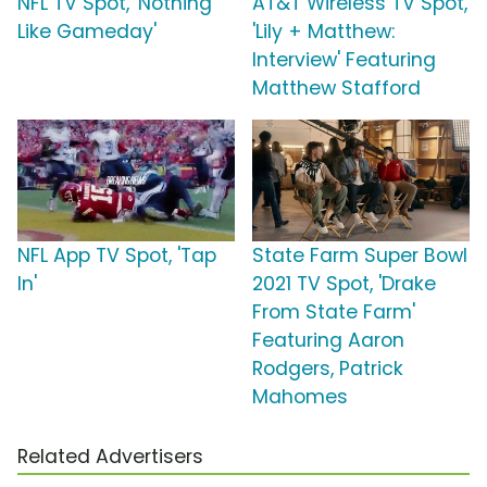
NFL TV Spot, 'Nothing
AT&T Wireless TV Spot,
Like Gameday'
'Lily + Matthew:
Interview' Featuring
Matthew Stafford
NFL App TV Spot, 'Tap
State Farm Super Bowl
In'
2021 TV Spot, 'Drake
From State Farm'
Featuring Aaron
Rodgers, Patrick
Mahomes
Related Advertisers