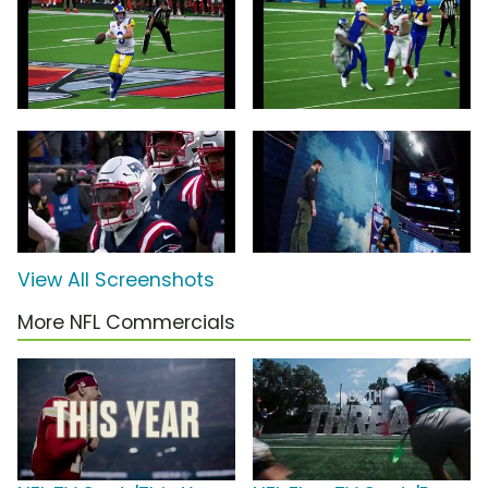
View All Screenshots
More NFL Commercials