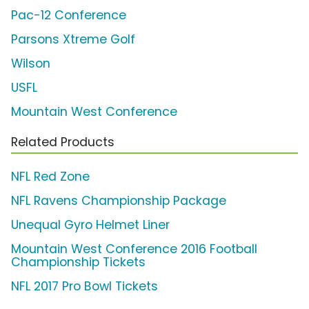
Pac-12 Conference
Parsons Xtreme Golf
Wilson
USFL
Mountain West Conference
Related Products
NFL Red Zone
NFL Ravens Championship Package
Unequal Gyro Helmet Liner
Mountain West Conference 2016 Football
Championship Tickets
NFL 2017 Pro Bowl Tickets