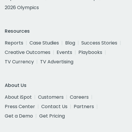
2026 Olympics
Resources
Reports
Case Studies
Blog
Success Stories
Creative Outcomes
Events
Playbooks
TV Currency
TV Advertising
About Us
About iSpot
Customers
Careers
Press Center
Contact Us
Partners
Get a Demo
Get Pricing