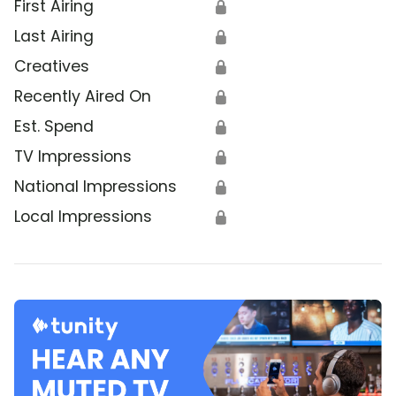
First Airing
🔒
Last Airing
🔒
Creatives
🔒
Recently Aired On
🔒
Est. Spend
🔒
TV Impressions
🔒
National Impressions
🔒
Local Impressions
🔒