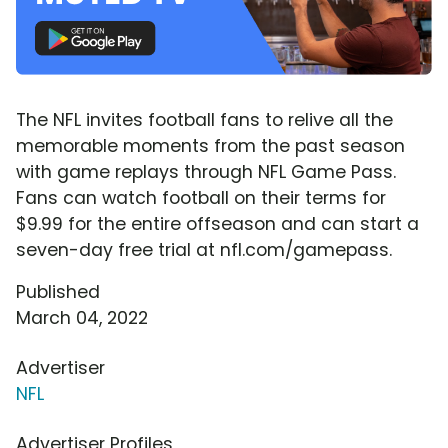
The NFL invites football fans to relive all the
memorable moments from the past season
with game replays through NFL Game Pass.
Fans can watch football on their terms for
$9.99 for the entire offseason and can start a
seven-day free trial at nfl.com/gamepass.
Published
March 04, 2022
Advertiser
NFL
Advertiser Profiles