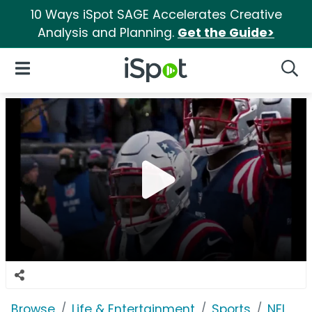
10 Ways iSpot SAGE Accelerates Creative
Analysis and Planning.
Get the Guide>
iSpot Logo
Open Navigation
Searc
Browse
Life & Entertainment
Sports
NFL