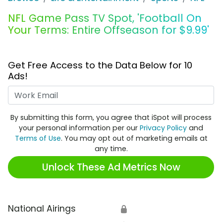
NFL Game Pass TV Spot, 'Football On
Your Terms: Entire Offseason for $9.99'
Get Free Access to the Data Below for 10
Ads!
Work Email
By submitting this form, you agree that iSpot will process
your personal information per our
Privacy Policy
and
Terms of Use
. You may opt out of marketing emails at
any time.
Unlock These Ad Metrics Now
National Airings
🔒