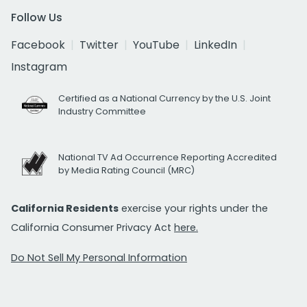
Follow Us
Facebook
Twitter
YouTube
LinkedIn
Instagram
Certified as a National Currency by the U.S. Joint
Industry Committee
National TV Ad Occurrence Reporting Accredited
by Media Rating Council (MRC)
California Residents
exercise your rights under the
California Consumer Privacy Act
here.
Do Not Sell My Personal Information