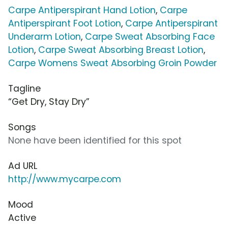
Carpe Antiperspirant Hand Lotion
,
Carpe
Antiperspirant Foot Lotion
,
Carpe Antiperspirant
Underarm Lotion
,
Carpe Sweat Absorbing Face
Lotion
,
Carpe Sweat Absorbing Breast Lotion
,
Carpe Womens Sweat Absorbing Groin Powder
Tagline
“Get Dry, Stay Dry”
Songs
None have been identified for this spot
Ad URL
http://www.mycarpe.com
Mood
Active