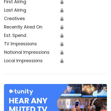
First Airing
🔒
Last Airing
🔒
Creatives
🔒
Recently Aired On
🔒
Est. Spend
🔒
TV Impressions
🔒
National Impressions
🔒
Local Impressions
🔒