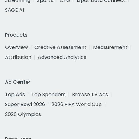
Streaming
Sports
CPG
iSpot Data Connect
SAGE AI
Products
Overview
Creative Assessment
Measurement
Attribution
Advanced Analytics
Ad Center
Top Ads
Top Spenders
Browse TV Ads
Super Bowl 2026
2026 FIFA World Cup
2026 Olympics