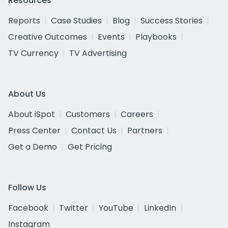
Resources
Reports
Case Studies
Blog
Success Stories
Creative Outcomes
Events
Playbooks
TV Currency
TV Advertising
About Us
About iSpot
Customers
Careers
Press Center
Contact Us
Partners
Get a Demo
Get Pricing
Follow Us
Facebook
Twitter
YouTube
LinkedIn
Instagram