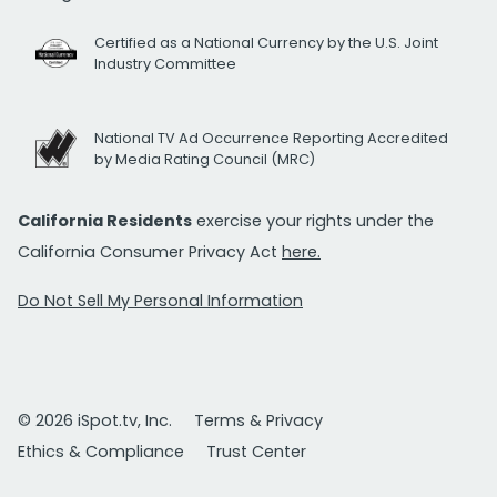
Certified as a National Currency by the U.S. Joint
Industry Committee
National TV Ad Occurrence Reporting Accredited
by Media Rating Council (MRC)
California Residents
exercise your rights under the
California Consumer Privacy Act
here.
Do Not Sell My Personal Information
© 2026 iSpot.tv, Inc.
Terms & Privacy
Ethics & Compliance
Trust Center