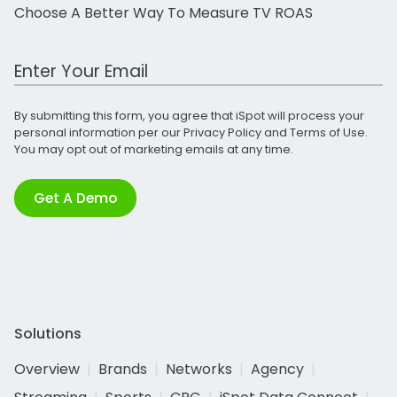
Choose A Better Way To Measure TV ROAS
Work Email Address
By submitting this form, you agree that iSpot will process your
personal information per our
Privacy Policy
and
Terms of Use
.
You may opt out of marketing emails at any time.
Get A Demo
Solutions
Overview
Brands
Networks
Agency