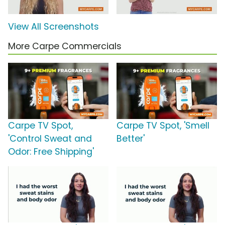
View All Screenshots
More Carpe Commercials
Carpe TV Spot,
Carpe TV Spot, 'Smell
'Control Sweat and
Better'
Odor: Free Shipping'