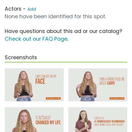
Actors -
Add
None have been identified for this spot.
Have questions about this ad or our catalog?
Check out our FAQ Page
.
Screenshots