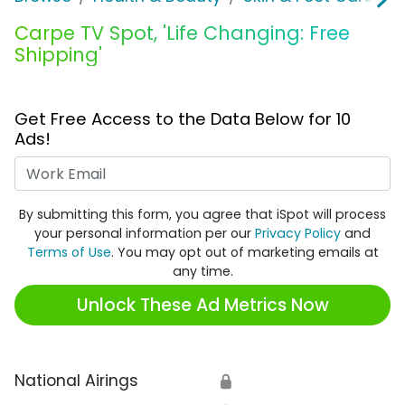
Carpe TV Spot, 'Life Changing: Free
Shipping'
Get Free Access to the Data Below for 10
Ads!
Work Email
By submitting this form, you agree that iSpot will process
your personal information per our
Privacy Policy
and
Terms of Use
. You may opt out of marketing emails at
any time.
Unlock These Ad Metrics Now
National Airings
🔒