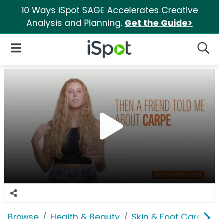
10 Ways iSpot SAGE Accelerates Creative
Analysis and Planning.
Get the Guide>
iSpot Logo
Open Navigation
Searc
Browse
Health & Beauty
Skin & Foot Care
C