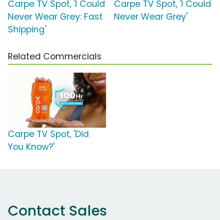
Carpe TV Spot, 'I Could
Carpe TV Spot, 'I Could
Never Wear Grey: Fast
Never Wear Grey'
Shipping'
Related Commercials
Carpe TV Spot, 'Did
You Know?'
Contact Sales