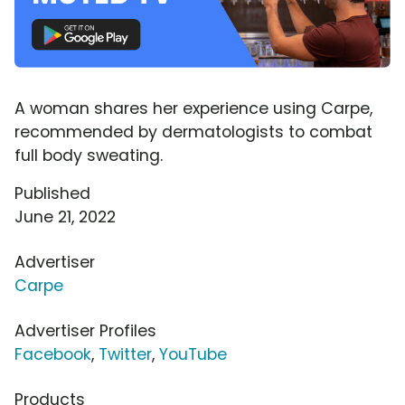
A woman shares her experience using Carpe,
recommended by dermatologists to combat
full body sweating.
Published
June 21, 2022
Advertiser
Carpe
Advertiser Profiles
Facebook
,
Twitter
,
YouTube
Products