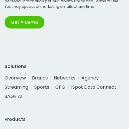
personal information per our
Privacy Policy
and
Terms of Use
.
You may opt out of marketing emails at any time.
Get A Demo
Solutions
Overview
Brands
Networks
Agency
Streaming
Sports
CPG
iSpot Data Connect
SAGE AI
Products