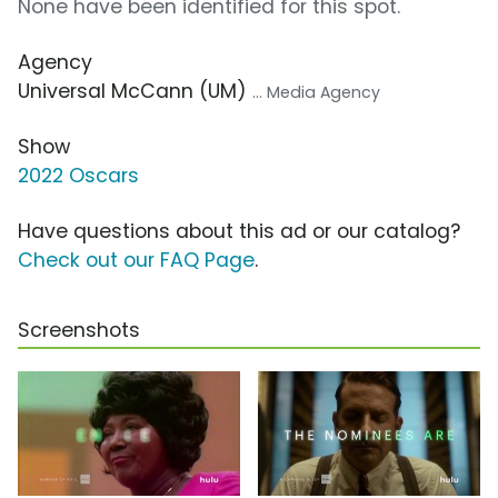
None have been identified for this spot.
Agency
Universal McCann (UM)
... Media Agency
Show
2022 Oscars
Have questions about this ad or our catalog?
Check out our FAQ Page
.
Screenshots