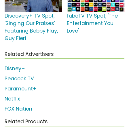
Discovery+ TV Spot,
fuboTV TV Spot, 'The
'Singing Our Praises'
Entertainment You
Featuring Bobby Flay,
Love'
Guy Fieri
Related Advertisers
Disney+
Peacock TV
Paramount+
Netflix
FOX Nation
Related Products