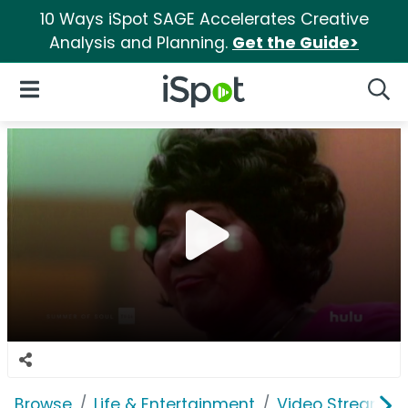
10 Ways iSpot SAGE Accelerates Creative
Analysis and Planning.
Get the Guide>
iSpot Logo
Open Navigation
Searc
Browse
Life & Entertainment
Video Streaming