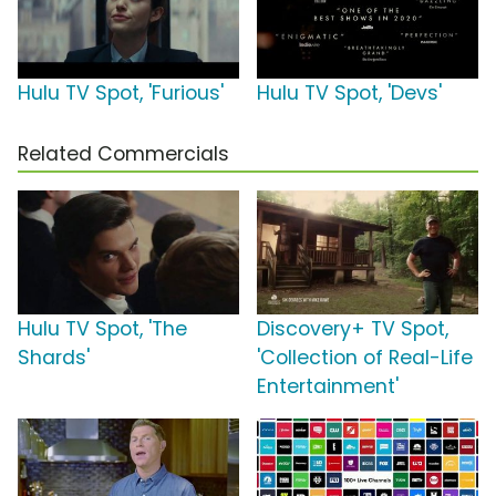
Hulu TV Spot, 'Furious'
Hulu TV Spot, 'Devs'
Related Commercials
Hulu TV Spot, 'The
Discovery+ TV Spot,
Shards'
'Collection of Real-Life
Entertainment'