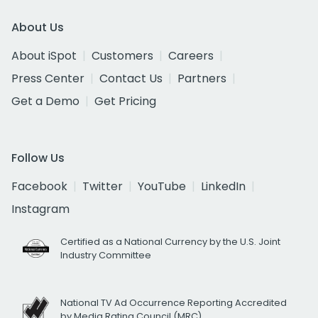
About Us
About iSpot
Customers
Careers
Press Center
Contact Us
Partners
Get a Demo
Get Pricing
Follow Us
Facebook
Twitter
YouTube
LinkedIn
Instagram
Certified as a National Currency by the U.S. Joint
Industry Committee
National TV Ad Occurrence Reporting Accredited
by Media Rating Council (MRC)