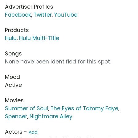
Advertiser Profiles
Facebook
,
Twitter
,
YouTube
Products
Hulu
,
Hulu Multi-Title
Songs
None have been identified for this spot
Mood
Active
Movies
Summer of Soul
,
The Eyes of Tammy Faye
,
Spencer
,
Nightmare Alley
Actors -
Add