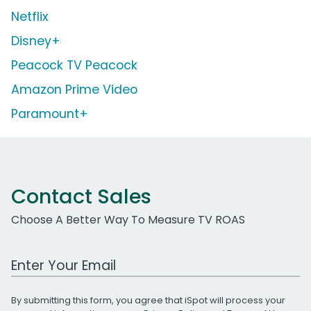
Netflix
Disney+
Peacock TV Peacock
Amazon Prime Video
Paramount+
Contact Sales
Choose A Better Way To Measure TV ROAS
Work Email Address
By submitting this form, you agree that iSpot will process your