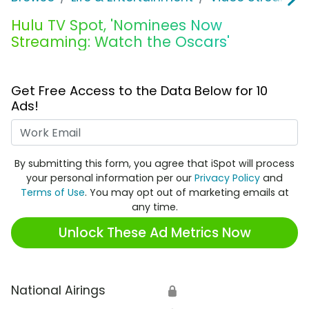
Hulu TV Spot, 'Nominees Now
Streaming: Watch the Oscars'
Get Free Access to the Data Below for 10
Ads!
Work Email
By submitting this form, you agree that iSpot will process
your personal information per our
Privacy Policy
and
Terms of Use
. You may opt out of marketing emails at
any time.
Unlock These Ad Metrics Now
National Airings
🔒