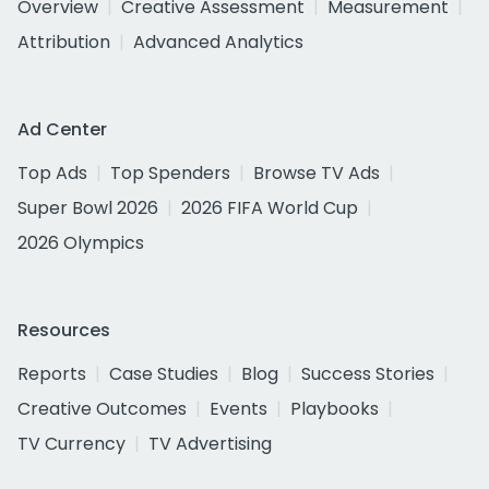
Overview
Creative Assessment
Measurement
Attribution
Advanced Analytics
Ad Center
Top Ads
Top Spenders
Browse TV Ads
Super Bowl 2026
2026 FIFA World Cup
2026 Olympics
Resources
Reports
Case Studies
Blog
Success Stories
Creative Outcomes
Events
Playbooks
TV Currency
TV Advertising