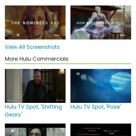
View All Screenshots
More Hulu Commercials
Hulu TV Spot, 'Shifting
Hulu TV Spot, 'Pose'
Gears'