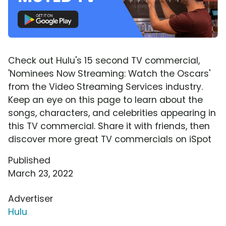
Check out Hulu's 15 second TV commercial,
'Nominees Now Streaming: Watch the Oscars'
from the Video Streaming Services industry.
Keep an eye on this page to learn about the
songs, characters, and celebrities appearing in
this TV commercial. Share it with friends, then
discover more great TV commercials on iSpot
Published
March 23, 2022
Advertiser
Hulu