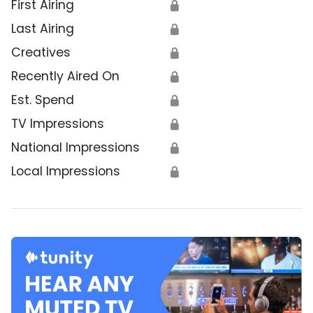
First Airing
🔒
Last Airing
🔒
Creatives
🔒
Recently Aired On
🔒
Est. Spend
🔒
TV Impressions
🔒
National Impressions
🔒
Local Impressions
🔒