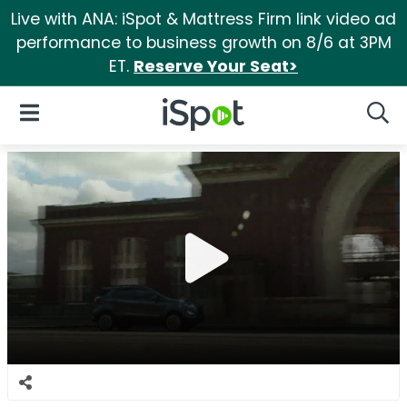
Live with ANA: iSpot & Mattress Firm link video ad
performance to business growth on 8/6 at 3PM
ET.
Reserve Your Seat>
iSpot Logo
Open Navigation
Searc