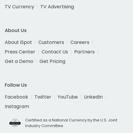
TV Currency
TV Advertising
About Us
About iSpot
Customers
Careers
Press Center
Contact Us
Partners
Get a Demo
Get Pricing
Follow Us
Facebook
Twitter
YouTube
LinkedIn
Instagram
Certified as a National Currency by the U.S. Joint
Industry Committee