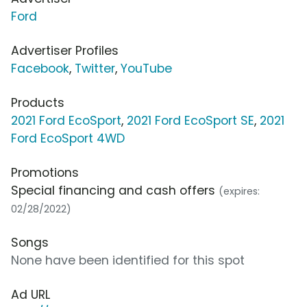
Ford
Advertiser Profiles
Facebook
,
Twitter
,
YouTube
Products
2021 Ford EcoSport
,
2021 Ford EcoSport SE
,
2021
Ford EcoSport 4WD
Promotions
Special financing and cash offers
(expires:
02/28/2022)
Songs
None have been identified for this spot
Ad URL