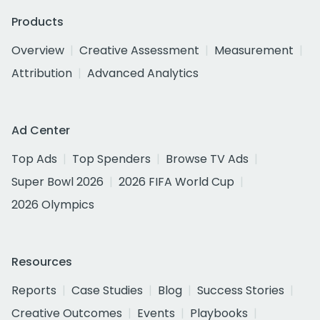
Products
Overview
Creative Assessment
Measurement
Attribution
Advanced Analytics
Ad Center
Top Ads
Top Spenders
Browse TV Ads
Super Bowl 2026
2026 FIFA World Cup
2026 Olympics
Resources
Reports
Case Studies
Blog
Success Stories
Creative Outcomes
Events
Playbooks