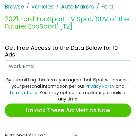
Browse
Vehicles
Auto Makers
Ford
2021 Ford EcoSport TV Spot, 'SUV of the
Future: EcoSport' [T2]
Get Free Access to the Data Below for 10
Ads!
Work Email
By submitting this form, you agree that iSpot will process
your personal information per our
Privacy Policy
and
Terms of Use
. You may opt out of marketing emails at
any time.
Unlock These Ad Metrics Now
National Airings
🔒