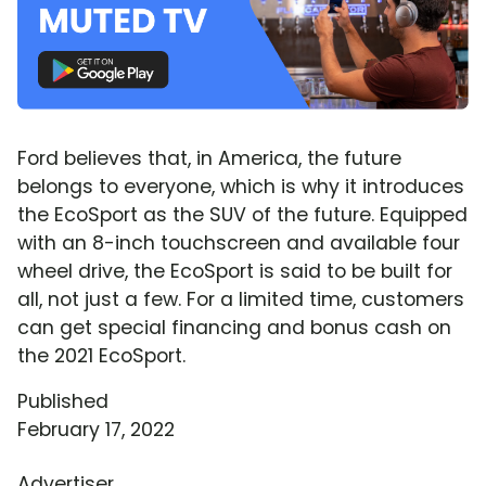
Ford believes that, in America, the future
belongs to everyone, which is why it introduces
the EcoSport as the SUV of the future. Equipped
with an 8-inch touchscreen and available four
wheel drive, the EcoSport is said to be built for
all, not just a few. For a limited time, customers
can get special financing and bonus cash on
the 2021 EcoSport.
Published
February 17, 2022
Advertiser