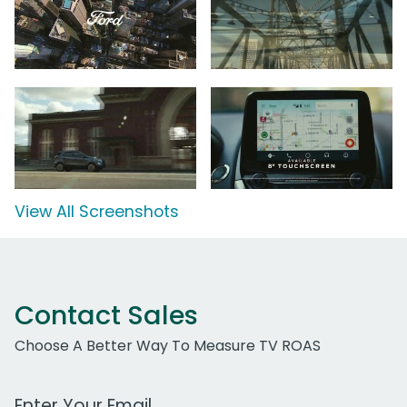
View All Screenshots
Contact Sales
Choose A Better Way To Measure TV ROAS
Work Email Address