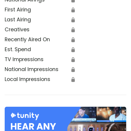
First Airing
🔒
Last Airing
🔒
Creatives
🔒
Recently Aired On
🔒
Est. Spend
🔒
TV Impressions
🔒
National Impressions
🔒
Local Impressions
🔒