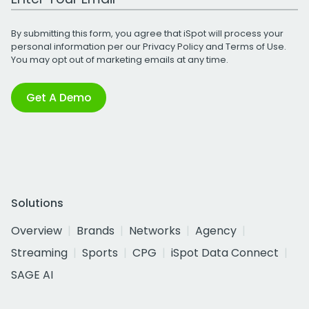
By submitting this form, you agree that iSpot will process your
personal information per our
Privacy Policy
and
Terms of Use
.
You may opt out of marketing emails at any time.
Get A Demo
Solutions
Overview
Brands
Networks
Agency
Streaming
Sports
CPG
iSpot Data Connect
SAGE AI