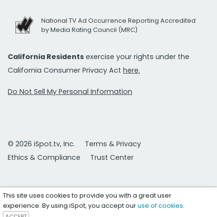
National TV Ad Occurrence Reporting Accredited
by Media Rating Council (MRC)
California Residents
exercise your rights under the
California Consumer Privacy Act
here.
Do Not Sell My Personal Information
© 2026 iSpot.tv, Inc.
Terms & Privacy
Ethics & Compliance
Trust Center
This site uses cookies to provide you with a great user
experience. By using iSpot, you accept our
use of cookies
.
ACCEPT