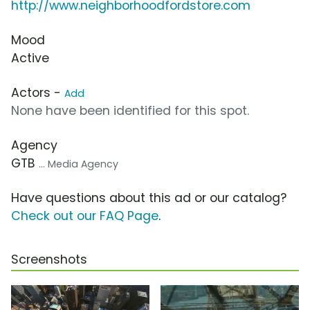
http://www.neighborhoodfordstore.com
Mood
Active
Actors -
Add
None have been identified for this spot.
Agency
GTB
... Media Agency
Have questions about this ad or our catalog?
Check out our FAQ Page
.
Screenshots