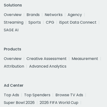
Solutions
Overview
Brands
Networks
Agency
Streaming
Sports
CPG
iSpot Data Connect
SAGE AI
Products
Overview
Creative Assessment
Measurement
Attribution
Advanced Analytics
Ad Center
Top Ads
Top Spenders
Browse TV Ads
Super Bowl 2026
2026 FIFA World Cup