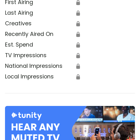
First Airing
🔒
Last Airing
🔒
Creatives
🔒
Recently Aired On
🔒
Est. Spend
🔒
TV Impressions
🔒
National Impressions
🔒
Local Impressions
🔒