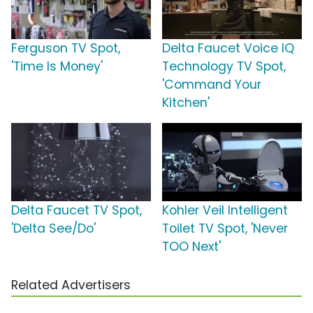
Ferguson TV Spot,
Delta Faucet Voice IQ
'Time Is Money'
Technology TV Spot,
'Command Your
Kitchen'
Delta Faucet TV Spot,
Kohler Veil Intelligent
'Delta See/Do'
Toilet TV Spot, 'Never
TOO Next'
Related Advertisers