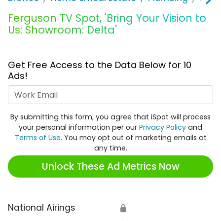
Ferguson TV Spot, 'Bring Your Vision to
Us: Showroom: Delta'
Get Free Access to the Data Below for 10
Ads!
Work Email
By submitting this form, you agree that iSpot will process
your personal information per our
Privacy Policy
and
Terms of Use
. You may opt out of marketing emails at
any time.
Unlock These Ad Metrics Now
National Airings
🔒