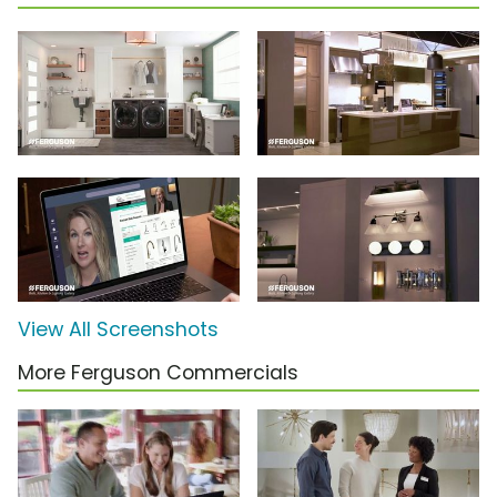
View All Screenshots
More Ferguson Commercials