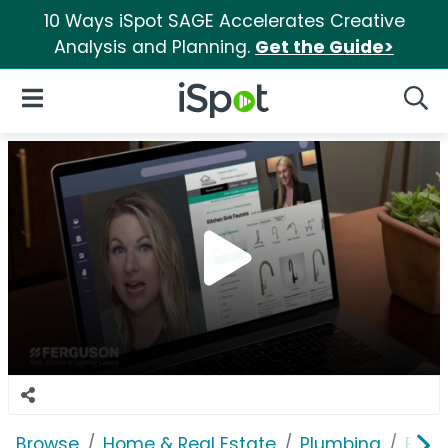
10 Ways iSpot SAGE Accelerates Creative
Analysis and Planning.
Get the Guide>
iSpot Logo
Open Navigation
Searc
Browse
Home & Real Estate
Plumbing
Ferg