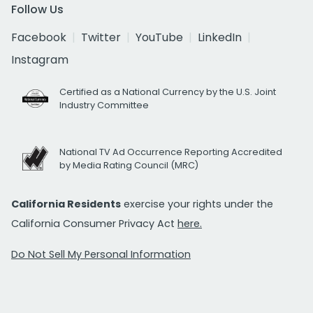
Follow Us
Facebook
Twitter
YouTube
LinkedIn
Instagram
Certified as a National Currency by the U.S. Joint
Industry Committee
National TV Ad Occurrence Reporting Accredited
by Media Rating Council (MRC)
California Residents
exercise your rights under the
California Consumer Privacy Act
here.
Do Not Sell My Personal Information