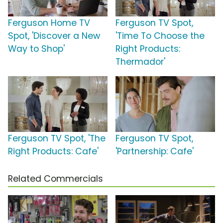
Ferguson Home TV
Ferguson TV Spot,
Spot, 'Discover a New
'Time To Choose the
Way to Shop'
Right Products:
Thermador'
Ferguson TV Spot, 'The
Ferguson TV Spot,
Right Products: Cafe'
'Partnership: Cafe'
Related Commercials