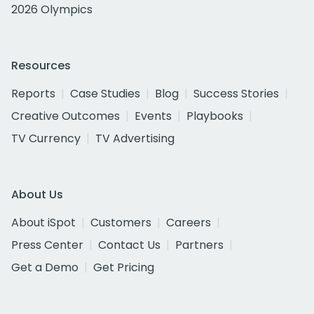
2026 Olympics
Resources
Reports
Case Studies
Blog
Success Stories
Creative Outcomes
Events
Playbooks
TV Currency
TV Advertising
About Us
About iSpot
Customers
Careers
Press Center
Contact Us
Partners
Get a Demo
Get Pricing