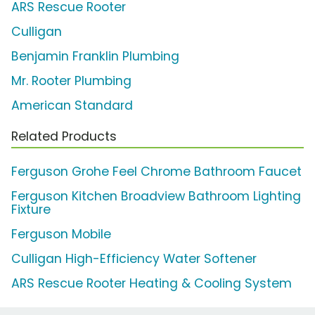
ARS Rescue Rooter
Culligan
Benjamin Franklin Plumbing
Mr. Rooter Plumbing
American Standard
Related Products
Ferguson Grohe Feel Chrome Bathroom Faucet
Ferguson Kitchen Broadview Bathroom Lighting
Fixture
Ferguson Mobile
Culligan High-Efficiency Water Softener
ARS Rescue Rooter Heating & Cooling System