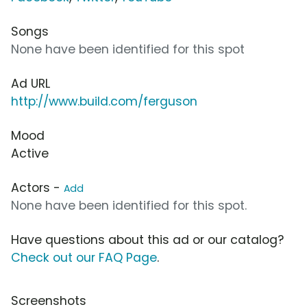
Songs
None have been identified for this spot
Ad URL
http://www.build.com/ferguson
Mood
Active
Actors -
Add
None have been identified for this spot.
Have questions about this ad or our catalog?
Check out our FAQ Page
.
Screenshots