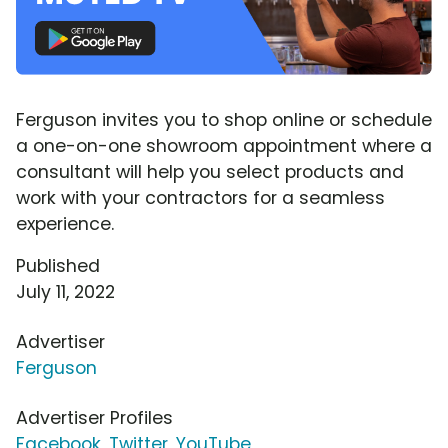
Ferguson invites you to shop online or schedule
a one-on-one showroom appointment where a
consultant will help you select products and
work with your contractors for a seamless
experience.
Published
July 11, 2022
Advertiser
Ferguson
Advertiser Profiles
Facebook
,
Twitter
,
YouTube