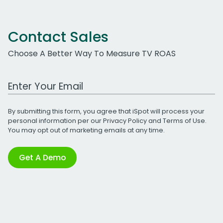
Contact Sales
Choose A Better Way To Measure TV ROAS
Work Email Address
By submitting this form, you agree that iSpot will process your
personal information per our
Privacy Policy
and
Terms of Use
.
You may opt out of marketing emails at any time.
Get A Demo