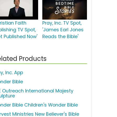
istian Faith
Pray, Inc. TV Spot,
blishing TV Spot,
'James Earl Jones
et Published Now'
Reads the Bible'
lated Products
y, Inc. App
nder Bible
FE Outreach International Majesty
ulpture
nder Bible Children's Wonder Bible
vest Ministries New Believer's Bible