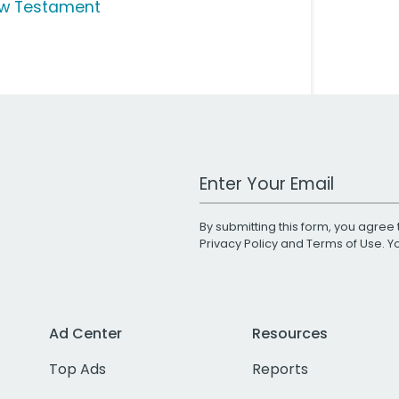
w Testament
Work Email Address
By submitting this form, you agree 
Privacy Policy
and
Terms of Use
. 
Ad Center
Resources
Top Ads
Reports