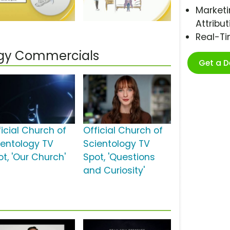
Marketi
Attribut
Real-T
logy Commercials
Get a 
ficial Church of
Official Church of
ientology TV
Scientology TV
ot, 'Our Church'
Spot, 'Questions
and Curiosity'