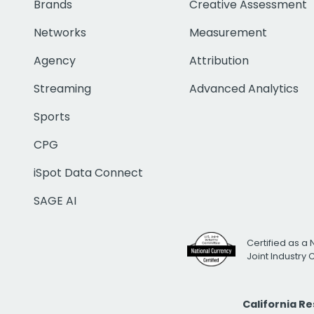
Brands
Creative Assessment
Networks
Measurement
Agency
Attribution
Streaming
Advanced Analytics
Sports
CPG
iSpot Data Connect
SAGE AI
Certified as a 
Joint Industry
California R