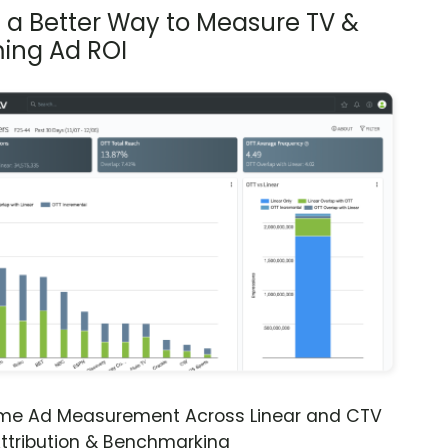
s a Better Way to Measure TV &
ing Ad ROI
ime Ad Measurement Across Linear and CTV
ttribution & Benchmarking