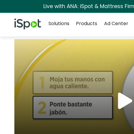
Live with ANA: iSpot & Mattress Fi
Navigation
iSpot Logo
Solutions
Products
Ad Center