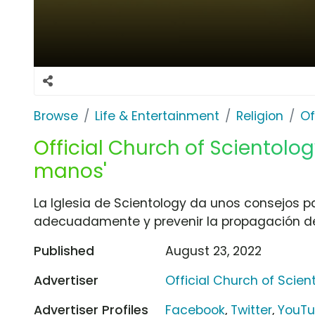
Browse
Life & Entertainment
Religion
Of
Official Church of Scientolog
manos'
La Iglesia de Scientology da unos consejos 
adecuadamente y prevenir la propagación d
Published
August 23, 2022
Advertiser
Official Church of Scien
Advertiser Profiles
Facebook
,
Twitter
,
YouT