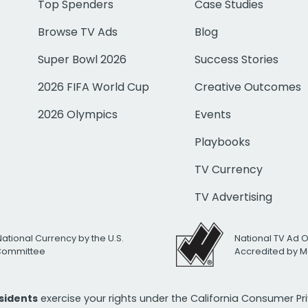
Top Spenders
Case Studies
Browse TV Ads
Blog
Super Bowl 2026
Success Stories
2026 FIFA World Cup
Creative Outcomes
2026 Olympics
Events
Playbooks
TV Currency
TV Advertising
National Currency by the U.S.
National TV Ad 
 Committee
Accredited by M
esidents
exercise your rights under the California Consumer P