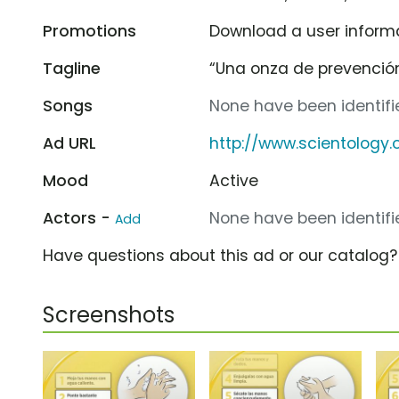
Promotions
Download a user informa
Tagline
“Una onza de prevención
Songs
None have been identifie
Ad URL
http://www.scientology
Mood
Active
Actors -
None have been identifie
Add
Have questions about this ad or our catalog
Screenshots