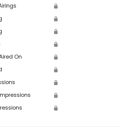
Airings
🔒
g
🔒
g
🔒
s
🔒
Aired On
🔒
d
🔒
ssions
🔒
Impressions
🔒
ressions
🔒