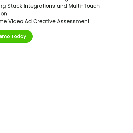
ng Stack Integrations and Multi-Touch
ion
ime Video Ad Creative Assessment
Demo Today