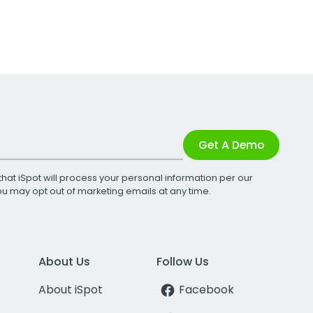
Get A Demo
that iSpot will process your personal information per our
You may opt out of marketing emails at any time.
About Us
Follow Us
About iSpot
Facebook