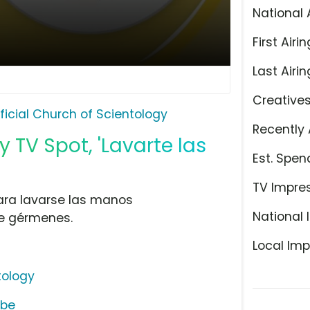
National 
First Airin
Last Airin
Creative
ficial Church of Scientology
Recently 
y TV Spot, 'Lavarte las
Est. Spen
TV Impre
para lavarse las manos
National 
e gérmenes.
Local Imp
tology
ube