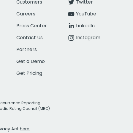
Customers
Twitter
Careers
YouTube
Press Center
LinkedIn
Contact Us
Instagram
Partners
Get a Demo
Get Pricing
Occurrence Reporting
edia Rating Council (MRC)
rivacy Act
here.