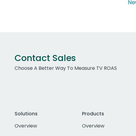
Ne
Contact Sales
Choose A Better Way To Measure TV ROAS
Solutions
Products
Overview
Overview