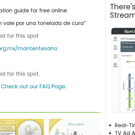
There'
tion guide for free online
Stream
 vale por una tonelada de cura”
d for this spot
.org.mx/mantentesano
d for this spot.
?
Check out our FAQ Page
.
Real-T
TV Ad A