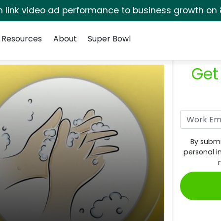
rm link video ad performance to business growth on 
Resources
About
Super Bowl
Get
By submi
personal i