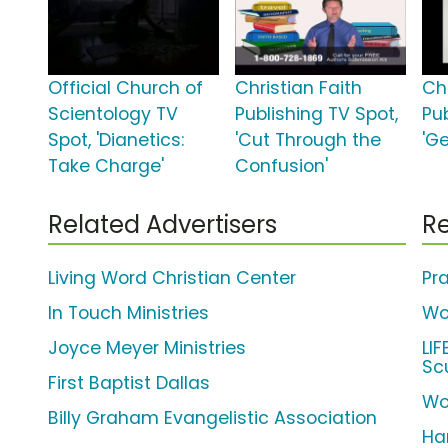
Official Church of
Christian Faith
Chr
Scientology TV
Publishing TV Spot,
Pu
Spot, 'Dianetics:
'Cut Through the
'G
Take Charge'
Confusion'
Related Advertisers
Re
Living Word Christian Center
Pra
In Touch Ministries
Wo
Joyce Meyer Ministries
LI
Sc
First Baptist Dallas
Wo
Billy Graham Evangelistic Association
Har