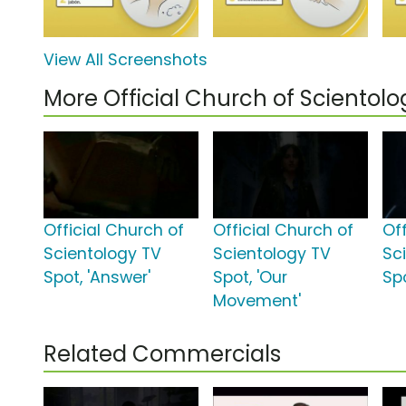
View All Screenshots
More Official Church of Sciento
Official Church of
Official Church of
Of
Scientology TV
Scientology TV
Sc
Spot, 'Answer'
Spot, 'Our
Sp
Movement'
Related Commercials