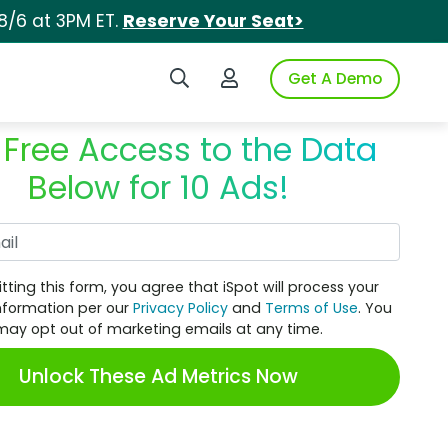
8/6 at 3PM ET.
Reserve Your Seat>
Search iSpot
Login to iSpot
Get A Demo
 Free Access to the Data
Below for 10 Ads!
Work Email
tting this form, you agree that iSpot will process your
nformation per our
Privacy Policy
and
Terms of Use
. You
may opt out of marketing emails at any time.
Unlock These Ad Metrics Now