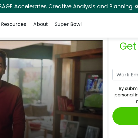
SAGE Accelerates Creative Analysis and Planning.
G
Resources
About
Super Bowl
Get
By submi
personal i