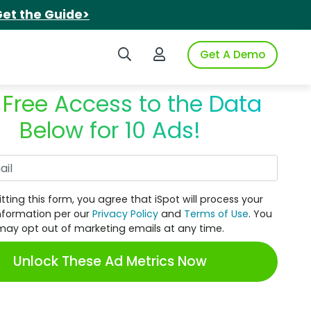
et the Guide>
Search iSpot
Login to iSpot
Get A Demo
 Free Access to the Data
Below for 10 Ads!
Work Email
tting this form, you agree that iSpot will process your
nformation per our
Privacy Policy
and
Terms of Use
. You
may opt out of marketing emails at any time.
Unlock These Ad Metrics Now