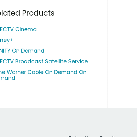
lated Products
RECTV Cinema
sney+
INITY On Demand
RECTV Broadcast Satellite Service
me Warner Cable On Demand On
mand
Work Email Address