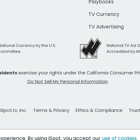
Playbooks
TV Currency
TV Advertising
National Currency by the U.S.
National TV Ad 
 Committee
Accredited by M
esidents
exercise your rights under the California Consumer P
Do Not Sell My Personal Information
Spot.tv, Inc.
Terms & Privacy
Ethics & Compliance
Trus
 experience. By using iSpot, you accept our
use of cookies
.