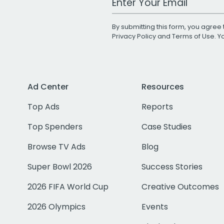
By submitting this form, you agree 
Privacy Policy
and
Terms of Use
. 
Ad Center
Resources
Top Ads
Reports
Top Spenders
Case Studies
Browse TV Ads
Blog
Super Bowl 2026
Success Stories
2026 FIFA World Cup
Creative Outcomes
2026 Olympics
Events