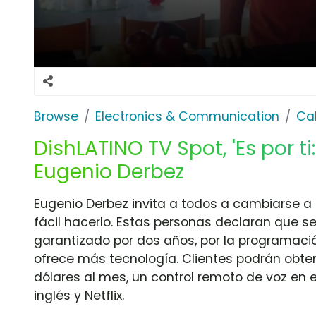
Browse
Electronics & Communication
Cab
DishLATINO TV Spot, 'Es por ti:
Eugenio Derbez
Eugenio Derbez invita a todos a cambiarse a
fácil hacerlo. Estas personas declaran que s
garantizado por dos años, por la programació
ofrece más tecnología. Clientes podrán obten
dólares al mes, un control remoto de voz en 
inglés y Netflix.