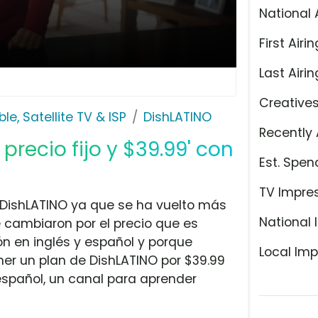
National 
First Airin
Last Airin
Creative
le, Satellite TV & ISP
DishLATINO
Recently 
 precio fijo y $39.99' con
Est. Spen
TV Impre
 DishLATINO ya que se ha vuelto más
National 
e cambiaron por el precio que es
n en inglés y español y porque
Local Imp
er un plan de DishLATINO por $39.99
español, un canal para aprender