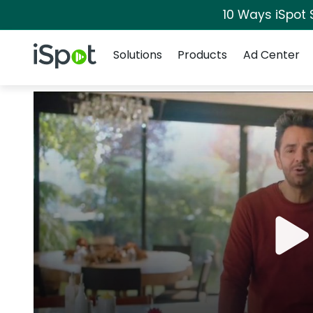
10 Ways iSpot 
Navigation
iSpot Logo
Solutions
Products
Ad Center