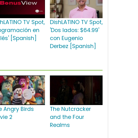
shLATINO TV Spot,
DishLATINO TV Spot,
rogramación en
'Dos lados: $64.99'
lés' [Spanish]
con Eugenio
Derbez [Spanish]
e Angry Birds
The Nutcracker
vie 2
and the Four
Realms