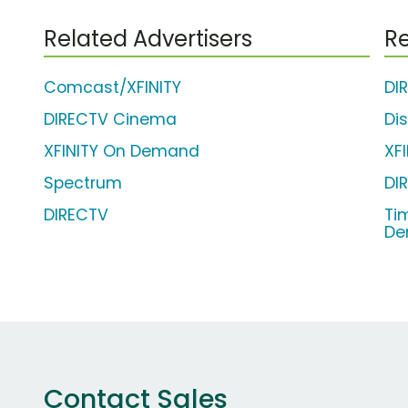
Related Advertisers
Re
Comcast/XFINITY
DI
DIRECTV Cinema
Di
XFINITY On Demand
XF
Spectrum
DI
DIRECTV
Ti
De
Contact Sales