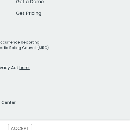
Get a Demo
Get Pricing
Occurrence Reporting
edia Rating Council (MRC)
rivacy Act
here.
t Center
ACCEPT