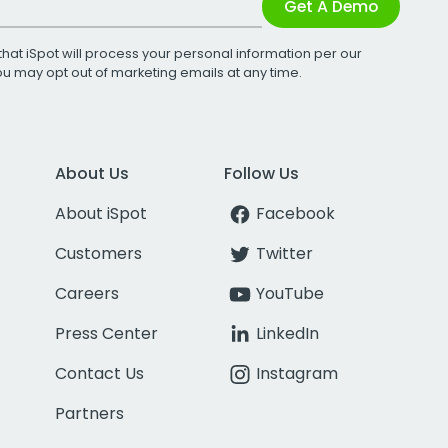
Get A Demo
that iSpot will process your personal information per our
You may opt out of marketing emails at any time.
About Us
Follow Us
About iSpot
Facebook
Customers
Twitter
Careers
YouTube
Press Center
LinkedIn
Contact Us
Instagram
Partners