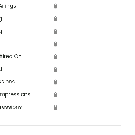
Airings
🔒
g
🔒
g
🔒
s
🔒
Aired On
🔒
d
🔒
ssions
🔒
Impressions
🔒
ressions
🔒