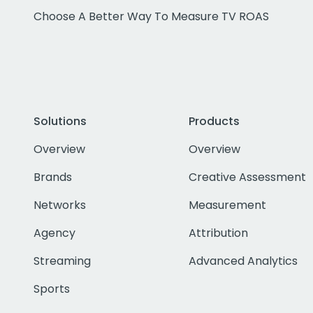
Choose A Better Way To Measure TV ROAS
Solutions
Products
Overview
Overview
Brands
Creative Assessment
Networks
Measurement
Agency
Attribution
Streaming
Advanced Analytics
Sports