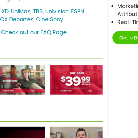
Marketi
 XD
,
UniMas
,
TBS
,
Univision
,
ESPN
Attribut
FOX Deportes
,
Cine Sony
Real-T
?
Check out our FAQ Page
.
Get a 