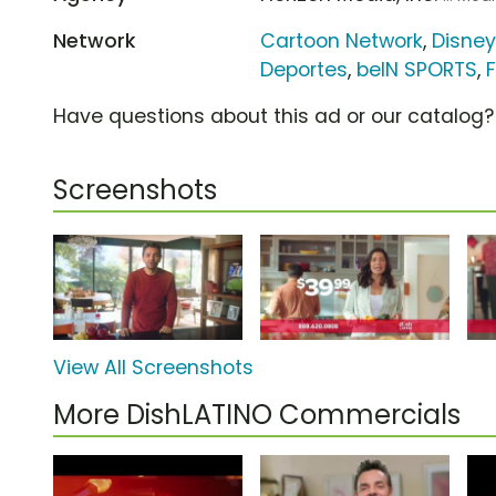
Network
Cartoon Network
,
Disney
Deportes
,
beIN SPORTS
,
Have questions about this ad or our catalog
Screenshots
View All Screenshots
More DishLATINO Commercials