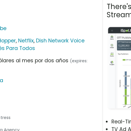
There'
Stream
ube
Hopper
,
Netflix
,
Dish Network Voice
lés Para Todos
ólares al mes por dos años
(expires:
na
ctress
Real-T
TV Ad A
dia Agency