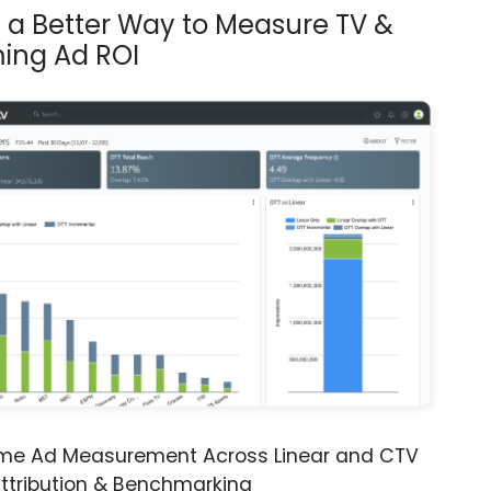
s a Better Way to Measure TV &
ing Ad ROI
ime Ad Measurement Across Linear and CTV
ttribution & Benchmarking