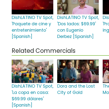
DishLATINO TV Spot,
DishLATINO TV Spot,
Di
'Paquete de cine y
'Dos lados: $69.99'
'P
entretenimiento'
con Eugenio
ing
[Spanish]
Derbez [Spanish]
Related Commercials
DishLATINO TV Spot,
Dora and the Lost
Th
'La copa en casa:
City of Gold
Mo
$69.99 dólares'
[Spanish]