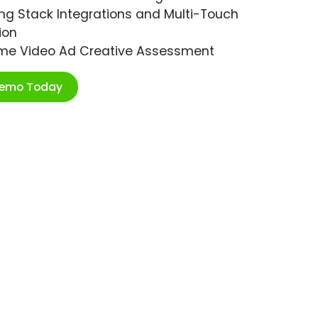
ng Stack Integrations and Multi-Touch
ion
ime Video Ad Creative Assessment
Demo Today