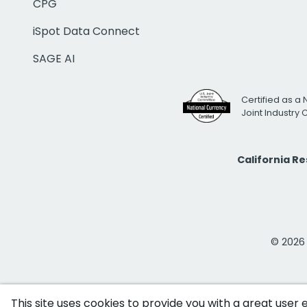
CPG
iSpot Data Connect
SAGE AI
Certified as a 
Joint Industry
California R
© 2026 i
This site uses cookies to provide you with a great user