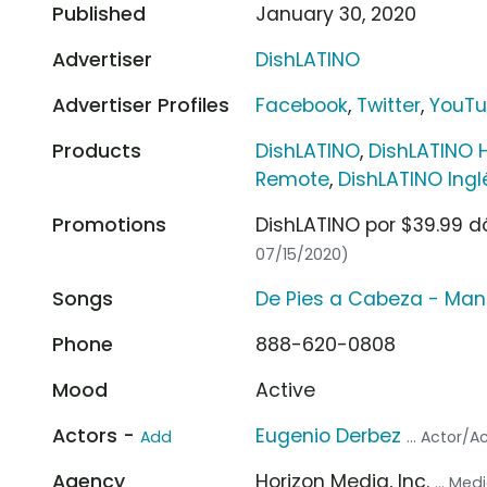
Published
January 30, 2020
Advertiser
DishLATINO
Advertiser Profiles
Facebook
,
Twitter
,
YouT
Products
DishLATINO
,
DishLATINO 
Remote
,
DishLATINO Ing
Promotions
DishLATINO por $39.99 d
07/15/2020)
Songs
De Pies a Cabeza - Ma
Phone
888-620-0808
Mood
Active
Actors -
Eugenio Derbez
Add
... Actor/A
Agency
Horizon Media, Inc.
... Me