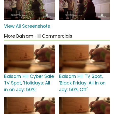
View All Screenshots
More Balsam Hill Commercials
Balsam Hill Cyber Sale
Balsam Hill TV Spot,
TV Spot, 'Holidays: All
'Black Friday: All in on
in on Joy: 50%'
Joy: 50% Off'