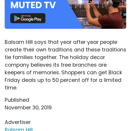
Balsam Hill says that year after year people
create their own traditions and these traditions
tie families together. The holiday decor
company believes its tree branches are
keepers of memories. Shoppers can get Black
Friday deals up to 50 percent off for a limited
time.
Published
November 30, 2019
Advertiser
Balsam Hill