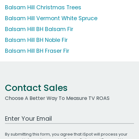
Balsam Hill Christmas Trees
Balsam Hill Vermont White Spruce
Balsam Hill BH Balsam Fir
Balsam Hill BH Noble Fir
Balsam Hill BH Fraser Fir
Contact Sales
Choose A Better Way To Measure TV ROAS
Work Email Address
By submitting this form, you agree that iSpot will process your