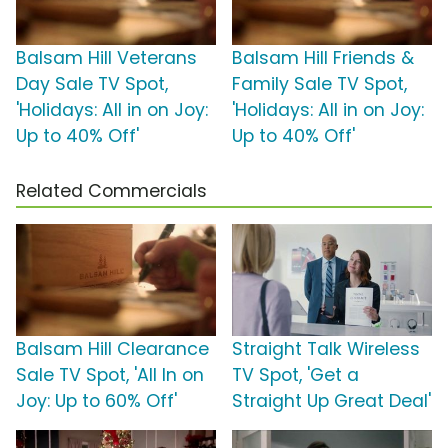
Balsam Hill Veterans
Balsam Hill Friends &
Day Sale TV Spot,
Family Sale TV Spot,
'Holidays: All in on Joy:
'Holidays: All in on Joy:
Up to 40% Off'
Up to 40% Off'
Related Commercials
Balsam Hill Clearance
Straight Talk Wireless
Sale TV Spot, 'All In on
TV Spot, 'Get a
Joy: Up to 60% Off'
Straight Up Great Deal'