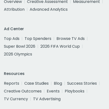
Overview
Creative Assessment
Measurement
Attribution
Advanced Analytics
Ad Center
Top Ads
Top Spenders
Browse TV Ads
Super Bowl 2026
2026 FIFA World Cup
2026 Olympics
Resources
Reports
Case Studies
Blog
Success Stories
Creative Outcomes
Events
Playbooks
TV Currency
TV Advertising