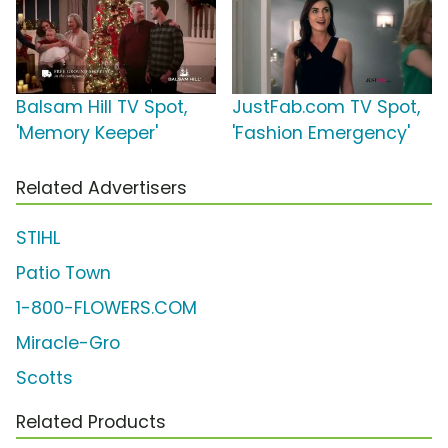
Balsam Hill TV Spot,
JustFab.com TV Spot,
'Memory Keeper'
'Fashion Emergency'
Related Advertisers
STIHL
Patio Town
1-800-FLOWERS.COM
Miracle-Gro
Scotts
Related Products