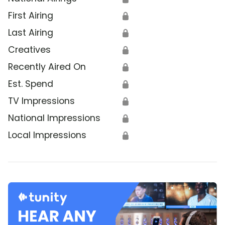
First Airing
🔒
Last Airing
🔒
Creatives
🔒
Recently Aired On
🔒
Est. Spend
🔒
TV Impressions
🔒
National Impressions
🔒
Local Impressions
🔒