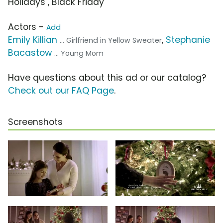
Holidays , Black Friday
Actors -
Add
Emily Killian
,
Stephanie
... Girlfriend in Yellow Sweater
Bacastow
... Young Mom
Have questions about this ad or our catalog?
Check out our FAQ Page
.
Screenshots