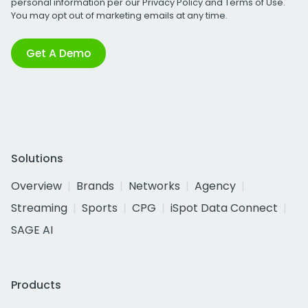
personal information per our
Privacy Policy
and
Terms of Use
.
You may opt out of marketing emails at any time.
Get A Demo
Solutions
Overview
Brands
Networks
Agency
Streaming
Sports
CPG
iSpot Data Connect
SAGE AI
Products