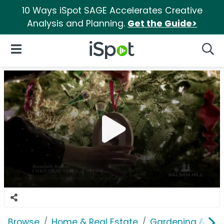
10 Ways iSpot SAGE Accelerates Creative
Analysis and Planning.
Get the Guide>
iSpot Logo
Open Navigation
Searc
Browse
Home & Real Estate
Gardening & Ou