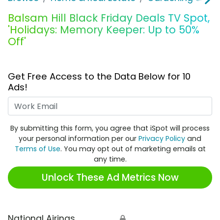
Balsam Hill Black Friday Deals TV Spot,
'Holidays: Memory Keeper: Up to 50%
Off'
Get Free Access to the Data Below for 10
Ads!
Work Email
By submitting this form, you agree that iSpot will process
your personal information per our
Privacy Policy
and
Terms of Use
. You may opt out of marketing emails at
any time.
Unlock These Ad Metrics Now
National Airings
🔒