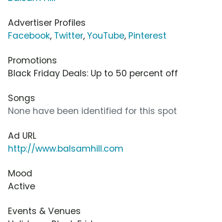
Advertiser Profiles
Facebook
,
Twitter
,
YouTube
,
Pinterest
Promotions
Black Friday Deals: Up to 50 percent off
Songs
None have been identified for this spot
Ad URL
http://www.balsamhill.com
Mood
Active
Events & Venues