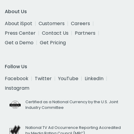
About Us
About iSpot
Customers
Careers
Press Center
Contact Us
Partners
Get a Demo
Get Pricing
Follow Us
Facebook
Twitter
YouTube
LinkedIn
Instagram
Certified as a National Currency by the U.S. Joint
Industry Committee
National TV Ad Occurrence Reporting Accredited
by Media Rating Council (MRC)