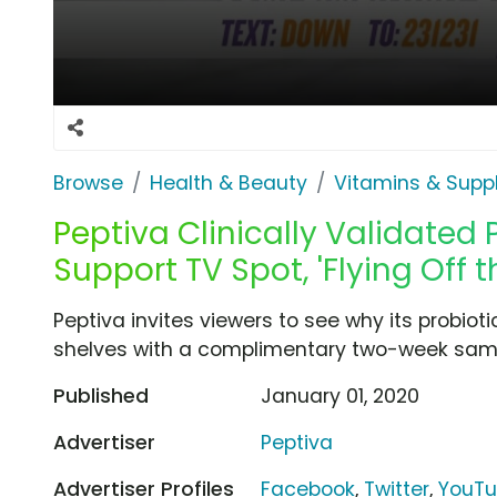
Browse
Health & Beauty
Vitamins & Sup
Peptiva Clinically Validated 
Support TV Spot, 'Flying Off t
Peptiva invites viewers to see why its probioti
shelves with a complimentary two-week sam
Published
January 01, 2020
Advertiser
Peptiva
Advertiser Profiles
Facebook
,
Twitter
,
YouT