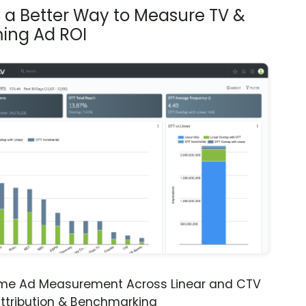
s a Better Way to Measure TV &
ing Ad ROI
ime Ad Measurement Across Linear and CTV
ttribution & Benchmarking