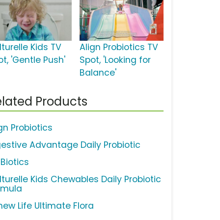
turelle Kids TV
Align Probiotics TV
t, 'Gentle Push'
Spot, 'Looking for
Balance'
lated Products
gn Probiotics
gestive Advantage Daily Probiotic
Biotics
lturelle Kids Chewables Daily Probiotic
rmula
new Life Ultimate Flora