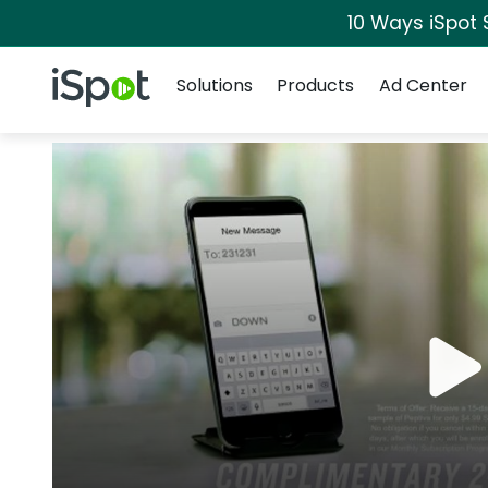
10 Ways iSpot 
Navigation
iSpot Logo
Solutions
Products
Ad Center