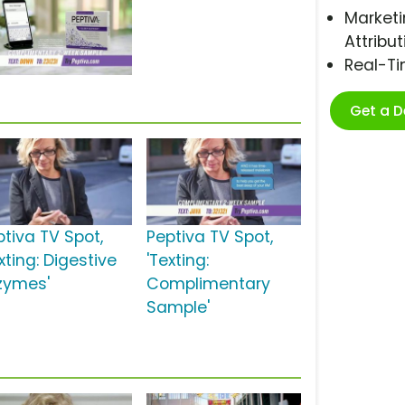
Marketi
Attribut
Real-T
Get a 
ptiva TV Spot,
Peptiva TV Spot,
xting: Digestive
'Texting:
zymes'
Complimentary
Sample'