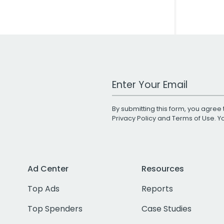
Work Email Address
By submitting this form, you agree 
Privacy Policy
and
Terms of Use
. 
Ad Center
Resources
Top Ads
Reports
Top Spenders
Case Studies