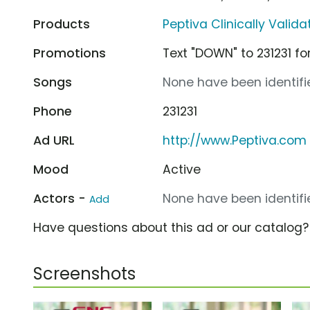
Products
Peptiva Clinically Valid
Promotions
Text "DOWN" to 231231 
Songs
None have been identifie
Phone
231231
Ad URL
http://www.Peptiva.com
Mood
Active
Actors -
None have been identifie
Add
Have questions about this ad or our catalog
Screenshots