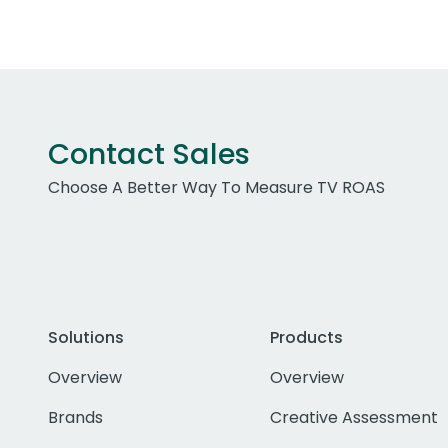
Contact Sales
Choose A Better Way To Measure TV ROAS
Solutions
Products
Overview
Overview
Brands
Creative Assessment