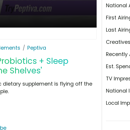
National 
First Airin
Last Airin
Creative
plements
Peptiva
Recently 
Probiotics + Sleep
Est. Spen
he Shelves'
TV Impre
c dietary supplement is flying off the
National 
ple.
Local Imp
ube