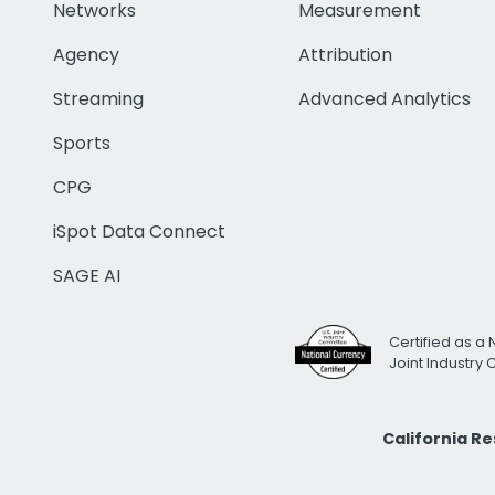
Networks
Measurement
Agency
Attribution
Streaming
Advanced Analytics
Sports
CPG
iSpot Data Connect
SAGE AI
Certified as a 
Joint Industry
California R