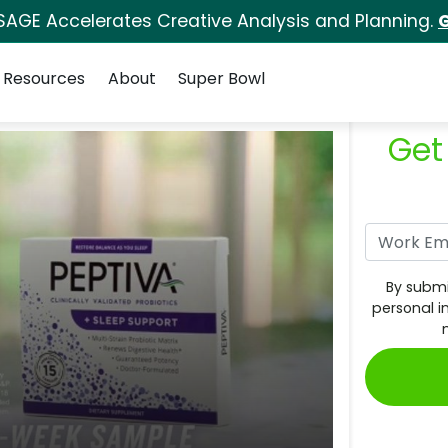
SAGE Accelerates Creative Analysis and Planning.
G
Resources
About
Super Bowl
Get
By submi
personal i