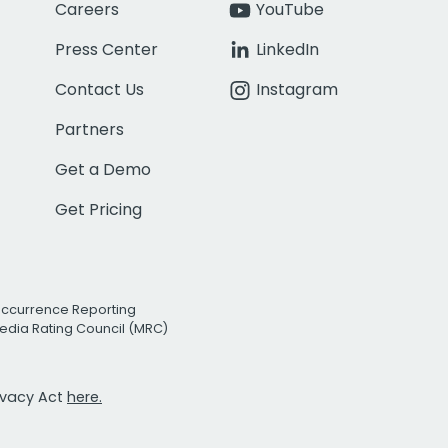
Careers
YouTube
Press Center
LinkedIn
Contact Us
Instagram
Partners
Get a Demo
Get Pricing
Occurrence Reporting
edia Rating Council (MRC)
rivacy Act
here.