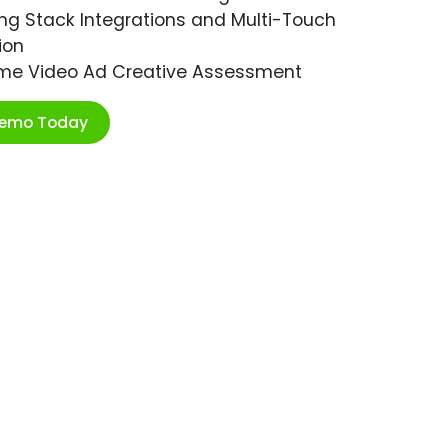
ng Stack Integrations and Multi-Touch
ion
ime Video Ad Creative Assessment
Demo Today