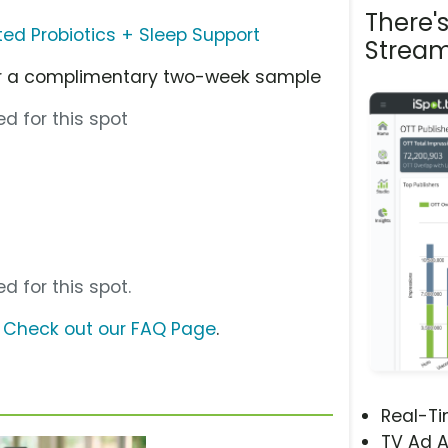
There'
ated Probiotics + Sleep Support
Stream
for a complimentary two-week sample
d for this spot
d for this spot.
?
Check out our FAQ Page
.
Real-T
TV Ad A