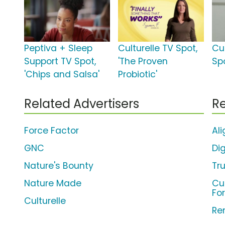
Peptiva + Sleep
Culturelle TV Spot,
Cul
Support TV Spot,
'The Proven
Spo
'Chips and Salsa'
Probiotic'
Related Advertisers
Re
Force Factor
Ali
GNC
Di
Nature's Bounty
Tru
Nature Made
Cu
Fo
Culturelle
Re