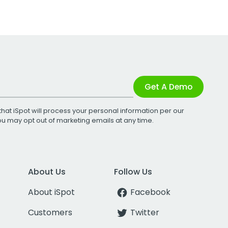
Get A Demo
that iSpot will process your personal information per our
You may opt out of marketing emails at any time.
About Us
Follow Us
About iSpot
Facebook
Customers
Twitter