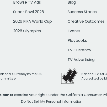
Browse TV Ads
Blog
Super Bowl 2026
Success Stories
2026 FIFA World Cup
Creative Outcomes
2026 Olympics
Events
Playbooks
TV Currency
TV Advertising
National Currency by the U.S.
National TV Ad 
 Committee
Accredited by M
esidents
exercise your rights under the California Consumer P
Do Not Sell My Personal Information