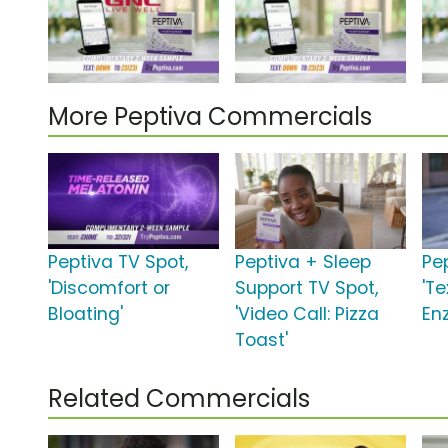
More Peptiva Commercials
Peptiva TV Spot,
Peptiva + Sleep
Pe
'Discomfort or
Support TV Spot,
'Te
Bloating'
'Video Call: Pizza
En
Toast'
Related Commercials