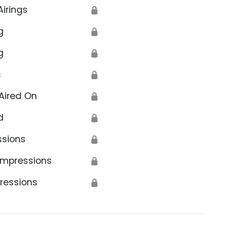
Airings
🔒
g
🔒
g
🔒
s
🔒
Aired On
🔒
d
🔒
ssions
🔒
Impressions
🔒
ressions
🔒