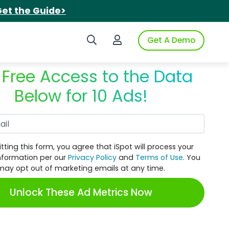
et the Guide>
Search iSpot
Login to iSpot
Get A Demo
 Free Access to the Data
Below for 10 Ads!
Work Email
tting this form, you agree that iSpot will process your
nformation per our
Privacy Policy
and
Terms of Use
. You
may opt out of marketing emails at any time.
Unlock These Ad Metrics Now