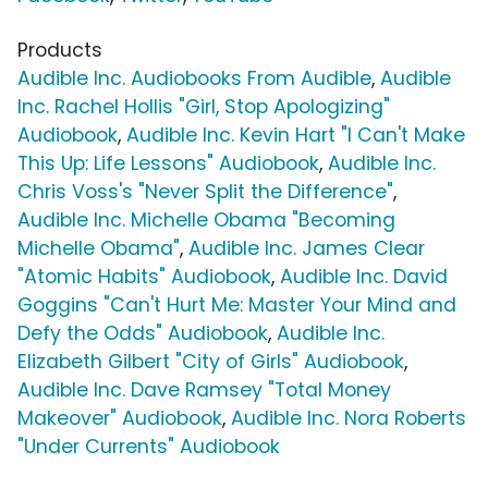
Products
Audible Inc. Audiobooks From Audible
,
Audible
Inc. Rachel Hollis "Girl, Stop Apologizing"
Audiobook
,
Audible Inc. Kevin Hart "I Can't Make
This Up: Life Lessons" Audiobook
,
Audible Inc.
Chris Voss's "Never Split the Difference"
,
Audible Inc. Michelle Obama "Becoming
Michelle Obama"
,
Audible Inc. James Clear
"Atomic Habits" Audiobook
,
Audible Inc. David
Goggins "Can't Hurt Me: Master Your Mind and
Defy the Odds" Audiobook
,
Audible Inc.
Elizabeth Gilbert "City of Girls" Audiobook
,
Audible Inc. Dave Ramsey "Total Money
Makeover" Audiobook
,
Audible Inc. Nora Roberts
"Under Currents" Audiobook