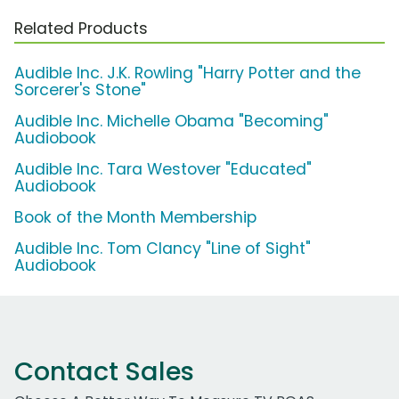
Related Products
Audible Inc. J.K. Rowling "Harry Potter and the
Sorcerer's Stone"
Audible Inc. Michelle Obama "Becoming"
Audiobook
Audible Inc. Tara Westover "Educated"
Audiobook
Book of the Month Membership
Audible Inc. Tom Clancy "Line of Sight"
Audiobook
Contact Sales