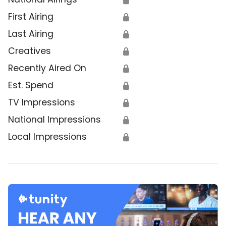
First Airing
🔒
Last Airing
🔒
Creatives
🔒
Recently Aired On
🔒
Est. Spend
🔒
TV Impressions
🔒
National Impressions
🔒
Local Impressions
🔒