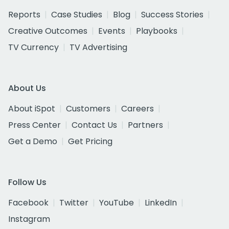
Reports
Case Studies
Blog
Success Stories
Creative Outcomes
Events
Playbooks
TV Currency
TV Advertising
About Us
About iSpot
Customers
Careers
Press Center
Contact Us
Partners
Get a Demo
Get Pricing
Follow Us
Facebook
Twitter
YouTube
LinkedIn
Instagram