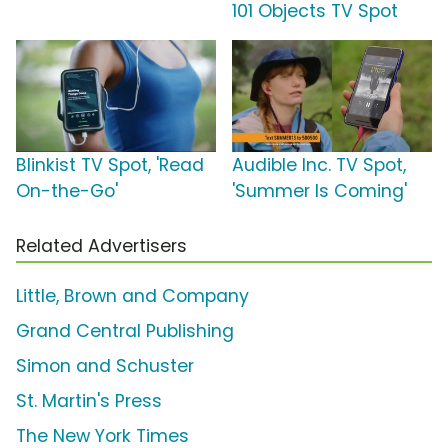
101 Objects TV Spot
Blinkist TV Spot, 'Read
Audible Inc. TV Spot,
On-the-Go'
'Summer Is Coming'
Related Advertisers
Little, Brown and Company
Grand Central Publishing
Simon and Schuster
St. Martin's Press
The New York Times