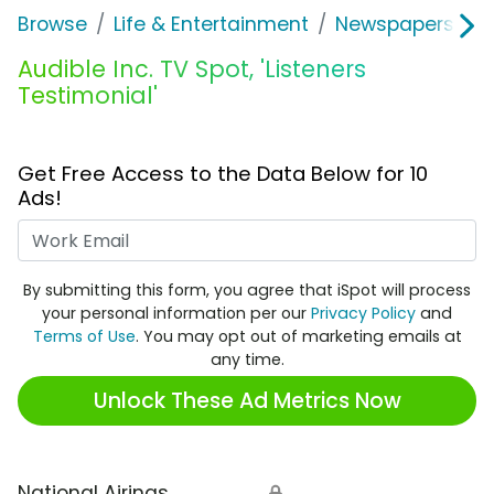
Browse
Life & Entertainment
Newspapers, Bo
Audible Inc. TV Spot, 'Listeners
Testimonial'
Get Free Access to the Data Below for 10
Ads!
Work Email
By submitting this form, you agree that iSpot will process
your personal information per our
Privacy Policy
and
Terms of Use
. You may opt out of marketing emails at
any time.
Unlock These Ad Metrics Now
National Airings
🔒