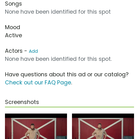
Songs
None have been identified for this spot
Mood
Active
Actors -
Add
None have been identified for this spot.
Have questions about this ad or our catalog?
Check out our FAQ Page
.
Screenshots