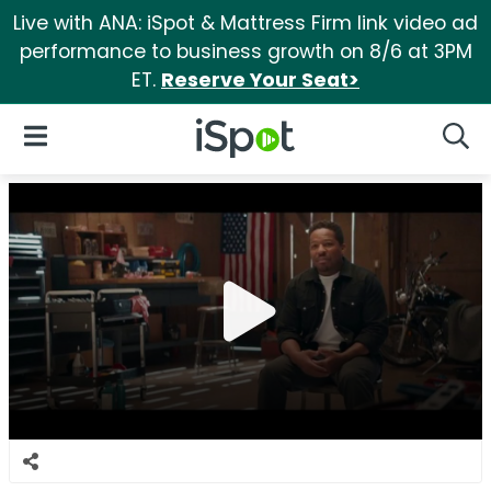
Live with ANA: iSpot & Mattress Firm link video ad
performance to business growth on 8/6 at 3PM
ET.
Reserve Your Seat>
iSpot Logo
Open Navigation
Searc