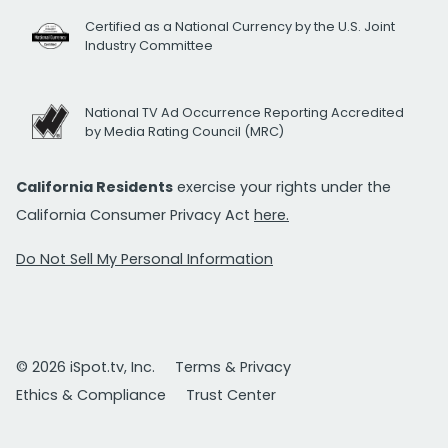
Certified as a National Currency by the U.S. Joint
Industry Committee
National TV Ad Occurrence Reporting Accredited
by Media Rating Council (MRC)
California Residents
exercise your rights under the
California Consumer Privacy Act
here.
Do Not Sell My Personal Information
© 2026 iSpot.tv, Inc.
Terms & Privacy
Ethics & Compliance
Trust Center