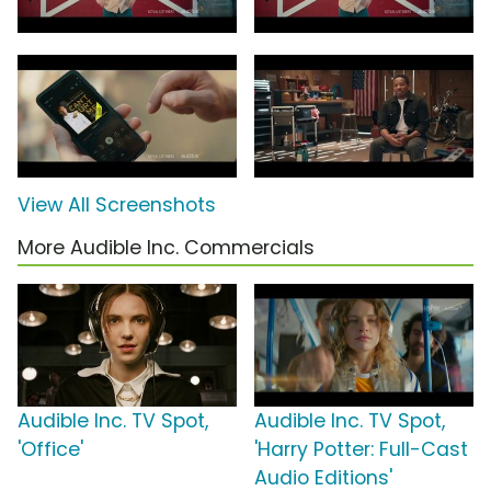
View All Screenshots
More Audible Inc. Commercials
Audible Inc. TV Spot,
Audible Inc. TV Spot,
'Office'
'Harry Potter: Full-Cast
Audio Editions'