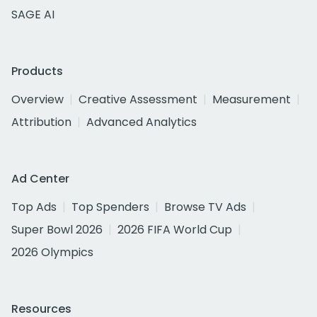
SAGE AI
Products
Overview
Creative Assessment
Measurement
Attribution
Advanced Analytics
Ad Center
Top Ads
Top Spenders
Browse TV Ads
Super Bowl 2026
2026 FIFA World Cup
2026 Olympics
Resources