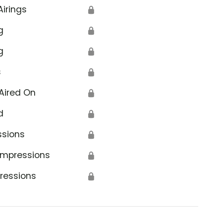
Airings
🔒
g
🔒
g
🔒
s
🔒
Aired On
🔒
d
🔒
ssions
🔒
Impressions
🔒
ressions
🔒