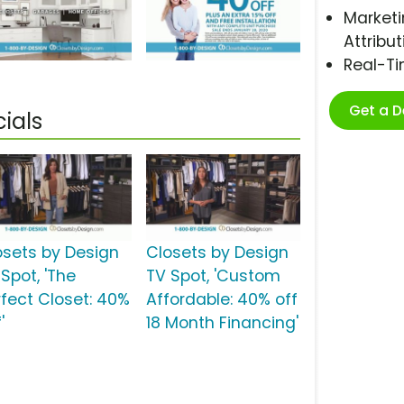
Marketi
Attribut
Real-T
Get a 
ials
osets by Design
Closets by Design
Spot, 'The
TV Spot, 'Custom
rfect Closet: 40%
Affordable: 40% off
'
18 Month Financing'