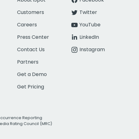
Customers
Twitter
Careers
YouTube
Press Center
LinkedIn
Contact Us
Instagram
Partners
Get a Demo
Get Pricing
Occurrence Reporting
edia Rating Council (MRC)