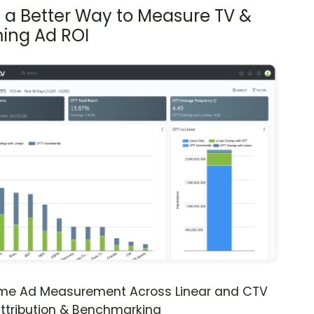
s a Better Way to Measure TV &
ing Ad ROI
ime Ad Measurement Across Linear and CTV
ttribution & Benchmarking