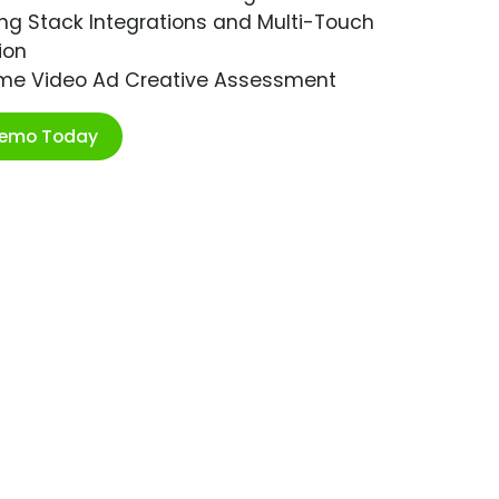
ng Stack Integrations and Multi-Touch
ion
ime Video Ad Creative Assessment
Demo Today