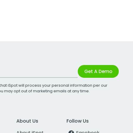
Get A Demo
that iSpot will process your personal information per our
You may opt out of marketing emails at any time.
About Us
Follow Us
About iSpot
Facebook