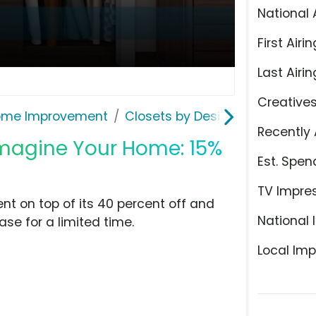
National 
First Airin
Last Airin
Creative
ome Improvement
Closets by Design
Recently 
'Imagine Your Home: 15%
Est. Spen
TV Impre
ent on top of its 40 percent off and
National 
ase for a limited time.
Local Imp