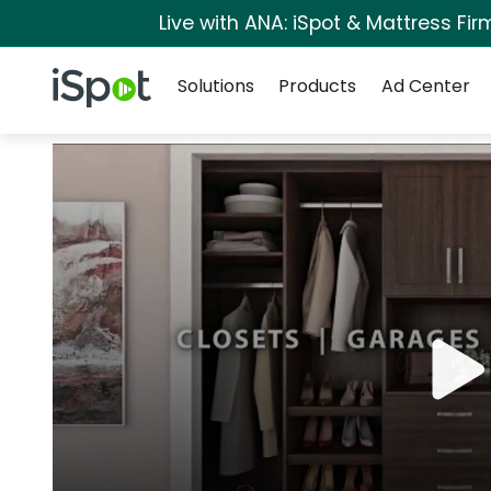
Live with ANA: iSpot & Mattress Fi
Navigation
iSpot Logo
Solutions
Products
Ad Center