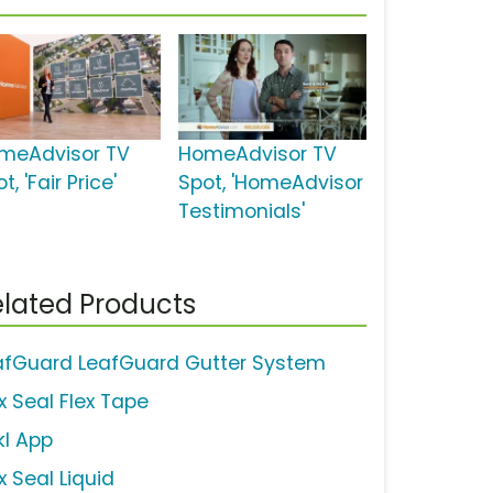
meAdvisor TV
HomeAdvisor TV
t, 'Fair Price'
Spot, 'HomeAdvisor
Testimonials'
lated Products
afGuard LeafGuard Gutter System
x Seal Flex Tape
kl App
x Seal Liquid