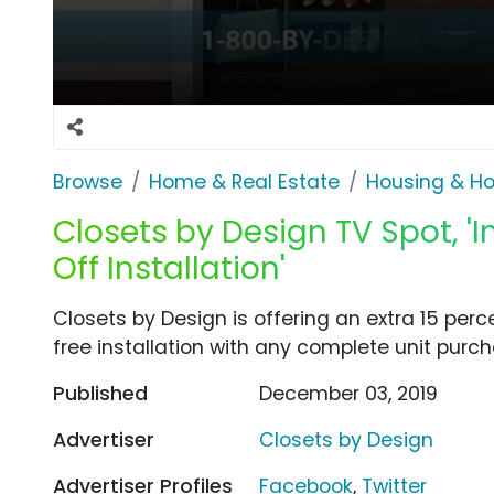
Browse
Home & Real Estate
Housing & H
Closets by Design TV Spot, 
Off Installation'
Closets by Design is offering an extra 15 perc
free installation with any complete unit purch
Published
December 03, 2019
Advertiser
Closets by Design
Advertiser Profiles
Facebook
,
Twitter