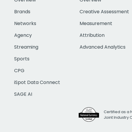
Brands
Creative Assessment
Networks
Measurement
Agency
Attribution
Streaming
Advanced Analytics
Sports
CPG
iSpot Data Connect
SAGE AI
Certified as a 
Joint Industry