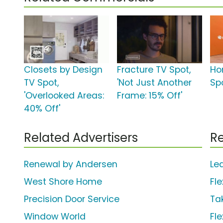
Closets by Design
Fracture TV Spot,
Ho
TV Spot,
'Not Just Another
Spo
'Overlooked Areas:
Frame: 15% Off'
40% Off'
Related Advertisers
Re
Renewal by Andersen
Le
West Shore Home
Fle
Precision Door Service
Ta
Window World
Fle