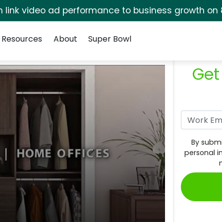
rm link video ad performance to business growth on 
Resources
About
Super Bowl
Get
By submi
personal i