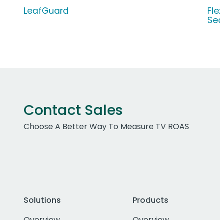
LeafGuard
Fl
Se
Contact Sales
Choose A Better Way To Measure TV ROAS
Solutions
Products
Overview
Overview