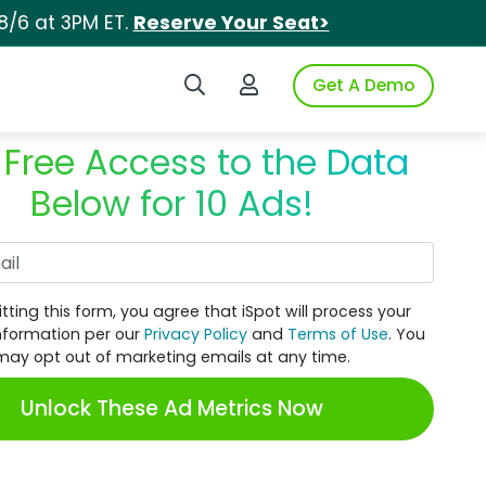
8/6 at 3PM ET.
Reserve Your Seat>
Search iSpot
Login to iSpot
Get A Demo
 Free Access to the Data
Below for 10 Ads!
Work Email
tting this form, you agree that iSpot will process your
nformation per our
Privacy Policy
and
Terms of Use
. You
may opt out of marketing emails at any time.
Unlock These Ad Metrics Now