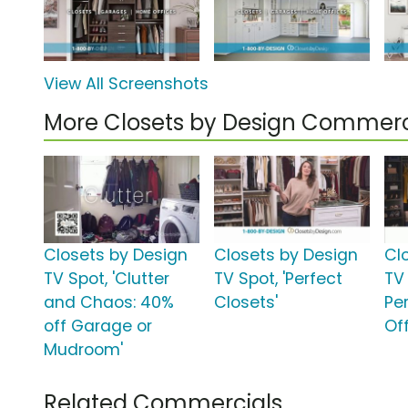
View All Screenshots
More Closets by Design Commerc
Closets by Design
Closets by Design
Cl
TV Spot, 'Clutter
TV Spot, 'Perfect
TV 
and Chaos: 40%
Closets'
Pe
off Garage or
Off
Mudroom'
Related Commercials