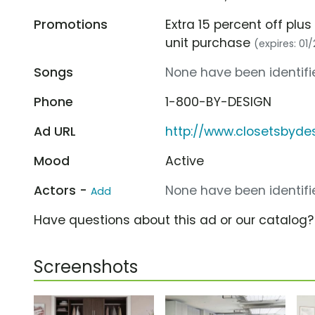
Promotions
Extra 15 percent off plus
unit purchase
(expires: 01
Songs
None have been identifie
Phone
1-800-BY-DESIGN
Ad URL
http://www.closetsbyde
Mood
Active
Actors -
None have been identifie
Add
Have questions about this ad or our catalog
Screenshots