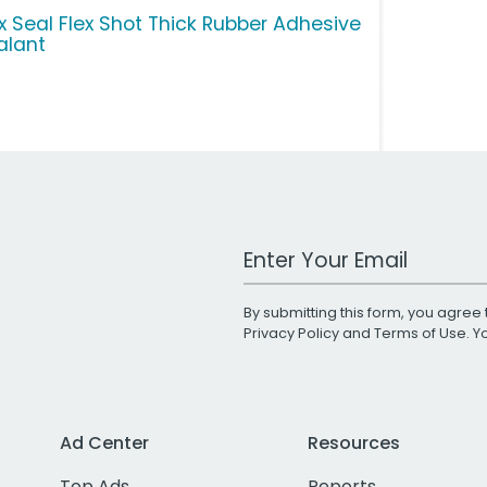
ex Seal Flex Shot Thick Rubber Adhesive
alant
Work Email Address
By submitting this form, you agree 
Privacy Policy
and
Terms of Use
. 
Ad Center
Resources
Top Ads
Reports