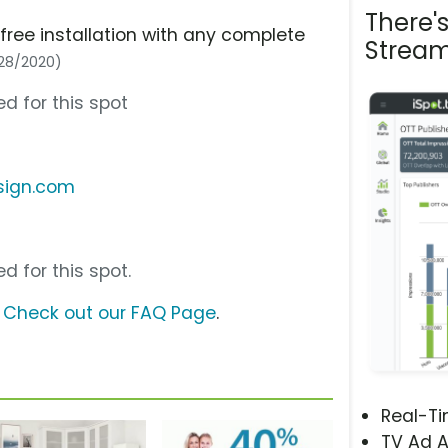
There'
 free installation with any complete
Stream
/28/2020)
d for this spot
sign.com
d for this spot.
?
Check out our FAQ Page
.
Real-T
TV Ad A