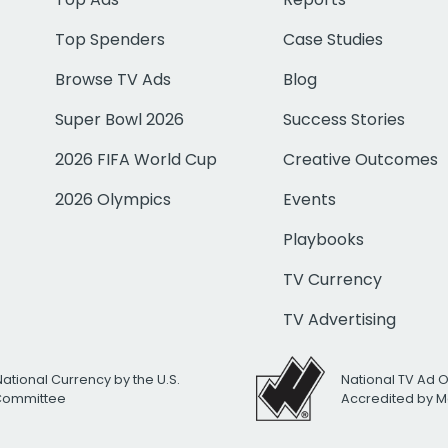
Top Spenders
Case Studies
Browse TV Ads
Blog
Super Bowl 2026
Success Stories
2026 FIFA World Cup
Creative Outcomes
2026 Olympics
Events
Playbooks
TV Currency
TV Advertising
National Currency by the U.S.
National TV Ad 
 Committee
Accredited by M