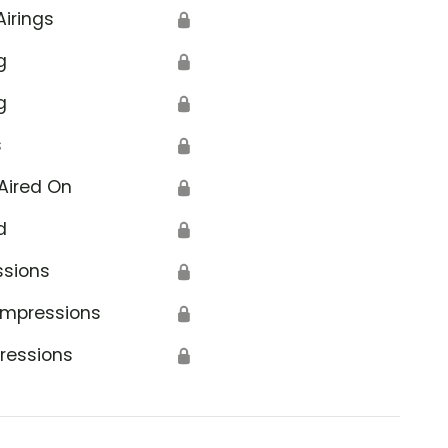
Airings
🔒
g
🔒
g
🔒
s
🔒
Aired On
🔒
d
🔒
ssions
🔒
Impressions
🔒
ressions
🔒