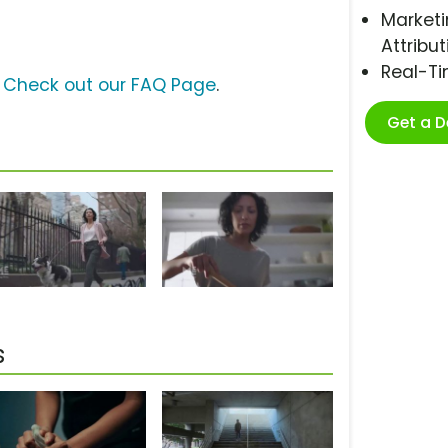
Marketi
Attribut
Real-T
?
Check out our FAQ Page
.
Get a 
s