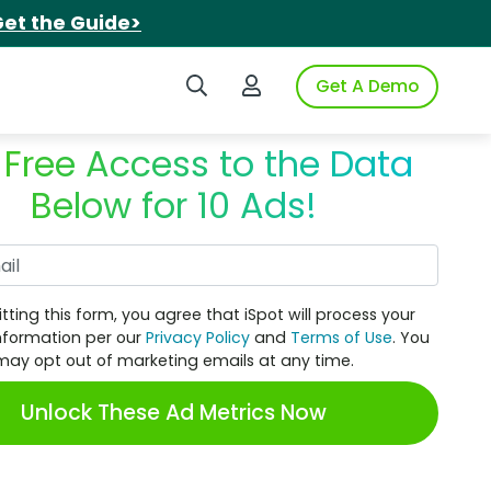
et the Guide>
Search iSpot
Login to iSpot
Get A Demo
 Free Access to the Data
Below for 10 Ads!
Work Email
tting this form, you agree that iSpot will process your
nformation per our
Privacy Policy
and
Terms of Use
. You
may opt out of marketing emails at any time.
Unlock These Ad Metrics Now