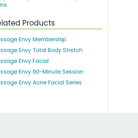
ins
lated Products
ssage Envy Membership
ssage Envy Total Body Stretch
ssage Envy Facial
ssage Envy 60-Minute Session
ssage Envy Acne Facial Series