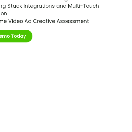
ng Stack Integrations and Multi-Touch
ion
ime Video Ad Creative Assessment
Demo Today