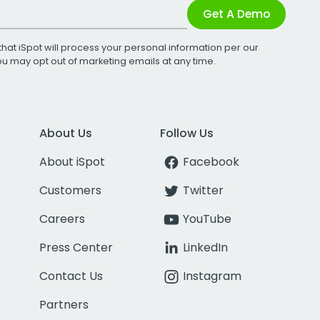
Get A Demo
that iSpot will process your personal information per our
You may opt out of marketing emails at any time.
About Us
Follow Us
About iSpot
Facebook
Customers
Twitter
Careers
YouTube
Press Center
LinkedIn
Contact Us
Instagram
Partners