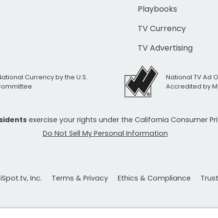
Playbooks
TV Currency
TV Advertising
National Currency by the U.S.
National TV Ad 
 Committee
Accredited by M
esidents
exercise your rights under the California Consumer P
Do Not Sell My Personal Information
Spot.tv, Inc.
Terms & Privacy
Ethics & Compliance
Trus