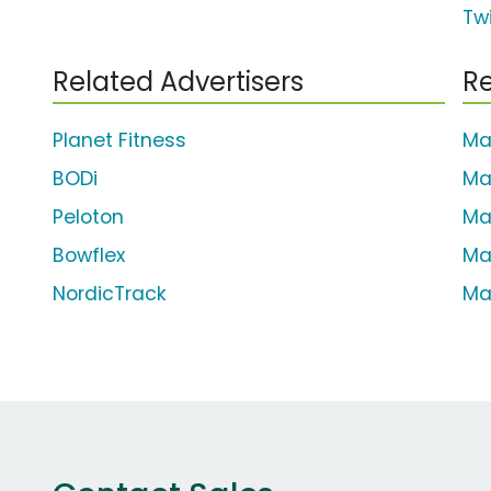
Tw
Related Advertisers
Re
Planet Fitness
Ma
BODi
Ma
Peloton
Ma
Bowflex
Ma
NordicTrack
Ma