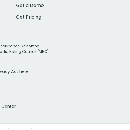
Get a Demo
Get Pricing
Occurrence Reporting
edia Rating Council (MRC)
rivacy Act
here.
t Center