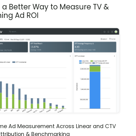
s a Better Way to Measure TV &
ing Ad ROI
ime Ad Measurement Across Linear and CTV
ttribution & Benchmarking