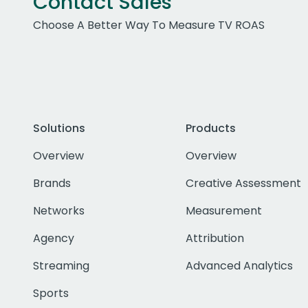
Contact Sales
Choose A Better Way To Measure TV ROAS
Solutions
Products
Overview
Overview
Brands
Creative Assessment
Networks
Measurement
Agency
Attribution
Streaming
Advanced Analytics
Sports