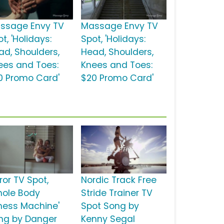
ssage Envy TV
Massage Envy TV
t, 'Holidays:
Spot, 'Holidays:
ad, Shoulders,
Head, Shoulders,
ees and Toes:
Knees and Toes:
0 Promo Card'
$20 Promo Card'
ror TV Spot,
Nordic Track Free
hole Body
Stride Trainer TV
tness Machine'
Spot Song by
ng by Danger
Kenny Segal