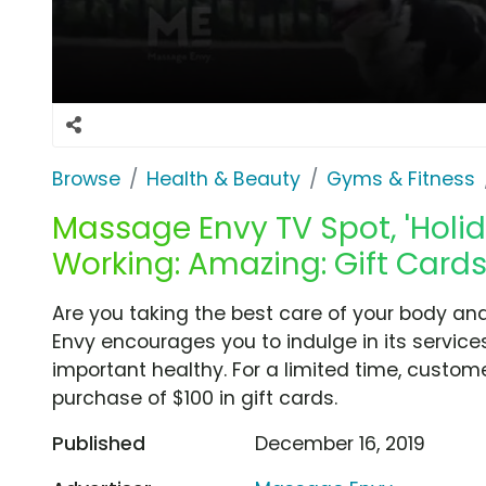
Browse
Health & Beauty
Gyms & Fitness
Massage Envy TV Spot, 'Holi
Working: Amazing: Gift Cards
Are you taking the best care of your body an
Envy encourages you to indulge in its servic
important healthy. For a limited time, custo
purchase of $100 in gift cards.
Published
December 16, 2019