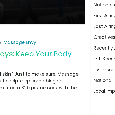
National 
First Airin
Last Airin
Creative
Massage Envy
Recently 
days: Keep Your Body
Est. Spen
'
TV Impre
d skin? Just to make sure, Massage
National 
es to help keep something so
mers can a $25 promo card with the
Local Imp