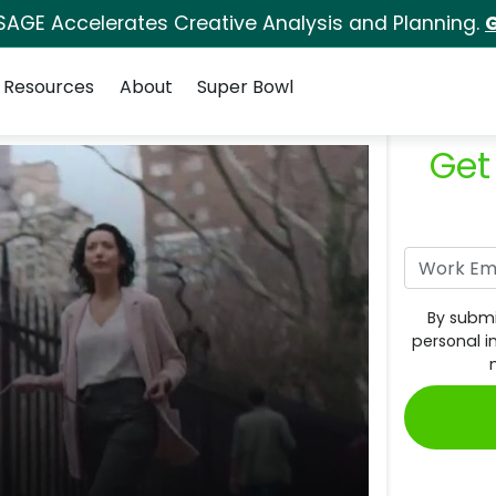
SAGE Accelerates Creative Analysis and Planning.
G
Resources
About
Super Bowl
Get
By submi
personal i