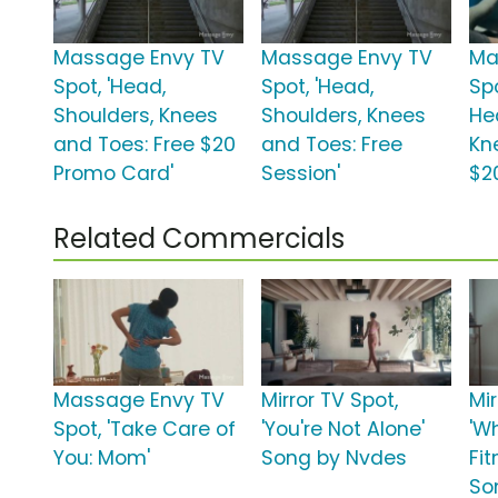
Massage Envy TV
Massage Envy TV
Ma
Spot, 'Head,
Spot, 'Head,
Spo
Shoulders, Knees
Shoulders, Knees
He
and Toes: Free $20
and Toes: Free
Kn
Promo Card'
Session'
$2
Related Commercials
Massage Envy TV
Mirror TV Spot,
Mir
Spot, 'Take Care of
'You're Not Alone'
'W
You: Mom'
Song by Nvdes
Fi
So