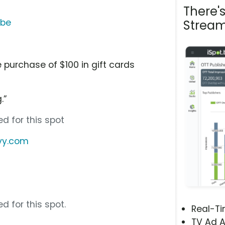
There'
ube
Stream
d
 purchase of $100 in gift cards
.”
d for this spot
vy.com
d for this spot.
Real-T
TV Ad A