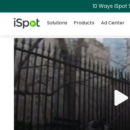
10 Ways iSpot 
Navigation
iSpot Logo
Solutions
Products
Ad Center