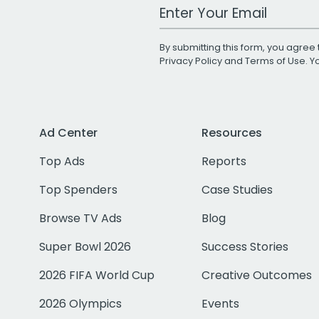
Work Email Address
By submitting this form, you agree 
Privacy Policy
and
Terms of Use
. 
Ad Center
Resources
Top Ads
Reports
Top Spenders
Case Studies
Browse TV Ads
Blog
Super Bowl 2026
Success Stories
2026 FIFA World Cup
Creative Outcomes
2026 Olympics
Events