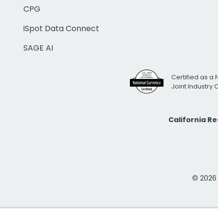
CPG
iSpot Data Connect
SAGE AI
Certified as a 
Joint Industry
California R
© 2026 i