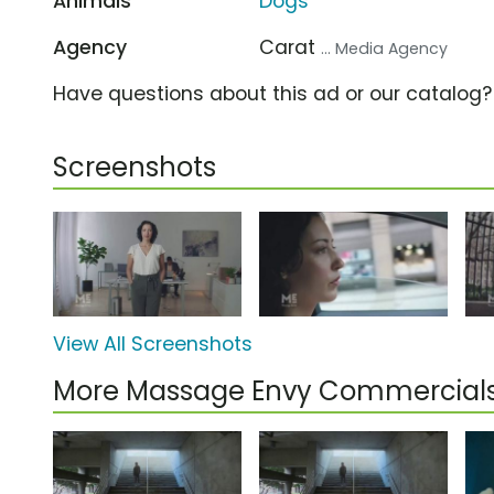
Animals
Dogs
Agency
Carat
... Media Agency
Have questions about this ad or our catalog
Screenshots
View All Screenshots
More Massage Envy Commercial