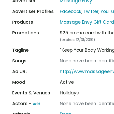
Advertiser
Massage Envy
Advertiser Profiles
Facebook
,
Twitter
,
YouT
Products
Massage Envy Gift Car
Promotions
$25 promo card with the
(expires: 12/31/2019)
Tagline
“Keep Your Body Working
Songs
None have been identifie
Ad URL
http://www.massageen
Mood
Active
Events & Venues
Holidays
Actors -
None have been identifie
Add