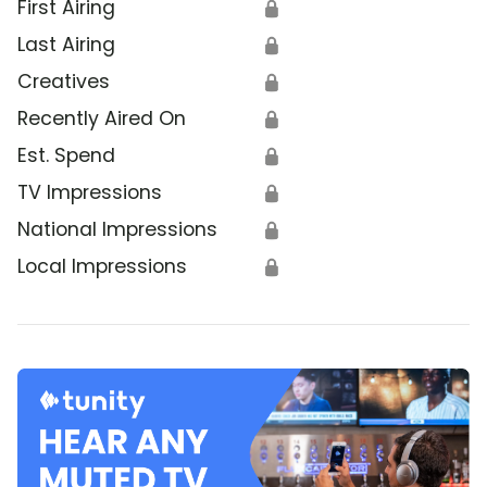
First Airing
🔒
Last Airing
🔒
Creatives
🔒
Recently Aired On
🔒
Est. Spend
🔒
TV Impressions
🔒
National Impressions
🔒
Local Impressions
🔒