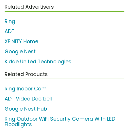
Related Advertisers
Ring
ADT
XFINITY Home
Google Nest
Kidde United Technologies
Related Products
Ring Indoor Cam
ADT Video Doorbell
Google Nest Hub
Ring Outdoor WiFi Securtiy Camera With LED
Floodlights