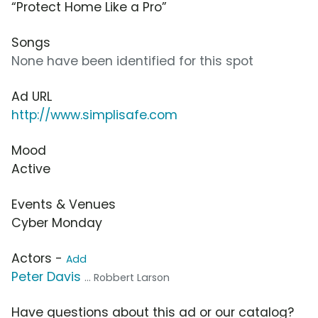
“Protect Home Like a Pro”
Songs
None have been identified for this spot
Ad URL
http://www.simplisafe.com
Mood
Active
Events & Venues
Cyber Monday
Actors -
Add
Peter Davis
... Robbert Larson
Have questions about this ad or our catalog?