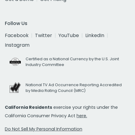
Follow Us
Facebook
Twitter
YouTube
LinkedIn
Instagram
Certified as a National Currency by the U.S. Joint
Industry Committee
National TV Ad Occurrence Reporting Accredited
by Media Rating Council (MRC)
California Residents
exercise your rights under the
California Consumer Privacy Act
here.
Do Not Sell My Personal Information