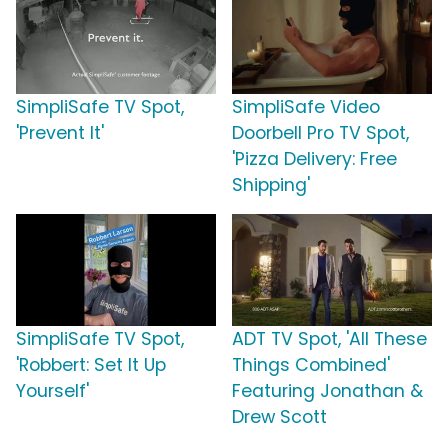
SimpliSafe TV Spot,
SimpliSafe Video
'Prevent It'
Doorbell Pro TV Spot,
'Pizza Delivery: Free
Shipping'
SimpliSafe TV Spot,
ADT TV Spot, 'All These
'Robbert: Set It Up
Things Combined'
Yourself'
Featuring Jonathan &
Drew Scott