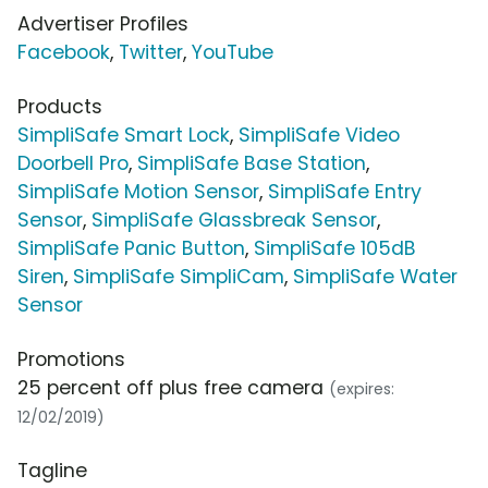
Advertiser Profiles
Facebook
,
Twitter
,
YouTube
Products
SimpliSafe Smart Lock
,
SimpliSafe Video
Doorbell Pro
,
SimpliSafe Base Station
,
SimpliSafe Motion Sensor
,
SimpliSafe Entry
Sensor
,
SimpliSafe Glassbreak Sensor
,
SimpliSafe Panic Button
,
SimpliSafe 105dB
Siren
,
SimpliSafe SimpliCam
,
SimpliSafe Water
Sensor
Promotions
25 percent off plus free camera
(expires:
12/02/2019)
Tagline