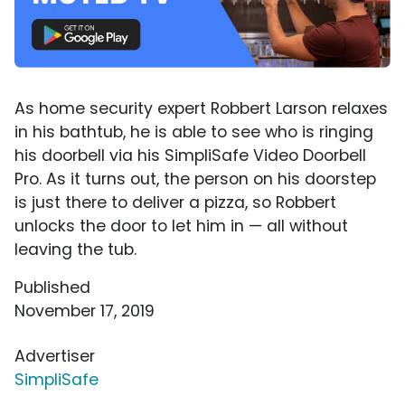
As home security expert Robbert Larson relaxes
in his bathtub, he is able to see who is ringing
his doorbell via his SimpliSafe Video Doorbell
Pro. As it turns out, the person on his doorstep
is just there to deliver a pizza, so Robbert
unlocks the door to let him in — all without
leaving the tub.
Published
November 17, 2019
Advertiser
SimpliSafe