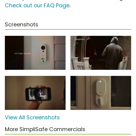
Check out our FAQ Page
.
Screenshots
View All Screenshots
More SimpliSafe Commercials