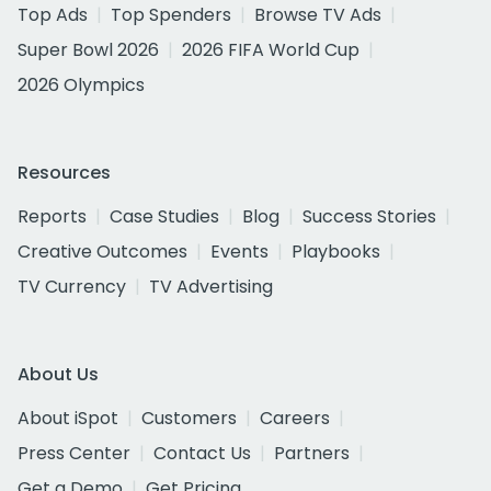
Top Ads
Top Spenders
Browse TV Ads
Super Bowl 2026
2026 FIFA World Cup
2026 Olympics
Resources
Reports
Case Studies
Blog
Success Stories
Creative Outcomes
Events
Playbooks
TV Currency
TV Advertising
About Us
About iSpot
Customers
Careers
Press Center
Contact Us
Partners
Get a Demo
Get Pricing