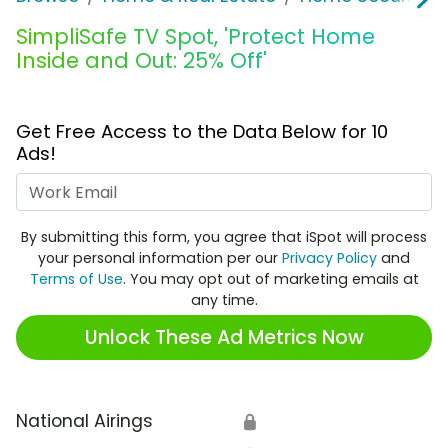
SimpliSafe TV Spot, 'Protect Home
Inside and Out: 25% Off'
Get Free Access to the Data Below for 10
Ads!
Work Email
By submitting this form, you agree that iSpot will process
your personal information per our
Privacy Policy
and
Terms of Use
. You may opt out of marketing emails at
any time.
Unlock These Ad Metrics Now
National Airings
🔒