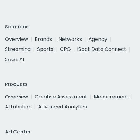
Solutions
Overview
Brands
Networks
Agency
Streaming
Sports
CPG
iSpot Data Connect
SAGE AI
Products
Overview
Creative Assessment
Measurement
Attribution
Advanced Analytics
Ad Center