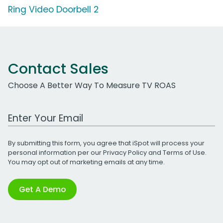
Ring Video Doorbell 2
Contact Sales
Choose A Better Way To Measure TV ROAS
Work Email Address
By submitting this form, you agree that iSpot will process your
personal information per our
Privacy Policy
and
Terms of Use
.
You may opt out of marketing emails at any time.
Get A Demo