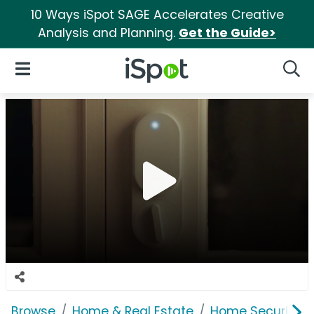
10 Ways iSpot SAGE Accelerates Creative
Analysis and Planning.
Get the Guide>
iSpot Logo
Open Navigation
Searc
Browse
Home & Real Estate
Home Security