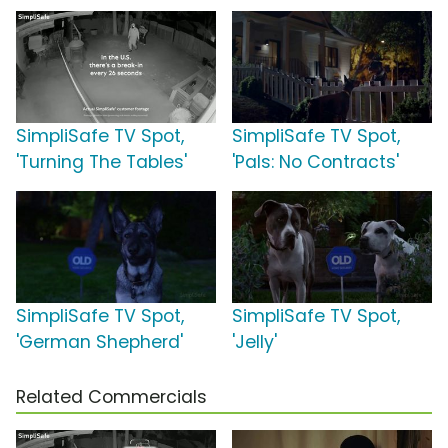
SimpliSafe TV Spot,
SimpliSafe TV Spot,
'Turning The Tables'
'Pals: No Contracts'
SimpliSafe TV Spot,
SimpliSafe TV Spot,
'German Shepherd'
'Jelly'
Related Commercials