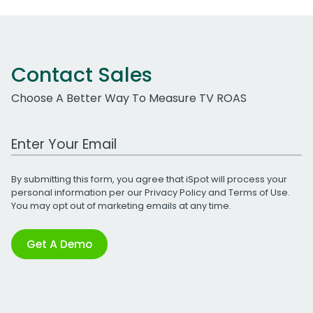
Contact Sales
Choose A Better Way To Measure TV ROAS
Work Email Address
By submitting this form, you agree that iSpot will process your
personal information per our
Privacy Policy
and
Terms of Use
.
You may opt out of marketing emails at any time.
Get A Demo