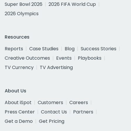
Super Bowl 2026
2026 FIFA World Cup
2026 Olympics
Resources
Reports
Case Studies
Blog
Success Stories
Creative Outcomes
Events
Playbooks
TV Currency
TV Advertising
About Us
About iSpot
Customers
Careers
Press Center
Contact Us
Partners
Get a Demo
Get Pricing