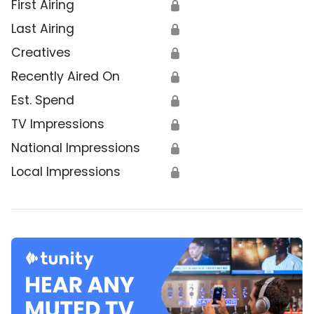
First Airing
🔒
Last Airing
🔒
Creatives
🔒
Recently Aired On
🔒
Est. Spend
🔒
TV Impressions
🔒
National Impressions
🔒
Local Impressions
🔒