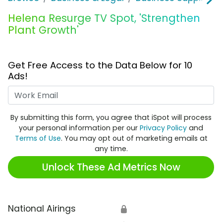
Helena Resurge TV Spot, 'Strengthen
Plant Growth'
Get Free Access to the Data Below for 10
Ads!
Work Email
By submitting this form, you agree that iSpot will process
your personal information per our
Privacy Policy
and
Terms of Use
. You may opt out of marketing emails at
any time.
Unlock These Ad Metrics Now
National Airings
🔒