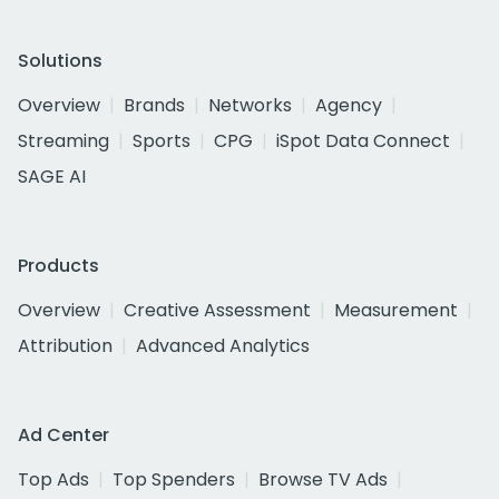
Solutions
Overview
Brands
Networks
Agency
Streaming
Sports
CPG
iSpot Data Connect
SAGE AI
Products
Overview
Creative Assessment
Measurement
Attribution
Advanced Analytics
Ad Center
Top Ads
Top Spenders
Browse TV Ads