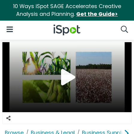
10 Ways iSpot SAGE Accelerates Creative
Analysis and Planning.
Get the Guide>
iSpot Logo
Open Navigation
Searc
Browse
Business & Legal
Business Supplies &