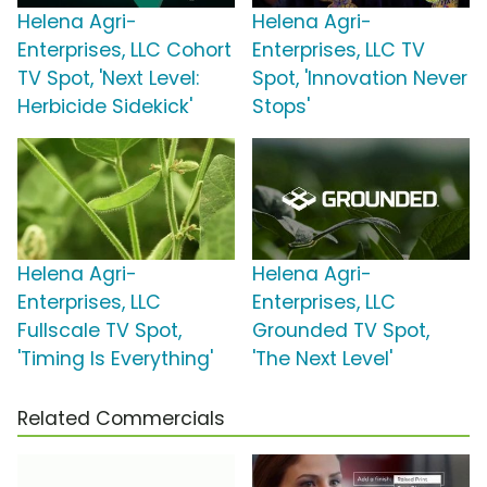
Helena Agri-
Helena Agri-
Enterprises, LLC Cohort
Enterprises, LLC TV
TV Spot, 'Next Level:
Spot, 'Innovation Never
Herbicide Sidekick'
Stops'
Helena Agri-
Helena Agri-
Enterprises, LLC
Enterprises, LLC
Fullscale TV Spot,
Grounded TV Spot,
'Timing Is Everything'
'The Next Level'
Related Commercials