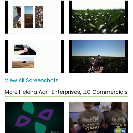
View All Screenshots
More Helena Agri-Enterprises, LLC Commercials