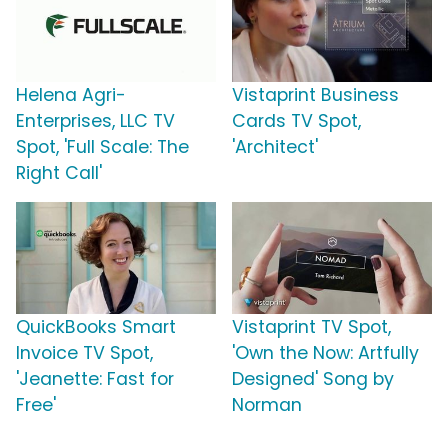
Helena Agri-
Vistaprint Business
Enterprises, LLC TV
Cards TV Spot,
Spot, 'Full Scale: The
'Architect'
Right Call'
QuickBooks Smart
Vistaprint TV Spot,
Invoice TV Spot,
'Own the Now: Artfully
'Jeanette: Fast for
Designed' Song by
Free'
Norman