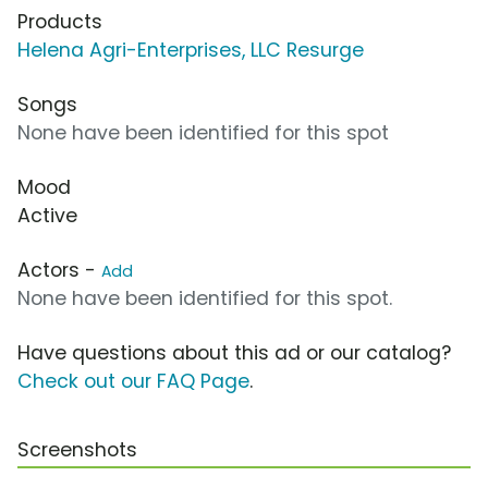
Products
Helena Agri-Enterprises, LLC Resurge
Songs
None have been identified for this spot
Mood
Active
Actors -
Add
None have been identified for this spot.
Have questions about this ad or our catalog?
Check out our FAQ Page
.
Screenshots