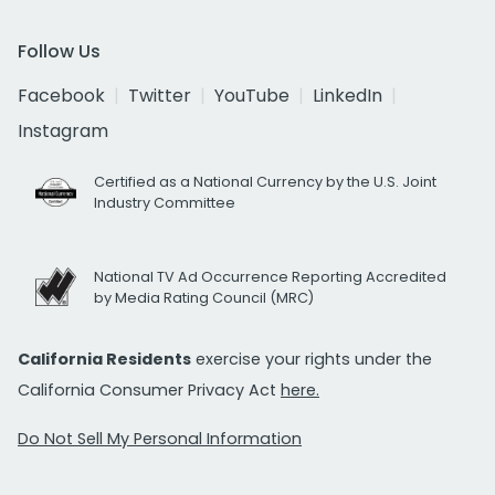
Follow Us
Facebook
Twitter
YouTube
LinkedIn
Instagram
Certified as a National Currency by the U.S. Joint
Industry Committee
National TV Ad Occurrence Reporting Accredited
by Media Rating Council (MRC)
California Residents
exercise your rights under the
California Consumer Privacy Act
here.
Do Not Sell My Personal Information