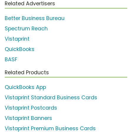
Related Advertisers
Better Business Bureau
Spectrum Reach
Vistaprint
QuickBooks
BASF
Related Products
QuickBooks App
Vistaprint Standard Business Cards
Vistaprint Postcards
Vistaprint Banners
Vistaprint Premium Business Cards