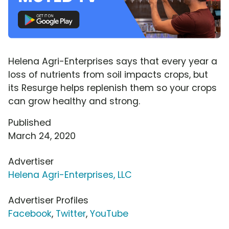
Helena Agri-Enterprises says that every year a
loss of nutrients from soil impacts crops, but
its Resurge helps replenish them so your crops
can grow healthy and strong.
Published
March 24, 2020
Advertiser
Helena Agri-Enterprises, LLC
Advertiser Profiles
Facebook
,
Twitter
,
YouTube