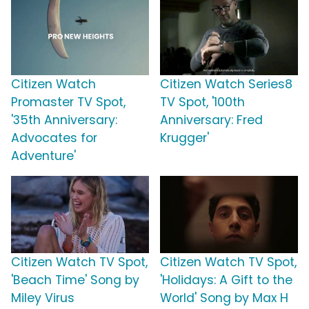
Citizen Watch
Citizen Watch Series8
Promaster TV Spot,
TV Spot, '100th
'35th Anniversary:
Anniversary: Fred
Advocates for
Krugger'
Adventure'
Citizen Watch TV Spot,
Citizen Watch TV Spot,
'Beach Time' Song by
'Holidays: A Gift to the
Miley Virus
World' Song by Max H