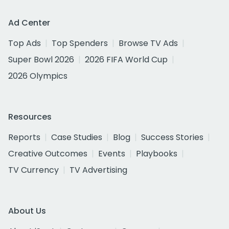
Ad Center
Top Ads
Top Spenders
Browse TV Ads
Super Bowl 2026
2026 FIFA World Cup
2026 Olympics
Resources
Reports
Case Studies
Blog
Success Stories
Creative Outcomes
Events
Playbooks
TV Currency
TV Advertising
About Us