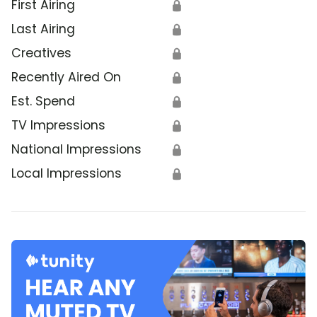
First Airing
🔒
Last Airing
🔒
Creatives
🔒
Recently Aired On
🔒
Est. Spend
🔒
TV Impressions
🔒
National Impressions
🔒
Local Impressions
🔒