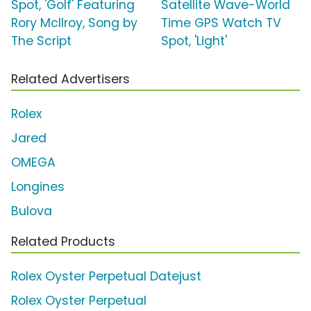
Spot, 'Golf' Featuring
Satellite Wave-World
Rory McIlroy, Song by
Time GPS Watch TV
The Script
Spot, 'Light'
Related Advertisers
Rolex
Jared
OMEGA
Longines
Bulova
Related Products
Rolex Oyster Perpetual Datejust
Rolex Oyster Perpetual