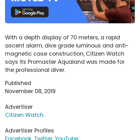
With a depth display of 70 meters, a rapid
ascent alarm, dive grade luminous and anti-
magnetic case construction, Citizen Watch
says its Promaster Aqualand was made for
the professional diver.
Published
November 08, 2019
Advertiser
Citizen Watch
Advertiser Profiles
Facebook
,
Twitter
,
YouTube