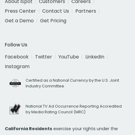
About iSpot
Customers
Careers
Press Center
Contact Us
Partners
Get a Demo
Get Pricing
Follow Us
Facebook
Twitter
YouTube
LinkedIn
Instagram
Certified as a National Currency by the U.S. Joint
Industry Committee
National TV Ad Occurrence Reporting Accredited
by Media Rating Council (MRC)
California Residents
exercise your rights under the