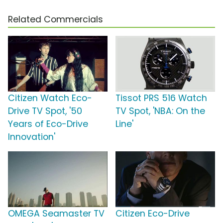
Related Commercials
Citizen Watch Eco-
Tissot PRS 516 Watch
Drive TV Spot, '50
TV Spot, 'NBA: On the
Years of Eco-Drive
Line'
Innovation'
OMEGA Seamaster TV
Citizen Eco-Drive