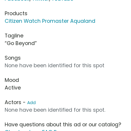
Products
Citizen Watch Promaster Aqualand
Tagline
“Go Beyond”
Songs
None have been identified for this spot
Mood
Active
Actors -
Add
None have been identified for this spot.
Have questions about this ad or our catalog?