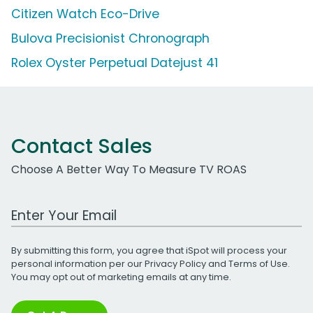
Citizen Watch Eco-Drive
Bulova Precisionist Chronograph
Rolex Oyster Perpetual Datejust 41
Contact Sales
Choose A Better Way To Measure TV ROAS
Work Email Address
By submitting this form, you agree that iSpot will process your
personal information per our
Privacy Policy
and
Terms of Use
.
You may opt out of marketing emails at any time.