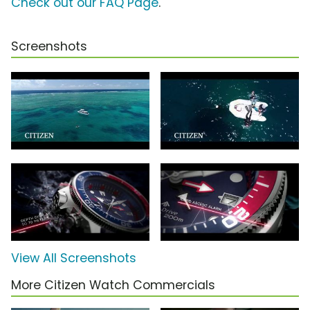
Check out our FAQ Page
.
Screenshots
View All Screenshots
More Citizen Watch Commercials