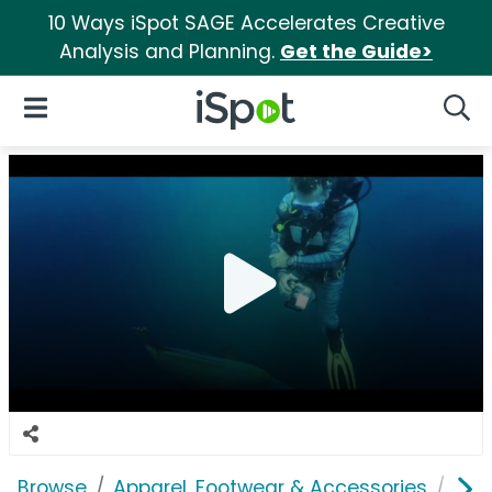
10 Ways iSpot SAGE Accelerates Creative
Analysis and Planning.
Get the Guide>
iSpot Logo
Open Navigation
Searc
Browse
Apparel, Footwear & Accessories
Acc