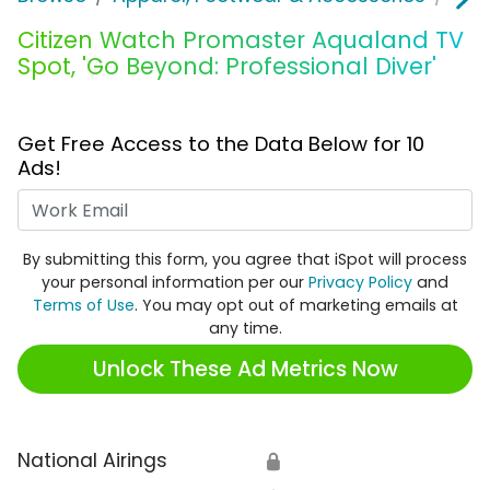
Citizen Watch Promaster Aqualand TV
Spot, 'Go Beyond: Professional Diver'
Get Free Access to the Data Below for 10
Ads!
Work Email
By submitting this form, you agree that iSpot will process
your personal information per our
Privacy Policy
and
Terms of Use
. You may opt out of marketing emails at
any time.
Unlock These Ad Metrics Now
National Airings
🔒