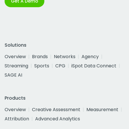
Get A Demo
Solutions
Overview
Brands
Networks
Agency
Streaming
Sports
CPG
iSpot Data Connect
SAGE AI
Products
Overview
Creative Assessment
Measurement
Attribution
Advanced Analytics