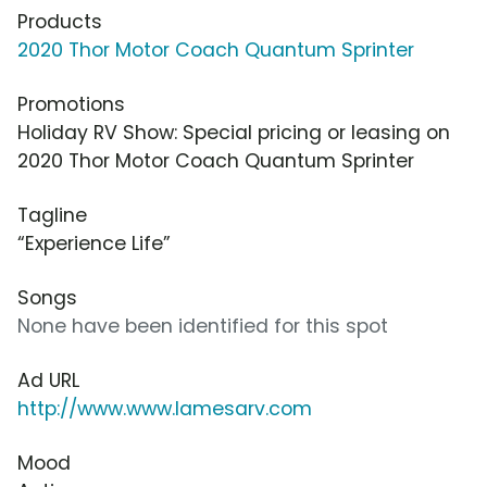
Products
2020 Thor Motor Coach Quantum Sprinter
Promotions
Holiday RV Show: Special pricing or leasing on
2020 Thor Motor Coach Quantum Sprinter
Tagline
“Experience Life”
Songs
None have been identified for this spot
Ad URL
http://www.www.lamesarv.com
Mood