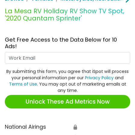
La Mesa RV Holiday RV Show TV Spot,
'2020 Quantam Sprinter'
Get Free Access to the Data Below for 10
Ads!
Work Email
By submitting this form, you agree that iSpot will process
your personal information per our
Privacy Policy
and
Terms of Use
. You may opt out of marketing emails at
any time.
Unlock These Ad Metrics Now
National Airings
🔒