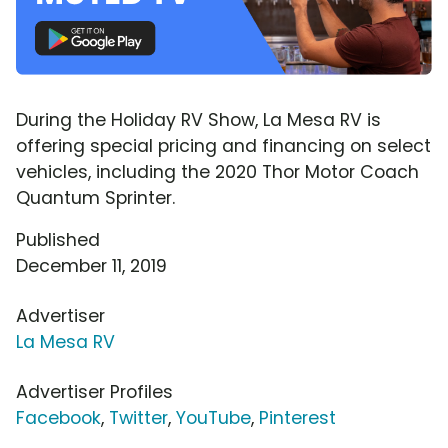
During the Holiday RV Show, La Mesa RV is
offering special pricing and financing on select
vehicles, including the 2020 Thor Motor Coach
Quantum Sprinter.
Published
December 11, 2019
Advertiser
La Mesa RV
Advertiser Profiles
Facebook
,
Twitter
,
YouTube
,
Pinterest