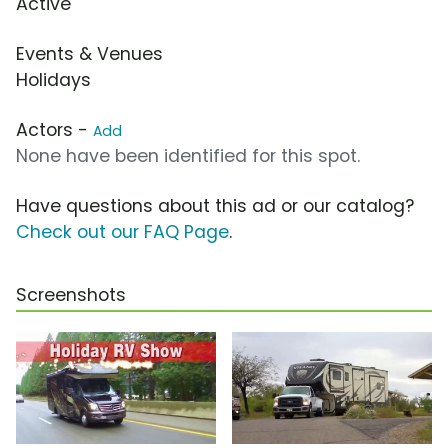
Active
Events & Venues
Holidays
Actors -
Add
None have been identified for this spot.
Have questions about this ad or our catalog?
Check out our FAQ Page
.
Screenshots