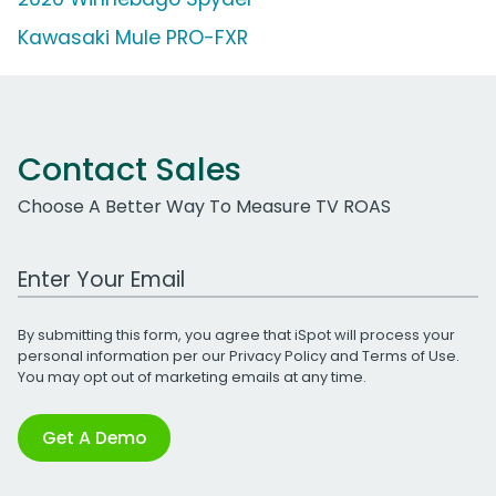
Kawasaki Mule PRO-FXR
Contact Sales
Choose A Better Way To Measure TV ROAS
Work Email Address
By submitting this form, you agree that iSpot will process your
personal information per our
Privacy Policy
and
Terms of Use
.
You may opt out of marketing emails at any time.
Get A Demo