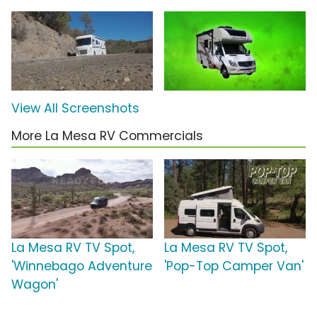
View All Screenshots
More La Mesa RV Commercials
La Mesa RV TV Spot,
La Mesa RV TV Spot,
'Winnebago Adventure
'Pop-Top Camper Van'
Wagon'