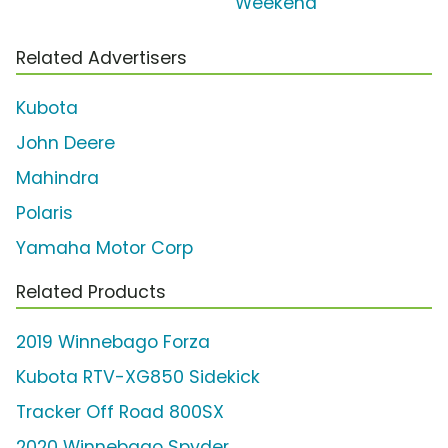
'Weekend'
Related Advertisers
Kubota
John Deere
Mahindra
Polaris
Yamaha Motor Corp
Related Products
2019 Winnebago Forza
Kubota RTV-XG850 Sidekick
Tracker Off Road 800SX
2020 Winnebago Spyder