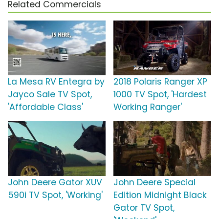
Related Commercials
La Mesa RV Entegra by
2018 Polaris Ranger XP
Jayco Sale TV Spot,
1000 TV Spot, 'Hardest
'Affordable Class'
Working Ranger'
John Deere Gator XUV
John Deere Special
590i TV Spot, 'Working'
Edition Midnight Black
Gator TV Spot,