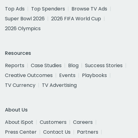
Top Ads
Top Spenders
Browse TV Ads
Super Bowl 2026
2026 FIFA World Cup
2026 Olympics
Resources
Reports
Case Studies
Blog
Success Stories
Creative Outcomes
Events
Playbooks
TV Currency
TV Advertising
About Us
About iSpot
Customers
Careers
Press Center
Contact Us
Partners