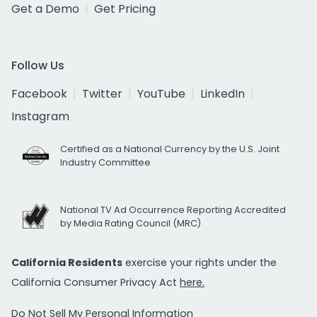
Get a Demo
Get Pricing
Follow Us
Facebook
Twitter
YouTube
LinkedIn
Instagram
Certified as a National Currency by the U.S. Joint
Industry Committee
National TV Ad Occurrence Reporting Accredited
by Media Rating Council (MRC)
California Residents
exercise your rights under the
California Consumer Privacy Act
here.
Do Not Sell My Personal Information