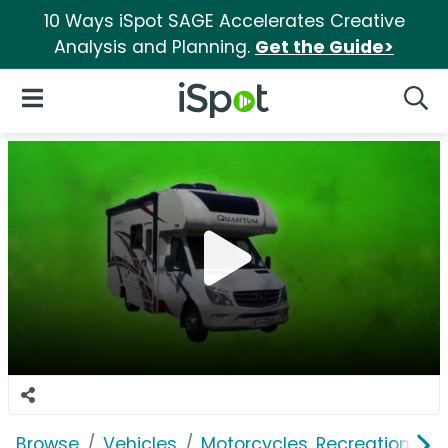
10 Ways iSpot SAGE Accelerates Creative
Analysis and Planning.
Get the Guide>
iSpot Logo
Open Navigation
Searc
Browse
Vehicles
Motorcycles, Recreation & Uti