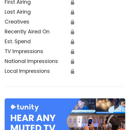
First Airing
🔒
Last Airing
🔒
Creatives
🔒
Recently Aired On
🔒
Est. Spend
🔒
TV Impressions
🔒
National Impressions
🔒
Local Impressions
🔒