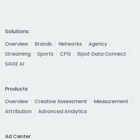
Solutions
Overview
Brands
Networks
Agency
Streaming
Sports
CPG
iSpot Data Connect
SAGE AI
Products
Overview
Creative Assessment
Measurement
Attribution
Advanced Analytics
Ad Center