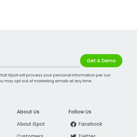
Get A Demo
that iSpot will process your personal information per our
You may opt out of marketing emails at any time.
About Us
Follow Us
About iSpot
Facebook
Customers
Twitter