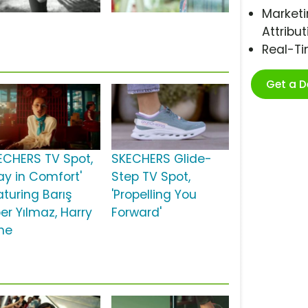
Marketi
Attribut
Real-T
Get a 
ECHERS TV Spot,
SKECHERS Glide-
ay in Comfort'
Step TV Spot,
aturing Barış
'Propelling You
er Yılmaz, Harry
Forward'
ne