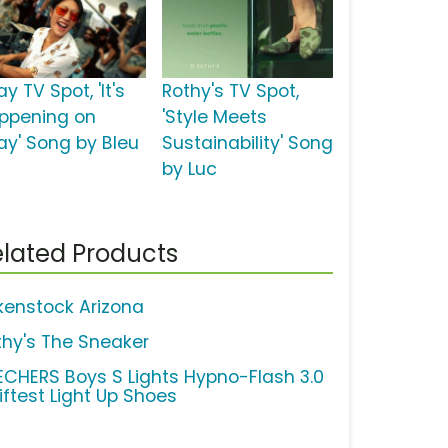
y TV Spot, 'It's
Rothy's TV Spot,
ppening on
'Style Meets
ay' Song by Bleu
Sustainability' Song
by Luc
lated Products
rkenstock Arizona
thy's The Sneaker
ECHERS Boys S Lights Hypno-Flash 3.0
iftest Light Up Shoes