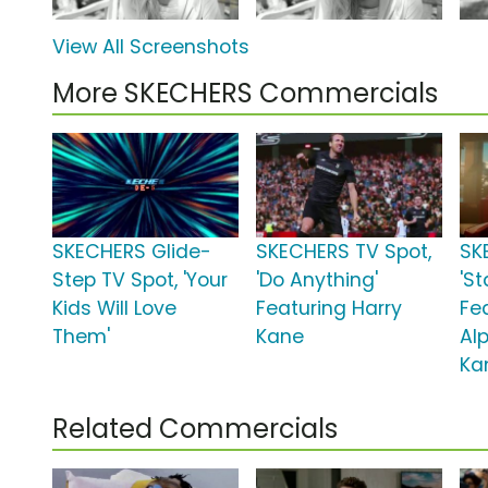
View All Screenshots
More SKECHERS Commercials
SKECHERS Glide-
SKECHERS TV Spot,
SK
Step TV Spot, 'Your
'Do Anything'
'St
Kids Will Love
Featuring Harry
Fe
Them'
Kane
Alp
Ka
Related Commercials