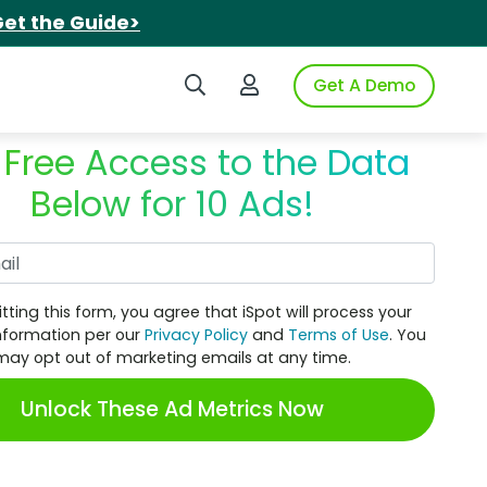
et the Guide>
Search iSpot
Login to iSpot
Get A Demo
 Free Access to the Data
Below for 10 Ads!
Work Email
tting this form, you agree that iSpot will process your
nformation per our
Privacy Policy
and
Terms of Use
. You
may opt out of marketing emails at any time.
Unlock These Ad Metrics Now