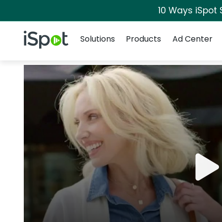
10 Ways iSpot 
Navigation
iSpot Logo
Solutions
Products
Ad Center