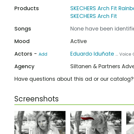
Products
SKECHERS Arch Fit Rain
SKECHERS Arch Fit
Songs
None have been identifie
Mood
Active
Actors -
Eduardo Iduñate
Add
... Voice
Agency
Siltanen & Partners Adv
Have questions about this ad or our catalog
Screenshots