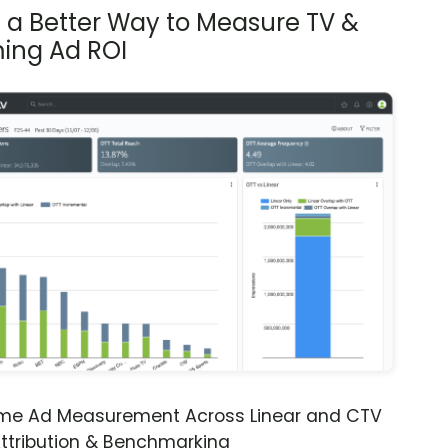
s a Better Way to Measure TV &
ing Ad ROI
ime Ad Measurement Across Linear and CTV
ttribution & Benchmarking