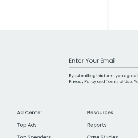
Work Email Address
By submitting this form, you agree 
Privacy Policy
and
Terms of Use
. 
Ad Center
Resources
Top Ads
Reports
Top Spenders
Case Studies