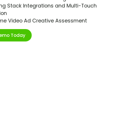
ng Stack Integrations and Multi-Touch
ion
ime Video Ad Creative Assessment
Demo Today