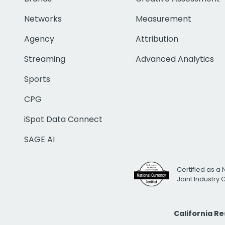
Networks
Measurement
Agency
Attribution
Streaming
Advanced Analytics
Sports
CPG
iSpot Data Connect
SAGE AI
Certified as a 
Joint Industry
California R