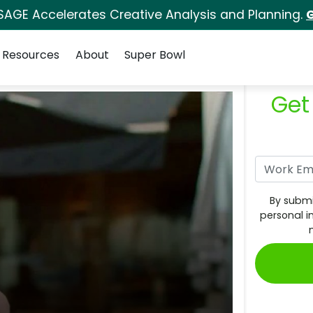
SAGE Accelerates Creative Analysis and Planning.
G
Resources
About
Super Bowl
Get
By submi
personal i