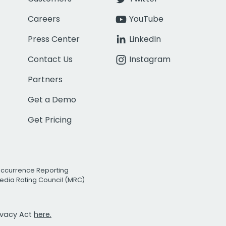
Careers
YouTube
Press Center
LinkedIn
Contact Us
Instagram
Partners
Get a Demo
Get Pricing
Occurrence Reporting
edia Rating Council (MRC)
rivacy Act
here.