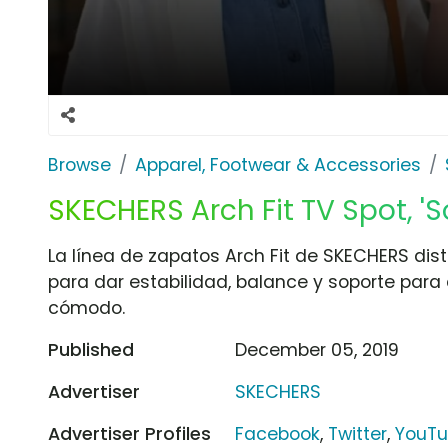
Browse
Apparel, Footwear & Accessories
SKECHERS Arch Fit TV Spot, 'S
La línea de zapatos Arch Fit de SKECHERS dist
para dar estabilidad, balance y soporte pa
cómodo.
Published
December 05, 2019
Advertiser
SKECHERS
Advertiser Profiles
Facebook
,
Twitter
,
YouT