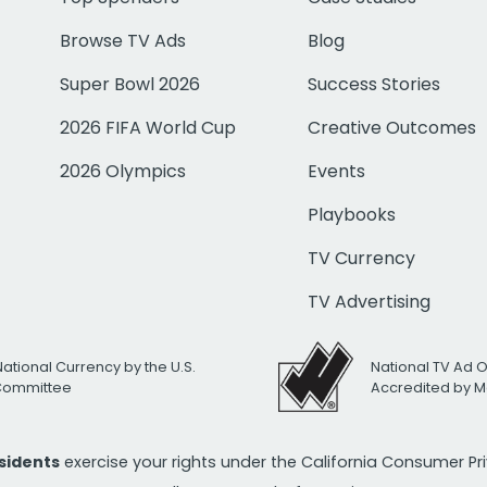
Browse TV Ads
Blog
Super Bowl 2026
Success Stories
2026 FIFA World Cup
Creative Outcomes
2026 Olympics
Events
Playbooks
TV Currency
TV Advertising
National Currency by the U.S.
National TV Ad 
 Committee
Accredited by M
esidents
exercise your rights under the California Consumer P