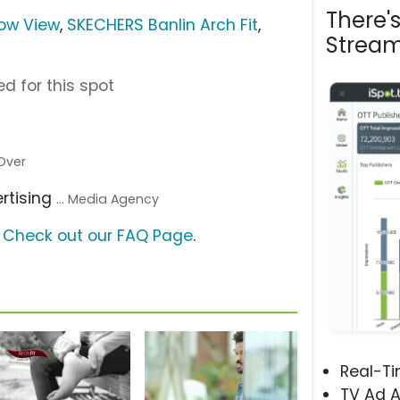
There'
bow View
,
SKECHERS Banlin Arch Fit
,
Stream
d for this spot
 Over
ertising
... Media Agency
?
Check out our FAQ Page
.
Real-T
TV Ad A