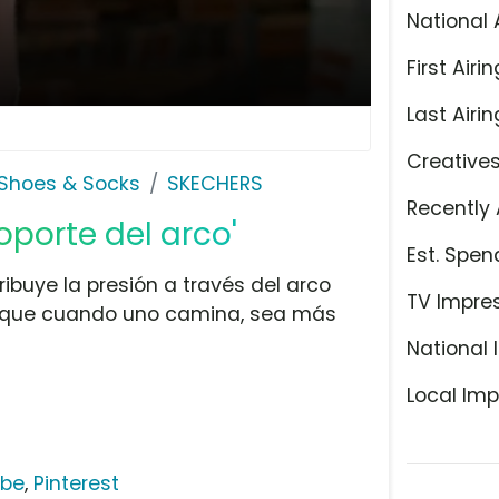
National 
First Airin
Last Airin
Creative
Shoes & Socks
SKECHERS
Recently 
oporte del arco'
Est. Spen
ribuye la presión a través del arco
TV Impre
ra que cuando uno camina, sea más
National 
Local Imp
ube
,
Pinterest