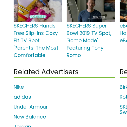
SKECHERS Hands
SKECHERS Super
eBa
Free Slip-Ins Cozy
Bowl 2019 TV Spot,
Ha
Fit TV Spot,
'Romo Mode'
eB
'Parents: The Most
Featuring Tony
Comfortable'
Romo
Related Advertisers
Re
Nike
Bi
adidas
Ro
Under Armour
SK
Sw
New Balance
Jordan