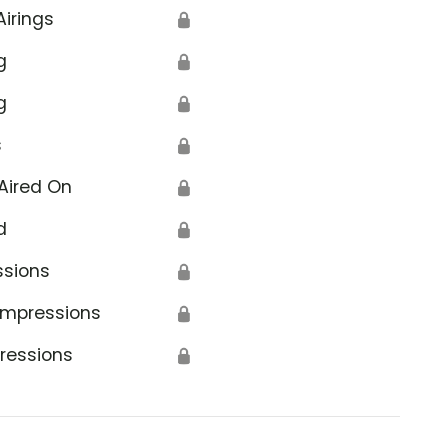
Airings
🔒
g
🔒
g
🔒
s
🔒
Aired On
🔒
d
🔒
ssions
🔒
Impressions
🔒
ressions
🔒