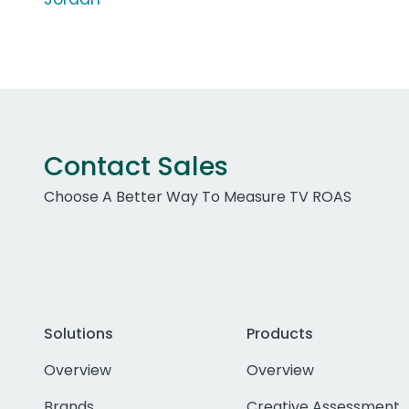
Contact Sales
Choose A Better Way To Measure TV ROAS
Solutions
Products
Overview
Overview
Brands
Creative Assessment