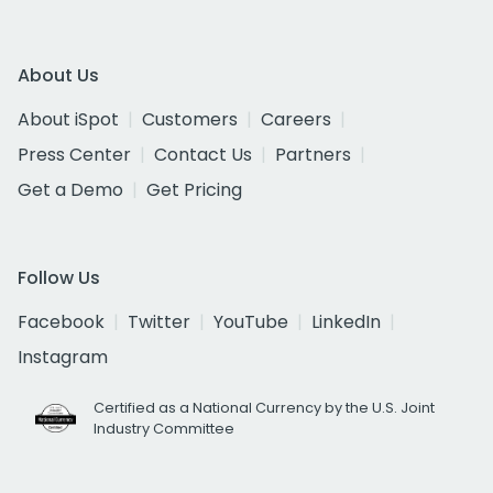
About Us
About iSpot
Customers
Careers
Press Center
Contact Us
Partners
Get a Demo
Get Pricing
Follow Us
Facebook
Twitter
YouTube
LinkedIn
Instagram
Certified as a National Currency by the U.S. Joint
Industry Committee