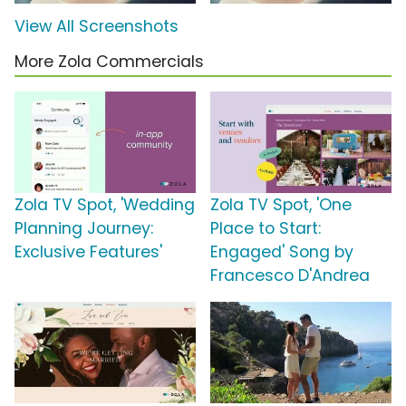
View All Screenshots
More Zola Commercials
Zola TV Spot, 'Wedding
Zola TV Spot, 'One
Planning Journey:
Place to Start:
Exclusive Features'
Engaged' Song by
Francesco D'Andrea