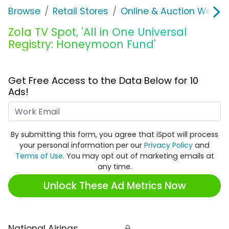
Browse
Retail Stores
Online & Auction Websi
Zola TV Spot, 'All in One Universal
Registry: Honeymoon Fund'
Get Free Access to the Data Below for 10
Ads!
Work Email
By submitting this form, you agree that iSpot will process
your personal information per our
Privacy Policy
and
Terms of Use
. You may opt out of marketing emails at
any time.
Unlock These Ad Metrics Now
National Airings
🔒