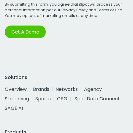
By submitting this form, you agree that iSpot will process your
personal information per our
Privacy Policy
and
Terms of Use
.
You may opt out of marketing emails at any time.
Get A Demo
Solutions
Overview
Brands
Networks
Agency
Streaming
Sports
CPG
iSpot Data Connect
SAGE AI
Products