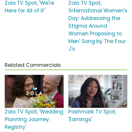
Zola TV Spot, 'We're
Zola TV Spot,
Here for All of It'
'International Women's
Day: Addressing the
Stigma Around
Women Proposing to
Men' Song by The Four
J's
Related Commercials
Zola TV Spot, 'Wedding
Poshmark TV Spot,
Planning Journey:
'Earnings'
Registry'