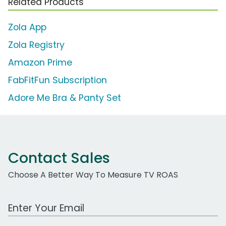
Related Products
Zola App
Zola Registry
Amazon Prime
FabFitFun Subscription
Adore Me Bra & Panty Set
Contact Sales
Choose A Better Way To Measure TV ROAS
Work Email Address