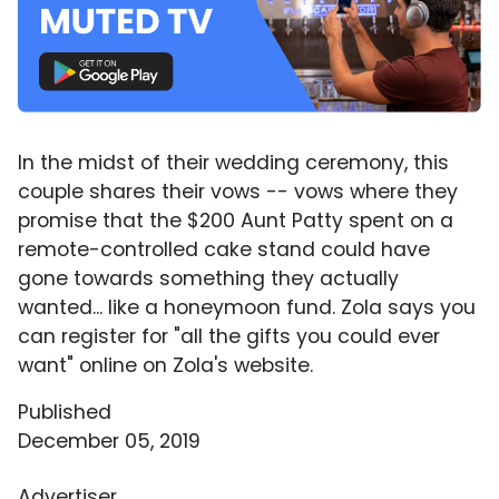
In the midst of their wedding ceremony, this
couple shares their vows -- vows where they
promise that the $200 Aunt Patty spent on a
remote-controlled cake stand could have
gone towards something they actually
wanted... like a honeymoon fund. Zola says you
can register for "all the gifts you could ever
want" online on Zola's website.
Published
December 05, 2019
Advertiser