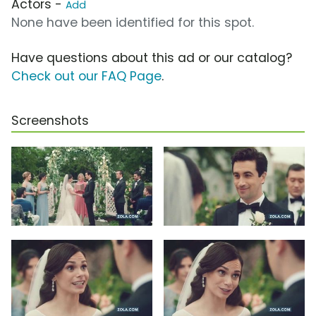
Actors -
Add
None have been identified for this spot.
Have questions about this ad or our catalog?
Check out our FAQ Page
.
Screenshots