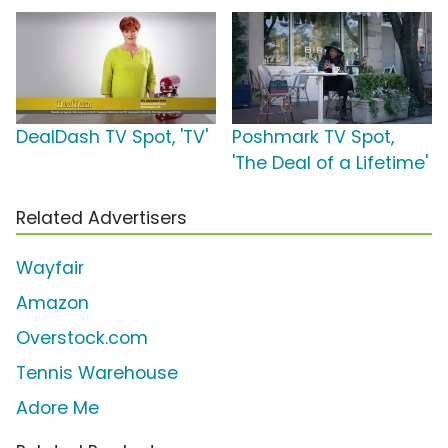
DealDash TV Spot, 'TV'
Poshmark TV Spot,
'The Deal of a Lifetime'
Related Advertisers
Wayfair
Amazon
Overstock.com
Tennis Warehouse
Adore Me