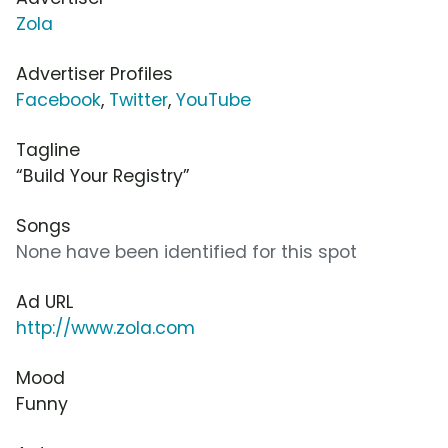
Zola
Advertiser Profiles
Facebook
,
Twitter
,
YouTube
Tagline
“Build Your Registry”
Songs
None have been identified for this spot
Ad URL
http://www.zola.com
Mood
Funny