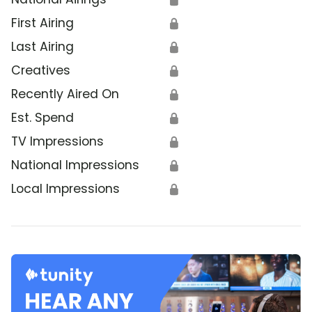
First Airing
🔒
Last Airing
🔒
Creatives
🔒
Recently Aired On
🔒
Est. Spend
🔒
TV Impressions
🔒
National Impressions
🔒
Local Impressions
🔒