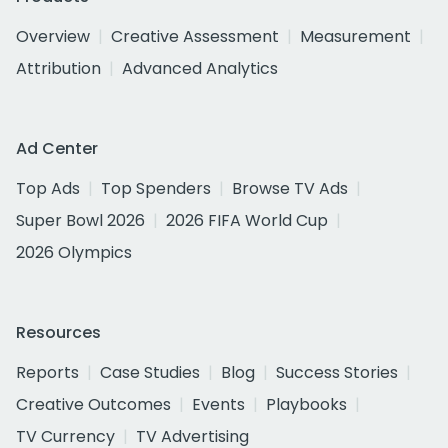
Overview
Creative Assessment
Measurement
Attribution
Advanced Analytics
Ad Center
Top Ads
Top Spenders
Browse TV Ads
Super Bowl 2026
2026 FIFA World Cup
2026 Olympics
Resources
Reports
Case Studies
Blog
Success Stories
Creative Outcomes
Events
Playbooks
TV Currency
TV Advertising