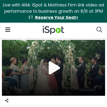
Live with ANA: iSpot & Mattress Firm link video ad
performance to business growth on 8/6 at 3PM
ET.
Reserve Your Seat>
iSpot Logo
Open Navigation
Searc