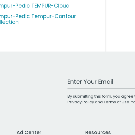
mpur-Pedic TEMPUR-Cloud
mpur-Pedic Tempur-Contour
llection
Work Email Address
By submitting this form, you agree 
Privacy Policy
and
Terms of Use
. 
Ad Center
Resources