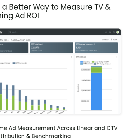
s a Better Way to Measure TV &
ing Ad ROI
ime Ad Measurement Across Linear and CTV
ttribution & Benchmarking