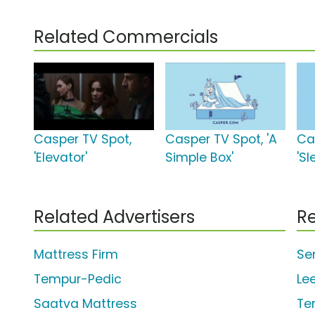
Related Commercials
Casper TV Spot,
Casper TV Spot, 'A
Ca
'Elevator'
Simple Box'
'Sl
Related Advertisers
Re
Mattress Firm
Se
Tempur-Pedic
Le
Saatva Mattress
Te