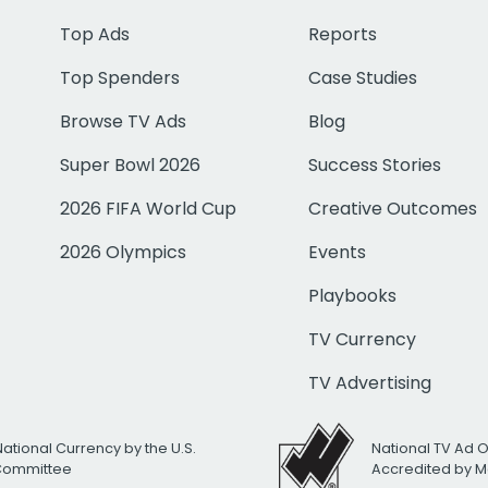
Top Ads
Reports
Top Spenders
Case Studies
Browse TV Ads
Blog
Super Bowl 2026
Success Stories
2026 FIFA World Cup
Creative Outcomes
2026 Olympics
Events
Playbooks
TV Currency
TV Advertising
National Currency by the U.S.
National TV Ad 
 Committee
Accredited by M