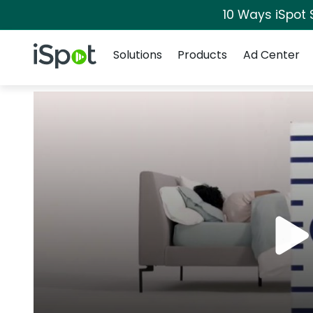
10 Ways iSpot 
Navigation
iSpot Logo
Solutions
Products
Ad Center