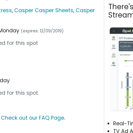
There'
tress
,
Casper Casper Sheets
,
Casper
Stream
r Monday
(expires: 12/09/2019)
d for this spot
nday
d for this spot.
?
Check out our FAQ Page
.
Real-T
TV Ad A