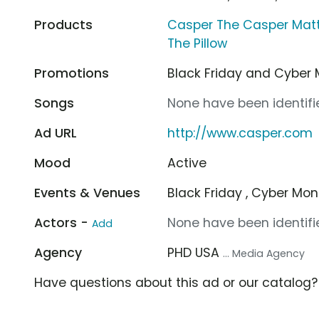
Products
Casper The Casper Mat
The Pillow
Promotions
Black Friday and Cybe
Songs
None have been identifie
Ad URL
http://www.casper.com
Mood
Active
Events & Venues
Black Friday , Cyber Mo
Actors -
None have been identifie
Add
Agency
PHD USA
... Media Agency
Have questions about this ad or our catalog