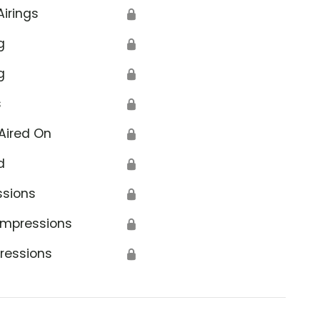
Airings
🔒
g
🔒
g
🔒
s
🔒
Aired On
🔒
d
🔒
ssions
🔒
Impressions
🔒
ressions
🔒