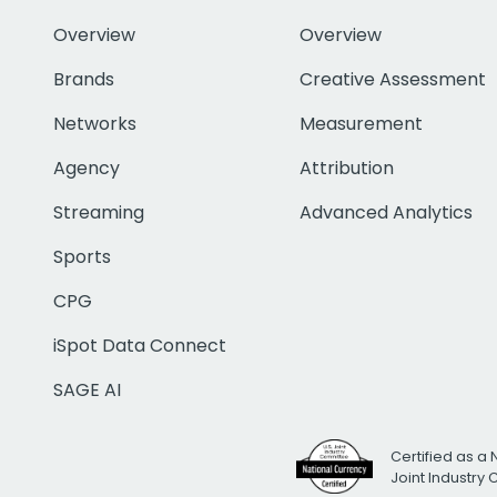
Overview
Overview
Brands
Creative Assessment
Networks
Measurement
Agency
Attribution
Streaming
Advanced Analytics
Sports
CPG
iSpot Data Connect
SAGE AI
Certified as a 
Joint Industry