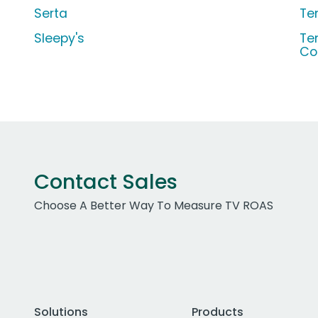
Serta
Te
Sleepy's
Te
Co
Contact Sales
Choose A Better Way To Measure TV ROAS
Solutions
Products