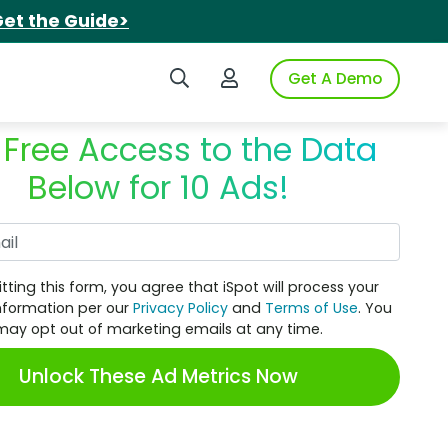
et the Guide>
Search iSpot
Login to iSpot
Get A Demo
 Free Access to the Data
Below for 10 Ads!
Work Email
tting this form, you agree that iSpot will process your
nformation per our
Privacy Policy
and
Terms of Use
. You
may opt out of marketing emails at any time.
Unlock These Ad Metrics Now