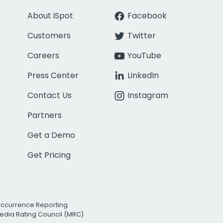
About iSpot
Facebook
Customers
Twitter
Careers
YouTube
Press Center
LinkedIn
Contact Us
Instagram
Partners
Get a Demo
Get Pricing
Occurrence Reporting
edia Rating Council (MRC)