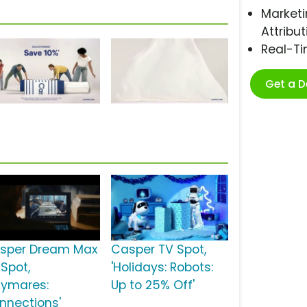
Marketi
Attribut
Real-T
Get a 
sper Dream Max
Casper TV Spot,
 Spot,
'Holidays: Robots:
aymares:
Up to 25% Off'
nnections'