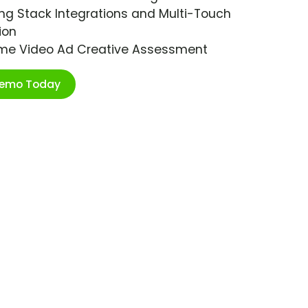
ng Stack Integrations and Multi-Touch
ion
ime Video Ad Creative Assessment
Demo Today