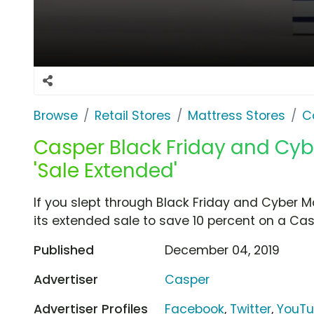
Browse
Retail Stores
Mattress Stores
C
Casper Black Friday and Cy
'Sale Extended'
If you slept through Black Friday and Cyber
its extended sale to save 10 percent on a Cas
Published
December 04, 2019
Advertiser
Casper
Advertiser Profiles
Facebook
,
Twitter
,
YouT