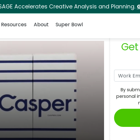
SAGE Accelerates Creative Analysis and Planning.
G
Resources
About
Super Bowl
Get
By submi
personal i