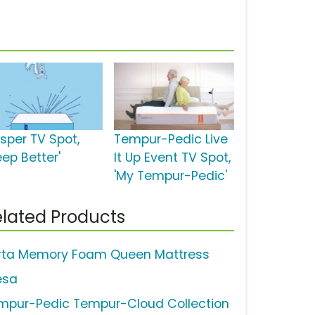
sper TV Spot,
Tempur-Pedic Live
eep Better'
It Up Event TV Spot,
'My Tempur-Pedic'
lated Products
rta Memory Foam Queen Mattress
esa
mpur-Pedic Tempur-Cloud Collection