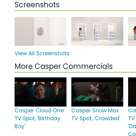
Screenshots
View All Screenshots
More Casper Commercials
Casper Cloud One
Casper Snow Max
Ca
TV Spot, 'Birthday
TV Spot, 'Crowded'
TV
Boy'
'D
Co