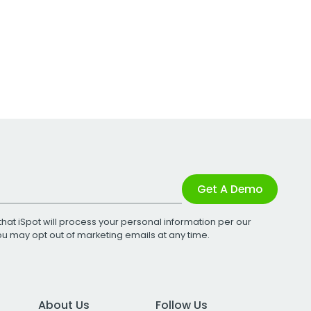
Get A Demo
that iSpot will process your personal information per our
You may opt out of marketing emails at any time.
About Us
Follow Us