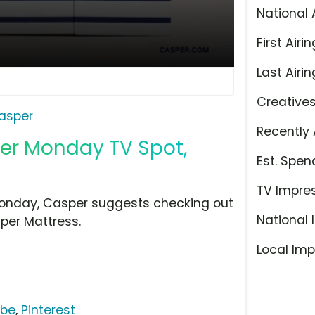
National 
First Airin
Last Airin
Creative
asper
Recently 
ber Monday TV Spot,
Est. Spen
TV Impre
 Monday, Casper suggests checking out
National 
per Mattress.
Local Imp
ube
,
Pinterest