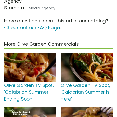
Agency
Starcom
... Media Agency
Have questions about this ad or our catalog?
Check out our FAQ Page
.
More Olive Garden Commercials
Olive Garden TV Spot,
Olive Garden TV Spot,
'Calabrian Summer
'Calabrian Summer Is
Ending Soon'
Here'