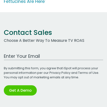
Fettucines Are Here'
Contact Sales
Choose A Better Way To Measure TV ROAS
Work Email Address
By submitting this form, you agree that iSpot will process your
personal information per our
Privacy Policy
and
Terms of Use
.
You may opt out of marketing emails at any time.
Get A Demo