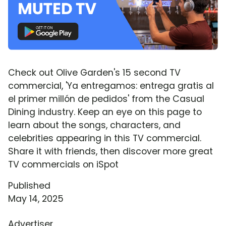
Check out Olive Garden's 15 second TV
commercial, 'Ya entregamos: entrega gratis al
el primer millón de pedidos' from the Casual
Dining industry. Keep an eye on this page to
learn about the songs, characters, and
celebrities appearing in this TV commercial.
Share it with friends, then discover more great
TV commercials on iSpot
Published
May 14, 2025
Advertiser