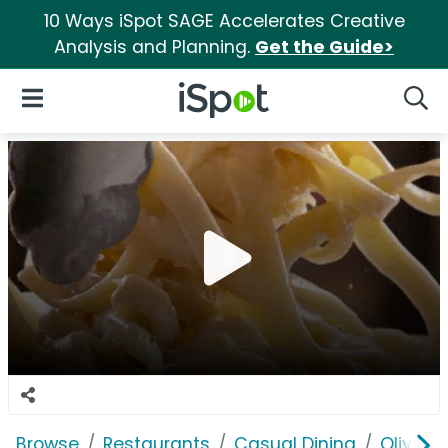
10 Ways iSpot SAGE Accelerates Creative
Analysis and Planning.
Get the Guide>
iSpot Logo
Open Navigation
Searc
Browse
Restaurants
Casual Dining
Olive G