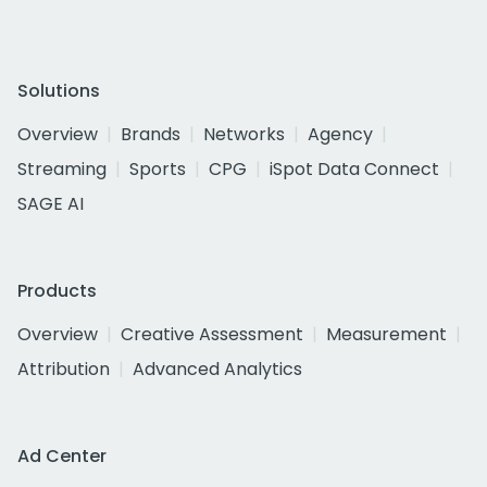
Solutions
Overview
Brands
Networks
Agency
Streaming
Sports
CPG
iSpot Data Connect
SAGE AI
Products
Overview
Creative Assessment
Measurement
Attribution
Advanced Analytics
Ad Center