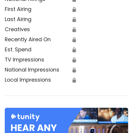
First Airing
🔒
Last Airing
🔒
Creatives
🔒
Recently Aired On
🔒
Est. Spend
🔒
TV Impressions
🔒
National Impressions
🔒
Local Impressions
🔒