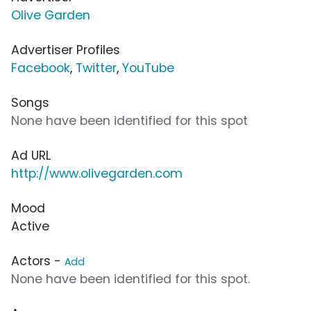
Olive Garden
Advertiser Profiles
Facebook
,
Twitter
,
YouTube
Songs
None have been identified for this spot
Ad URL
http://www.olivegarden.com
Mood
Active
Actors -
Add
None have been identified for this spot.