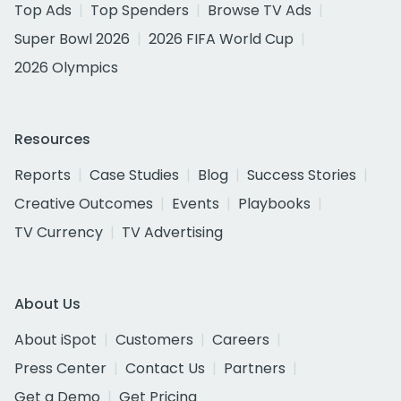
Top Ads
Top Spenders
Browse TV Ads
Super Bowl 2026
2026 FIFA World Cup
2026 Olympics
Resources
Reports
Case Studies
Blog
Success Stories
Creative Outcomes
Events
Playbooks
TV Currency
TV Advertising
About Us
About iSpot
Customers
Careers
Press Center
Contact Us
Partners
Get a Demo
Get Pricing