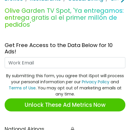
Olive Garden TV Spot, 'Ya entregamos:
entrega gratis al el primer millón de
pedidos'
Get Free Access to the Data Below for 10
Ads!
Work Email
By submitting this form, you agree that iSpot will process
your personal information per our
Privacy Policy
and
Terms of Use
. You may opt out of marketing emails at
any time.
Unlock These Ad Metrics Now
National Airings
🔒