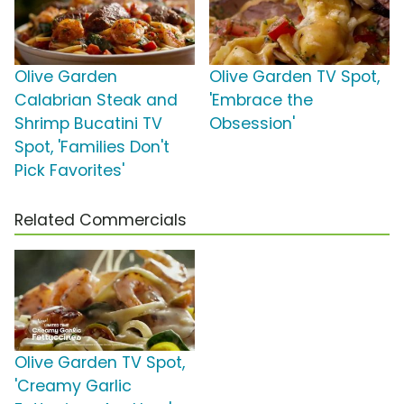
Olive Garden
Olive Garden TV Spot,
Calabrian Steak and
'Embrace the
Shrimp Bucatini TV
Obsession'
Spot, 'Families Don't
Pick Favorites'
Related Commercials
Olive Garden TV Spot,
'Creamy Garlic