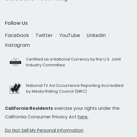
Follow Us
Facebook
Twitter
YouTube
LinkedIn
Instagram
Certified as a National Currency by the U.S. Joint
Industry Committee
National TV Ad Occurrence Reporting Accredited
by Media Rating Council (MRC)
California Residents
exercise your rights under the
California Consumer Privacy Act
here.
Do Not Sell My Personal Information