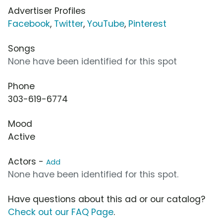
Advertiser Profiles
Facebook
,
Twitter
,
YouTube
,
Pinterest
Songs
None have been identified for this spot
Phone
303-619-6774
Mood
Active
Actors -
Add
None have been identified for this spot.
Have questions about this ad or our catalog?
Check out our FAQ Page
.