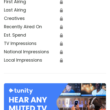
First Airing
🔒
Last Airing
🔒
Creatives
🔒
Recently Aired On
🔒
Est. Spend
🔒
TV Impressions
🔒
National Impressions
🔒
Local Impressions
🔒