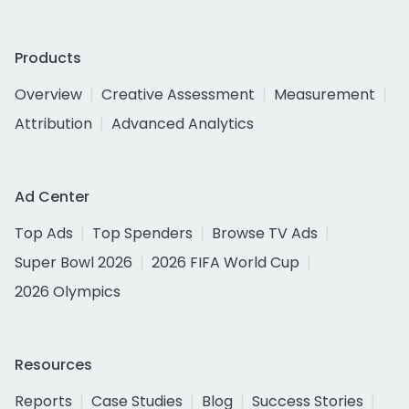
Products
Overview
Creative Assessment
Measurement
Attribution
Advanced Analytics
Ad Center
Top Ads
Top Spenders
Browse TV Ads
Super Bowl 2026
2026 FIFA World Cup
2026 Olympics
Resources
Reports
Case Studies
Blog
Success Stories