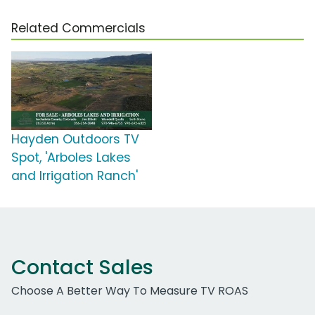
Related Commercials
Hayden Outdoors TV
Spot, 'Arboles Lakes
and Irrigation Ranch'
Contact Sales
Choose A Better Way To Measure TV ROAS