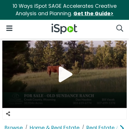
10 Ways iSpot SAGE Accelerates Creative
Analysis and Planning.
Get the Guide>
iSpot Logo
Open Navigation
Searc
Browse
Home & Real Estate
Real Estate & M