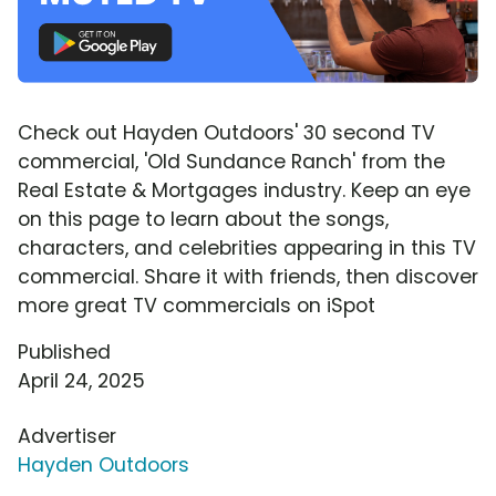
Check out Hayden Outdoors' 30 second TV
commercial, 'Old Sundance Ranch' from the
Real Estate & Mortgages industry. Keep an eye
on this page to learn about the songs,
characters, and celebrities appearing in this TV
commercial. Share it with friends, then discover
more great TV commercials on iSpot
Published
April 24, 2025
Advertiser
Hayden Outdoors