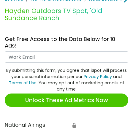
Hayden Outdoors TV Spot, 'Old
Sundance Ranch'
Get Free Access to the Data Below for 10
Ads!
Work Email
By submitting this form, you agree that iSpot will process
your personal information per our
Privacy Policy
and
Terms of Use
. You may opt out of marketing emails at
any time.
Unlock These Ad Metrics Now
National Airings
🔒