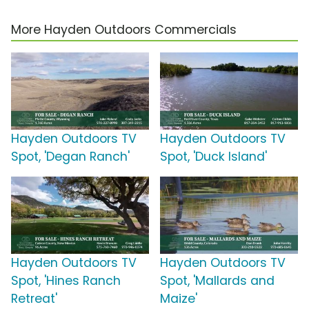
More Hayden Outdoors Commercials
Hayden Outdoors TV
Hayden Outdoors TV
Spot, 'Degan Ranch'
Spot, 'Duck Island'
Hayden Outdoors TV
Hayden Outdoors TV
Spot, 'Hines Ranch
Spot, 'Mallards and
Retreat'
Maize'