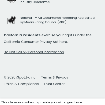
Industry Committee
National TV Ad Occurrence Reporting Accredited
by Media Rating Council (MRC)
California Residents
exercise your rights under the
California Consumer Privacy Act
here.
Do Not Sell My Personal Information
© 2026 iSpot.tv, Inc.
Terms & Privacy
Ethics & Compliance
Trust Center
This site uses cookies to provide you with a great user