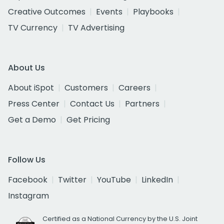
Creative Outcomes
Events
Playbooks
TV Currency
TV Advertising
About Us
About iSpot
Customers
Careers
Press Center
Contact Us
Partners
Get a Demo
Get Pricing
Follow Us
Facebook
Twitter
YouTube
LinkedIn
Instagram
Certified as a National Currency by the U.S. Joint