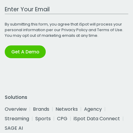
Work Email Address
By submitting this form, you agree that iSpot will process your
personal information per our
Privacy Policy
and
Terms of Use
.
You may opt out of marketing emails at any time.
Get A Demo
Solutions
Overview
Brands
Networks
Agency
Streaming
Sports
CPG
iSpot Data Connect
SAGE AI