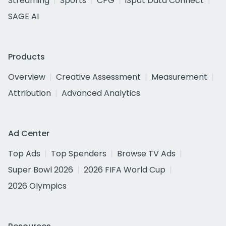
Streaming
Sports
CPG
iSpot Data Connect
SAGE AI
Products
Overview
Creative Assessment
Measurement
Attribution
Advanced Analytics
Ad Center
Top Ads
Top Spenders
Browse TV Ads
Super Bowl 2026
2026 FIFA World Cup
2026 Olympics