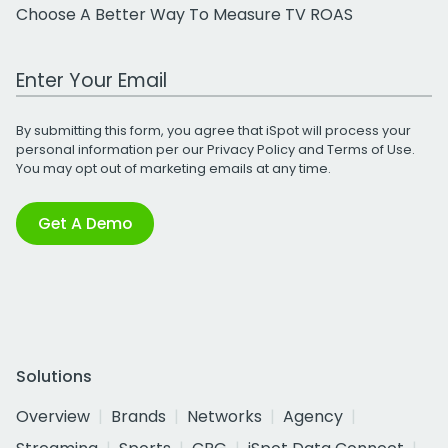
Choose A Better Way To Measure TV ROAS
Work Email Address
By submitting this form, you agree that iSpot will process your
personal information per our
Privacy Policy
and
Terms of Use
.
You may opt out of marketing emails at any time.
Get A Demo
Solutions
Overview
Brands
Networks
Agency