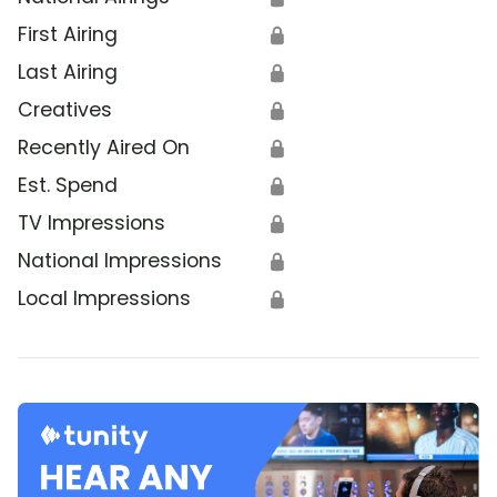
First Airing
🔒
Last Airing
🔒
Creatives
🔒
Recently Aired On
🔒
Est. Spend
🔒
TV Impressions
🔒
National Impressions
🔒
Local Impressions
🔒