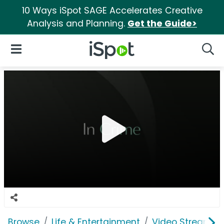
10 Ways iSpot SAGE Accelerates Creative
Analysis and Planning.
Get the Guide>
iSpot Logo
Open Navigation
Searc
Browse
Life & Entertainment
Video Streaming