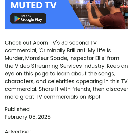
Check out Acorn TV's 30 second TV
commercial, 'Criminally Brilliant: My Life is
Murder, Monsieur Spade, Inspector Ellis' from
the Video Streaming Services industry. Keep an
eye on this page to learn about the songs,
characters, and celebrities appearing in this TV
commercial. Share it with friends, then discover
more great TV commercials on iSpot
Published
February 05, 2025
Advertiser