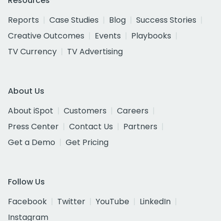
Resources
Reports
Case Studies
Blog
Success Stories
Creative Outcomes
Events
Playbooks
TV Currency
TV Advertising
About Us
About iSpot
Customers
Careers
Press Center
Contact Us
Partners
Get a Demo
Get Pricing
Follow Us
Facebook
Twitter
YouTube
LinkedIn
Instagram