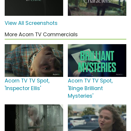
View All Screenshots
More Acorn TV Commercials
Acorn TV TV Spot,
Acorn TV TV Spot,
'Inspector Ellis'
'Binge Brilliant
Mysteries'