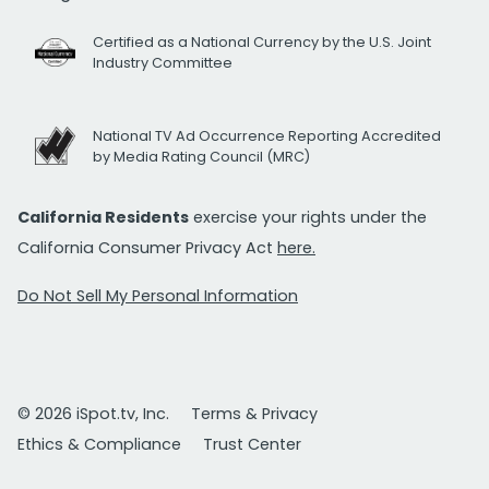
Certified as a National Currency by the U.S. Joint
Industry Committee
National TV Ad Occurrence Reporting Accredited
by Media Rating Council (MRC)
California Residents
exercise your rights under the
California Consumer Privacy Act
here.
Do Not Sell My Personal Information
© 2026 iSpot.tv, Inc.
Terms & Privacy
Ethics & Compliance
Trust Center