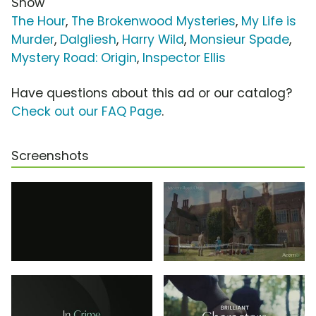
Show
The Hour
,
The Brokenwood Mysteries
,
My Life is
Murder
,
Dalgliesh
,
Harry Wild
,
Monsieur Spade
,
Mystery Road: Origin
,
Inspector Ellis
Have questions about this ad or our catalog?
Check out our FAQ Page
.
Screenshots