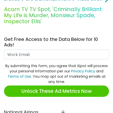
Acorn TV TV Spot, 'Criminally Brilliant:
My Life is Murder, Monsieur Spade,
Inspector Ellis'
Get Free Access to the Data Below for 10
Ads!
Work Email
By submitting this form, you agree that iSpot will process
your personal information per our
Privacy Policy
and
Terms of Use
. You may opt out of marketing emails at
any time.
Unlock These Ad Metrics Now
National Airings
🔒