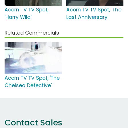
Acorn TV TV Spot,
Acorn TV TV Spot, 'The
'Harry Wild'
Last Anniversary'
Related Commercials
Acorn TV TV Spot, 'The
Chelsea Detective'
Contact Sales