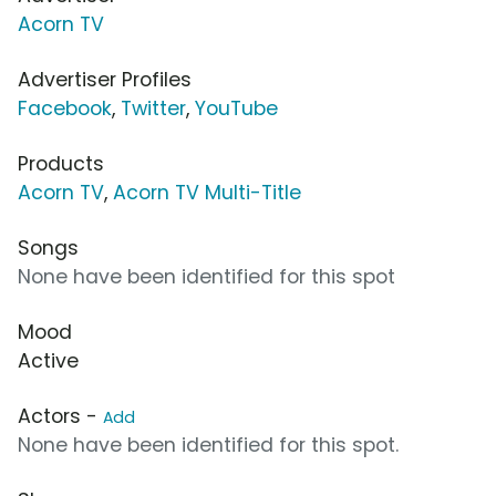
Acorn TV
Advertiser Profiles
Facebook
,
Twitter
,
YouTube
Products
Acorn TV
,
Acorn TV Multi-Title
Songs
None have been identified for this spot
Mood
Active
Actors -
Add
None have been identified for this spot.