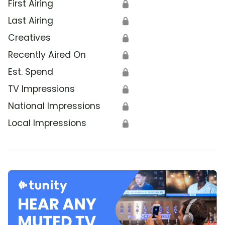
First Airing
🔒
Last Airing
🔒
Creatives
🔒
Recently Aired On
🔒
Est. Spend
🔒
TV Impressions
🔒
National Impressions
🔒
Local Impressions
🔒