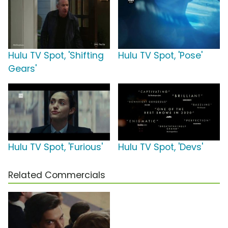
Hulu TV Spot, 'Shifting
Hulu TV Spot, 'Pose'
Gears'
Hulu TV Spot, 'Furious'
Hulu TV Spot, 'Devs'
Related Commercials