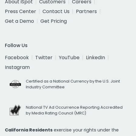
About iSpot
Customers
Careers
Press Center
Contact Us
Partners
Get a Demo
Get Pricing
Follow Us
Facebook
Twitter
YouTube
LinkedIn
Instagram
Certified as a National Currency by the U.S. Joint
Industry Committee
National TV Ad Occurrence Reporting Accredited
by Media Rating Council (MRC)
California Residents
exercise your rights under the