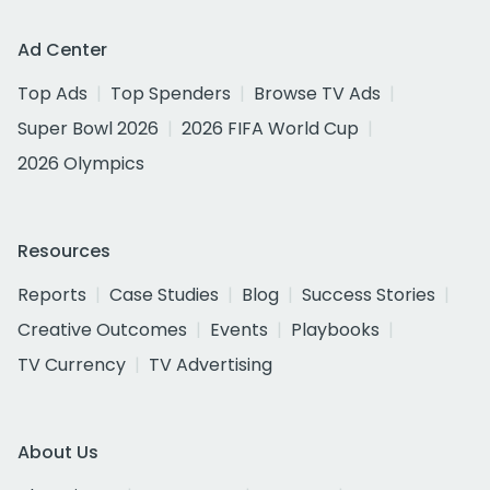
Ad Center
Top Ads
Top Spenders
Browse TV Ads
Super Bowl 2026
2026 FIFA World Cup
2026 Olympics
Resources
Reports
Case Studies
Blog
Success Stories
Creative Outcomes
Events
Playbooks
TV Currency
TV Advertising
About Us