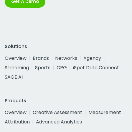
Get A Demo
Solutions
Overview
Brands
Networks
Agency
Streaming
Sports
CPG
iSpot Data Connect
SAGE AI
Products
Overview
Creative Assessment
Measurement
Attribution
Advanced Analytics