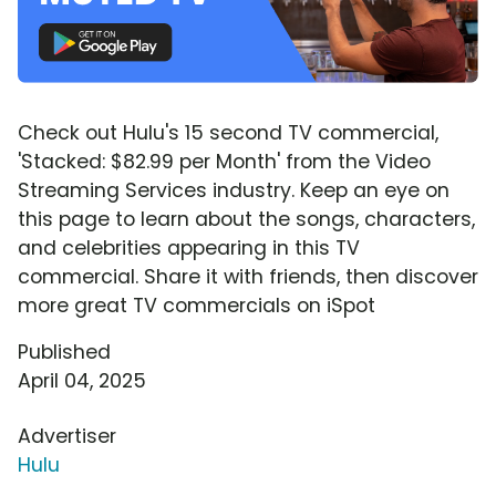
Check out Hulu's 15 second TV commercial,
'Stacked: $82.99 per Month' from the Video
Streaming Services industry. Keep an eye on
this page to learn about the songs, characters,
and celebrities appearing in this TV
commercial. Share it with friends, then discover
more great TV commercials on iSpot
Published
April 04, 2025
Advertiser
Hulu