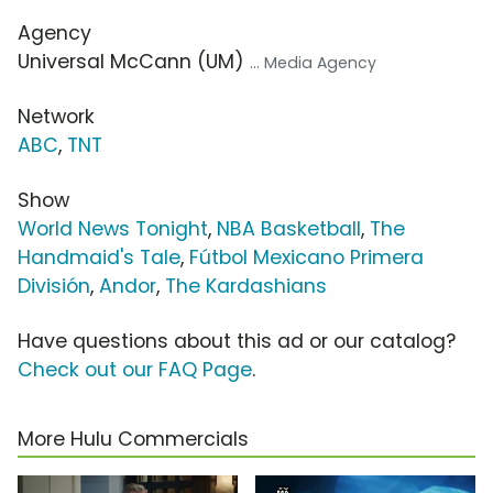
Agency
Universal McCann (UM)
... Media Agency
Network
ABC
,
TNT
Show
World News Tonight
,
NBA Basketball
,
The
Handmaid's Tale
,
Fútbol Mexicano Primera
División
,
Andor
,
The Kardashians
Have questions about this ad or our catalog?
Check out our FAQ Page
.
More Hulu Commercials