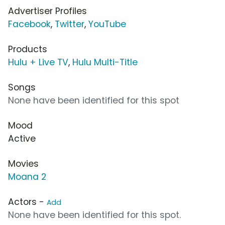
Advertiser Profiles
Facebook
,
Twitter
,
YouTube
Products
Hulu + Live TV
,
Hulu Multi-Title
Songs
None have been identified for this spot
Mood
Active
Movies
Moana 2
Actors -
Add
None have been identified for this spot.