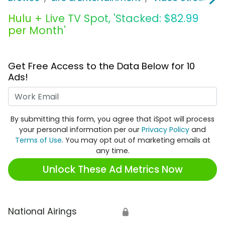
Hulu + Live TV Spot, 'Stacked: $82.99
per Month'
Get Free Access to the Data Below for 10
Ads!
Work Email
By submitting this form, you agree that iSpot will process
your personal information per our
Privacy Policy
and
Terms of Use
. You may opt out of marketing emails at
any time.
Unlock These Ad Metrics Now
National Airings
🔒