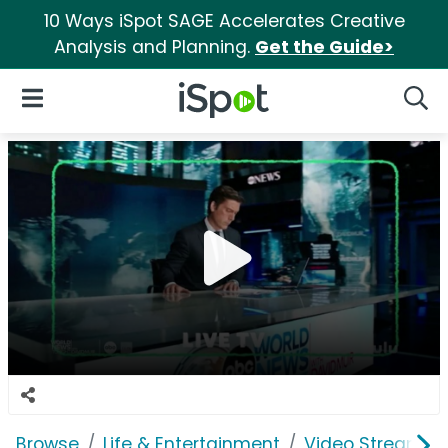
10 Ways iSpot SAGE Accelerates Creative
Analysis and Planning.
Get the Guide>
iSpot Logo
Open Navigation
Searc
Browse
Life & Entertainment
Video Streaming