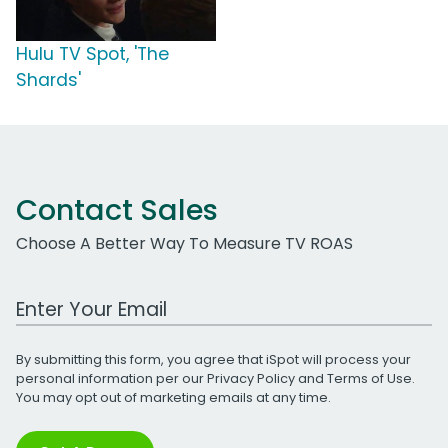
Hulu TV Spot, 'The
Shards'
Contact Sales
Choose A Better Way To Measure TV ROAS
Work Email Address
By submitting this form, you agree that iSpot will process your
personal information per our
Privacy Policy
and
Terms of Use
.
You may opt out of marketing emails at any time.