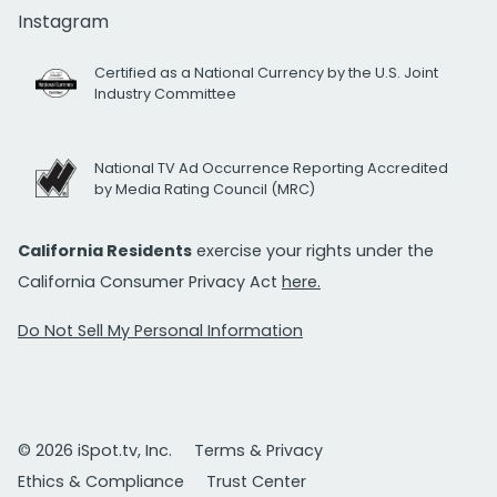
Instagram
Certified as a National Currency by the U.S. Joint
Industry Committee
National TV Ad Occurrence Reporting Accredited
by Media Rating Council (MRC)
California Residents
exercise your rights under the
California Consumer Privacy Act
here.
Do Not Sell My Personal Information
© 2026 iSpot.tv, Inc.
Terms & Privacy
Ethics & Compliance
Trust Center