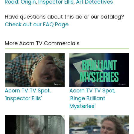
Road: Origin
,
Inspector Ellis
,
Art Detectives
Have questions about this ad or our catalog?
Check out our FAQ Page
.
More Acorn TV Commercials
Acorn TV TV Spot,
Acorn TV TV Spot,
'Inspector Ellis'
'Binge Brilliant
Mysteries'