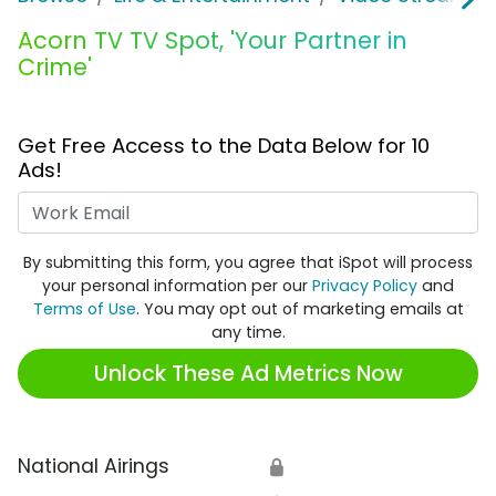
Acorn TV TV Spot, 'Your Partner in
Crime'
Get Free Access to the Data Below for 10
Ads!
Work Email
By submitting this form, you agree that iSpot will process
your personal information per our
Privacy Policy
and
Terms of Use
. You may opt out of marketing emails at
any time.
Unlock These Ad Metrics Now
National Airings
🔒