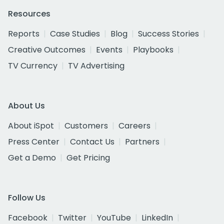
Resources
Reports
Case Studies
Blog
Success Stories
Creative Outcomes
Events
Playbooks
TV Currency
TV Advertising
About Us
About iSpot
Customers
Careers
Press Center
Contact Us
Partners
Get a Demo
Get Pricing
Follow Us
Facebook
Twitter
YouTube
LinkedIn