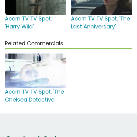
Acorn TV TV Spot,
Acorn TV TV Spot, 'The
'Harry Wild'
Last Anniversary'
Related Commercials
Acorn TV TV Spot, 'The
Chelsea Detective'