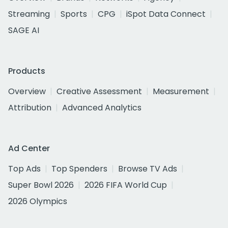
Streaming
Sports
CPG
iSpot Data Connect
SAGE AI
Products
Overview
Creative Assessment
Measurement
Attribution
Advanced Analytics
Ad Center
Top Ads
Top Spenders
Browse TV Ads
Super Bowl 2026
2026 FIFA World Cup
2026 Olympics