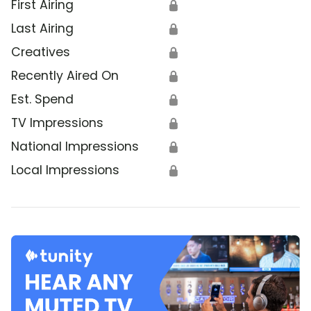
First Airing
🔒
Last Airing
🔒
Creatives
🔒
Recently Aired On
🔒
Est. Spend
🔒
TV Impressions
🔒
National Impressions
🔒
Local Impressions
🔒