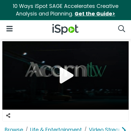
10 Ways iSpot SAGE Accelerates Creative
Analysis and Planning.
Get the Guide>
iSpot Logo
Open Navigation
Searc
Browse
Life & Entertainment
Video Streaming