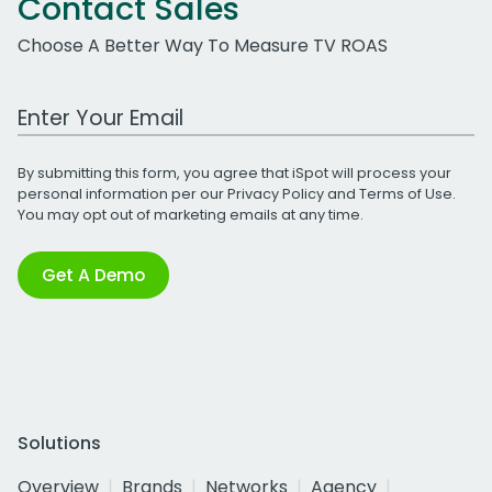
Contact Sales
Choose A Better Way To Measure TV ROAS
Work Email Address
By submitting this form, you agree that iSpot will process your
personal information per our
Privacy Policy
and
Terms of Use
.
You may opt out of marketing emails at any time.
Get A Demo
Solutions
Overview
Brands
Networks
Agency