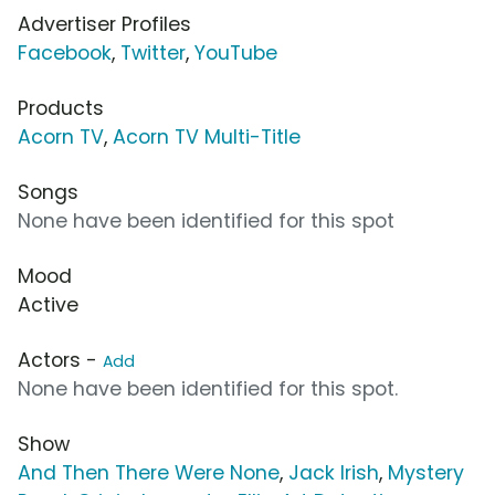
Advertiser Profiles
Facebook
,
Twitter
,
YouTube
Products
Acorn TV
,
Acorn TV Multi-Title
Songs
None have been identified for this spot
Mood
Active
Actors -
Add
None have been identified for this spot.
Show
And Then There Were None
,
Jack Irish
,
Mystery