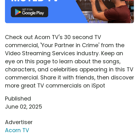
Check out Acorn TV's 30 second TV
commercial, 'Your Partner in Crime' from the
Video Streaming Services industry. Keep an
eye on this page to learn about the songs,
characters, and celebrities appearing in this TV
commercial. Share it with friends, then discover
more great TV commercials on iSpot
Published
June 02, 2025
Advertiser
Acorn TV