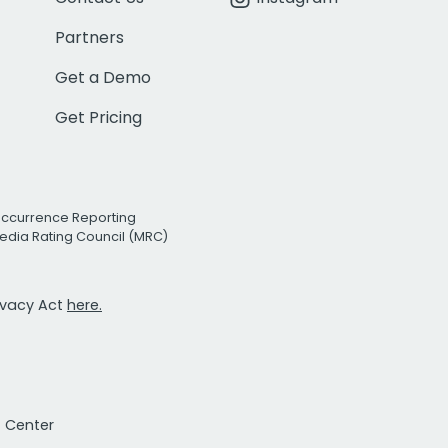
Partners
Get a Demo
Get Pricing
Occurrence Reporting
edia Rating Council (MRC)
rivacy Act
here.
t Center