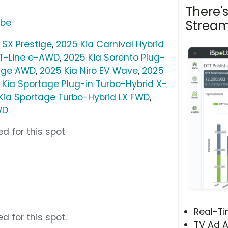
There'
ube
Stream
 SX Prestige
,
2025 Kia Carnival Hybrid
GT-Line e-AWD
,
2025 Kia Sorento Plug-
tige AWD
,
2025 Kia Niro EV Wave
,
2025
 Kia Sportage Plug-in Turbo-Hybrid X-
Kia Sportage Turbo-Hybrid LX FWD
,
WD
d for this spot
Real-T
d for this spot.
TV Ad A