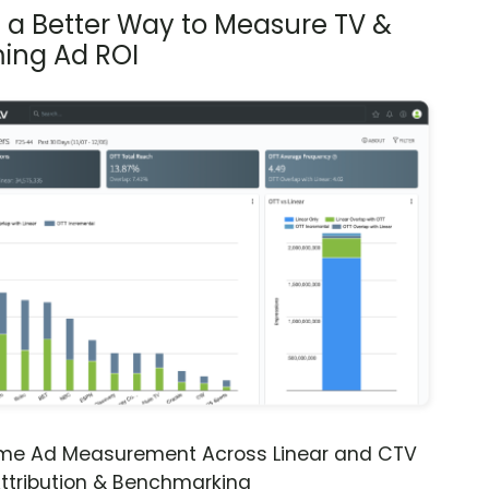
s a Better Way to Measure TV &
ing Ad ROI
ime Ad Measurement Across Linear and CTV
ttribution & Benchmarking