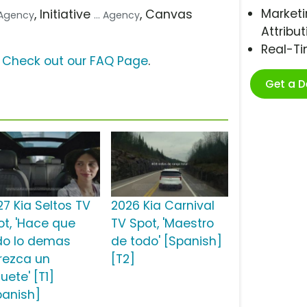
Marketi
, Initiative
, Canvas
e Agency
... Agency
Attribut
Real-T
?
Check out our FAQ Page
.
Get a 
27 Kia Seltos TV
2026 Kia Carnival
ot, 'Hace que
TV Spot, 'Maestro
do lo demas
de todo' [Spanish]
rezca un
[T2]
uete' [T1]
panish]