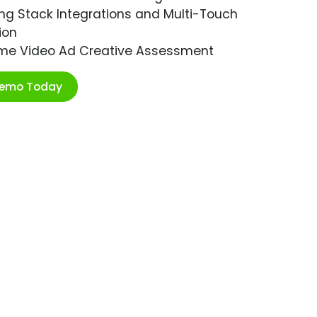
ng Stack Integrations and Multi-Touch
ion
ime Video Ad Creative Assessment
Demo Today