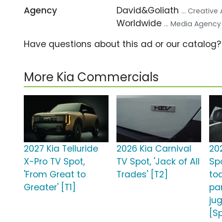
Agency
David&Goliath
... Creativ
Worldwide
... Media Agency
Have questions about this ad or our catalog
More Kia Commercials
2027 Kia Telluride
2026 Kia Carnival
20
X-Pro TV Spot,
TV Spot, 'Jack of All
Sp
'From Great to
Trades' [T2]
to
Greater' [T1]
pa
jug
[S