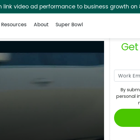
rm link video ad performance to business growth on 
Resources
About
Super Bowl
Get
By submi
personal i