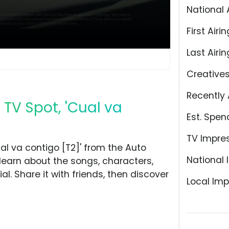
National 
First Airin
Last Airin
Creative
Recently 
 TV Spot, 'Cual va
Est. Spen
TV Impre
al va contigo [T2]' from the Auto
National 
learn about the songs, characters,
l. Share it with friends, then discover
Local Imp