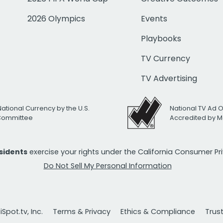
2026 Olympics
Events
Playbooks
TV Currency
TV Advertising
National Currency by the U.S.
National TV Ad 
 Committee
Accredited by M
esidents
exercise your rights under the California Consumer P
Do Not Sell My Personal Information
Spot.tv, Inc.
Terms & Privacy
Ethics & Compliance
Trus