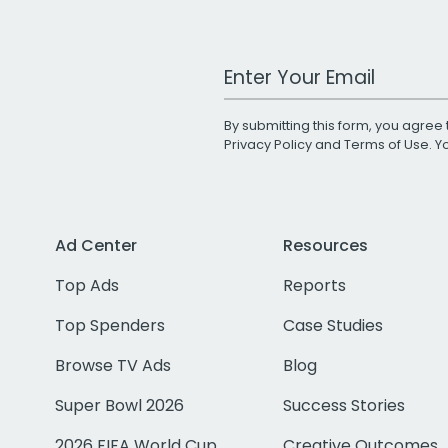
Work Email Address
By submitting this form, you agree 
Privacy Policy
and
Terms of Use
. 
Ad Center
Resources
Top Ads
Reports
Top Spenders
Case Studies
Browse TV Ads
Blog
Super Bowl 2026
Success Stories
2026 FIFA World Cup
Creative Outcomes