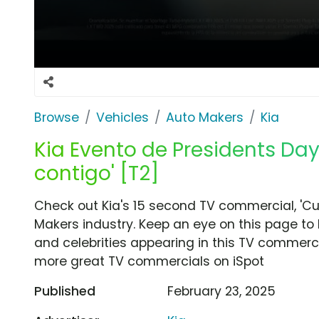
Browse
Vehicles
Auto Makers
Kia
Kia Evento de Presidents Day
contigo' [T2]
Check out Kia's 15 second TV commercial, 'Cu
Makers industry. Keep an eye on this page to 
and celebrities appearing in this TV commercia
more great TV commercials on iSpot
Published
February 23, 2025