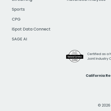
Sports
CPG
iSpot Data Connect
SAGE AI
Certified as a 
Joint Industry
California R
© 2026 i