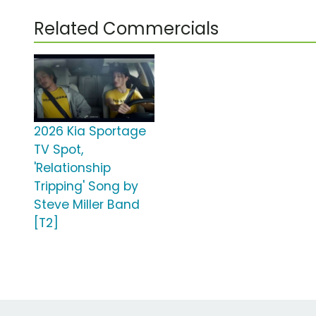
Related Commercials
2026 Kia Sportage
TV Spot,
'Relationship
Tripping' Song by
Steve Miller Band
[T2]