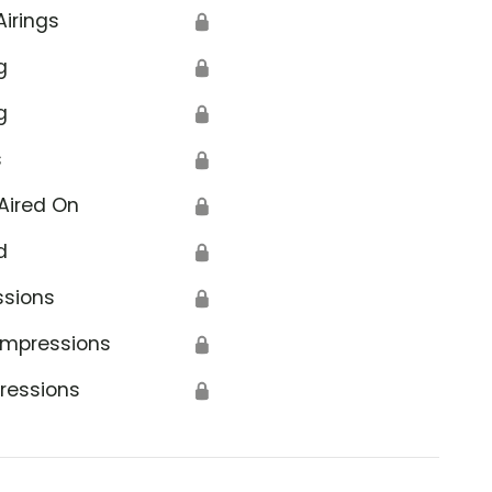
Airings
🔒
g
🔒
g
🔒
s
🔒
Aired On
🔒
d
🔒
ssions
🔒
Impressions
🔒
ressions
🔒