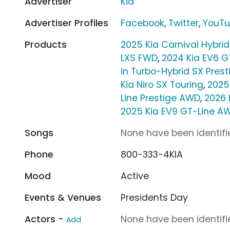
Advertiser
Kia
Advertiser Profiles
Facebook
,
Twitter
,
YouT
Products
2025 Kia Carnival Hybrid
LXS FWD
,
2024 Kia EV6 
in Turbo-Hybrid SX Pres
Kia Niro SX Touring
,
2025
Line Prestige AWD
,
2026 
2025 Kia EV9 GT-Line A
Songs
None have been identifie
Phone
800-333-4KIA
Mood
Active
Events & Venues
Presidents Day
Actors -
None have been identifie
Add