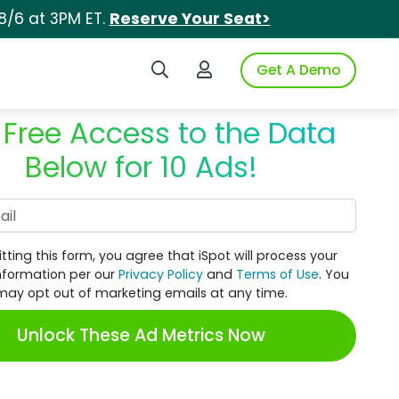
8/6 at 3PM ET.
Reserve Your Seat>
Search iSpot
Login to iSpot
Get A Demo
 Free Access to the Data
Below for 10 Ads!
Work Email
tting this form, you agree that iSpot will process your
nformation per our
Privacy Policy
and
Terms of Use
. You
may opt out of marketing emails at any time.
Unlock These Ad Metrics Now