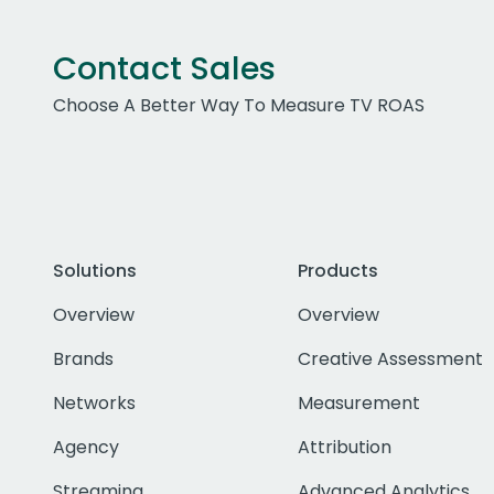
Contact Sales
Choose A Better Way To Measure TV ROAS
Solutions
Products
Overview
Overview
Brands
Creative Assessment
Networks
Measurement
Agency
Attribution
Streaming
Advanced Analytics