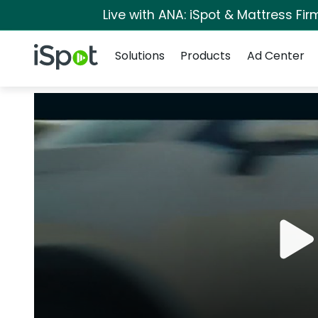
Live with ANA: iSpot & Mattress Fi
Navigation
iSpot Logo
Solutions
Products
Ad Center