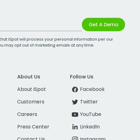
Get A Demo
that iSpot will process your personal information per our
You may opt out of marketing emails at any time.
About Us
Follow Us
About iSpot
Facebook
Customers
Twitter
Careers
YouTube
Press Center
LinkedIn
Contact Us
Instagram