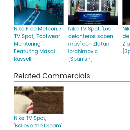
Nike Free Metcon 7
Nike TV Spot, 'Los
Nik
TV Spot, 'Footwear
delanteros saben
de
Monitoring'
más' con Zlatan
Zl
Featuring Masai
Ibrahimovic
[S
Russell
[Spanish]
Related Commercials
Nike TV Spot,
'Believe the Dream'