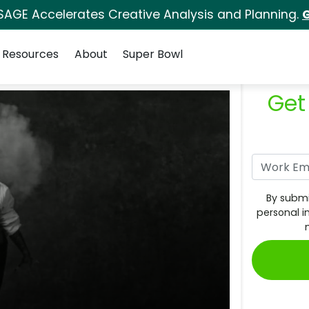
SAGE Accelerates Creative Analysis and Planning.
G
Resources
About
Super Bowl
Get
By submi
personal i