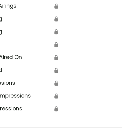
Airings
🔒
g
🔒
g
🔒
s
🔒
Aired On
🔒
d
🔒
ssions
🔒
Impressions
🔒
ressions
🔒