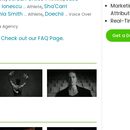
Marketi
 Ionescu
,
Sha'Carri
... Athlete
Attribut
hia Smith
,
Doechii
... Athlete
... Voice Over
Real-T
ia Agency
Get a 
?
Check out our FAQ Page
.