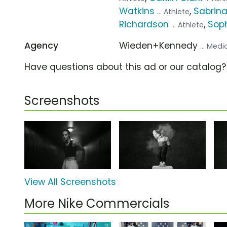
Watkins
,
Sabrina
... Athlete
Richardson
,
Sop
... Athlete
Agency
Wieden+Kennedy
... Med
Have questions about this ad or our catalog
Screenshots
View All Screenshots
More Nike Commercials