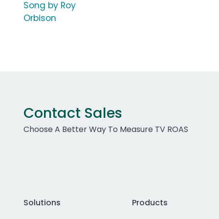
Song by Roy
Orbison
Contact Sales
Choose A Better Way To Measure TV ROAS
Solutions
Products