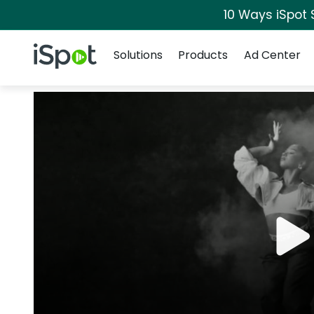
10 Ways iSpot 
Navigation
iSpot Logo
Solutions
Products
Ad Center