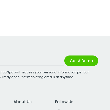
Get A Demo
that iSpot will process your personal information per our
You may opt out of marketing emails at any time.
About Us
Follow Us