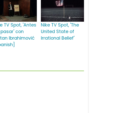
e TV Spot, 'Antes
Nike TV Spot, 'The
 pasar' con
United State of
atan Ibrahimović
Irrational Belief'
panish]