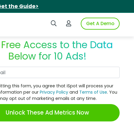
et the Guide>
Search iSpot
Login to iSpot
Get A Demo
 Free Access to the Data
Below for 10 Ads!
Work Email
tting this form, you agree that iSpot will process your
nformation per our
Privacy Policy
and
Terms of Use
. You
may opt out of marketing emails at any time.
Unlock These Ad Metrics Now