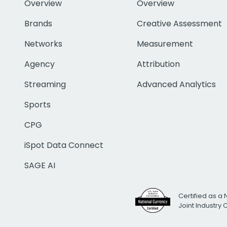
Overview
Overview
Brands
Creative Assessment
Networks
Measurement
Agency
Attribution
Streaming
Advanced Analytics
Sports
CPG
iSpot Data Connect
SAGE AI
Certified as a 
Joint Industry