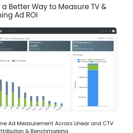
s a Better Way to Measure TV &
ing Ad ROI
ime Ad Measurement Across Linear and CTV
ttribution & Benchmarking