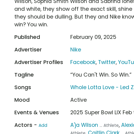
Wilson, Sophia Smith Wilson and Sabrina Iones
and white, they show off the exact skill, shin
they should be dulling. But they and Nike know
win? You win.
Published
February 09, 2025
Advertiser
Nike
Advertiser Profiles
Facebook
,
Twitter
,
YouT
Tagline
“You Can't Win. So Win.”
Songs
Whole Lotta Love - Led 
Mood
Active
Events & Venues
2025 Super Bowl LIX Fe
Actors -
A'ja Wilson
,
Alexi
Add
... Athlete
,
Caitlin Clark
Athlete
... Ath