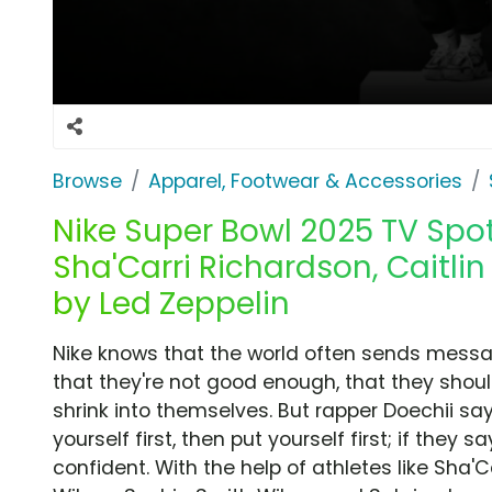
Browse
Apparel, Footwear & Accessories
Nike Super Bowl 2025 TV Spot,
Sha'Carri Richardson, Caitlin 
by Led Zeppelin
Nike knows that the world often sends messa
that they're not good enough, that they shou
shrink into themselves. But rapper Doechii say
yourself first, then put yourself first; if they 
confident. With the help of athletes like Sha'Ca