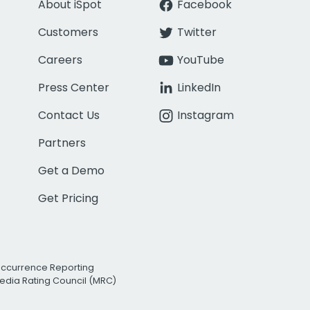
About iSpot
Facebook
Customers
Twitter
Careers
YouTube
Press Center
LinkedIn
Contact Us
Instagram
Partners
Get a Demo
Get Pricing
Occurrence Reporting
edia Rating Council (MRC)