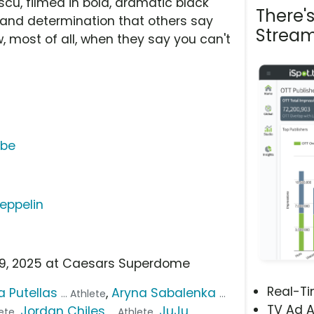
cu, filmed in bold, dramatic black
There'
e and determination that others say
Stream
, most of all, when they say you can't
ube
Zeppelin
b 9, 2025 at Caesars Superdome
Real-T
a Putellas
,
Aryna Sabalenka
... Athlete
...
TV Ad A
,
Jordan Chiles
,
JuJu
lete
... Athlete