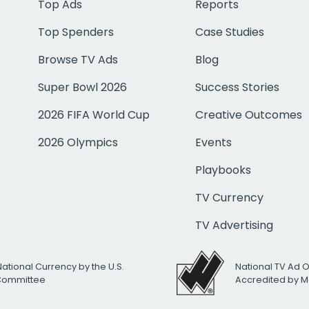
Top Ads
Reports
Top Spenders
Case Studies
Browse TV Ads
Blog
Super Bowl 2026
Success Stories
2026 FIFA World Cup
Creative Outcomes
2026 Olympics
Events
Playbooks
TV Currency
TV Advertising
National Currency by the U.S.
National TV Ad 
 Committee
Accredited by M