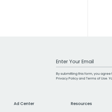
Work Email Address
By submitting this form, you agree 
Privacy Policy
and
Terms of Use
. 
Ad Center
Resources