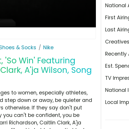
National 
First Airin
Last Airin
Creative
Shoes & Socks
Nike
Recently 
 'So Win' Featuring
Est. Spen
Clark, A'ja Wilson, Song
TV Impre
National 
ges to women, especially athletes,
ld step down or away, be quieter and
Local Imp
s otherwise. If they say don't put
say you can't be confident, you be
rri Richardson, Caitlin Clark, A'ja