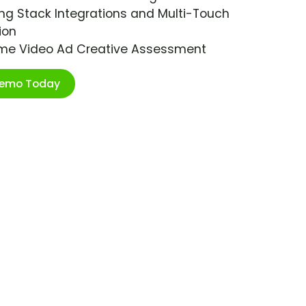
ng Stack Integrations and Multi-Touch
ion
ime Video Ad Creative Assessment
Demo Today