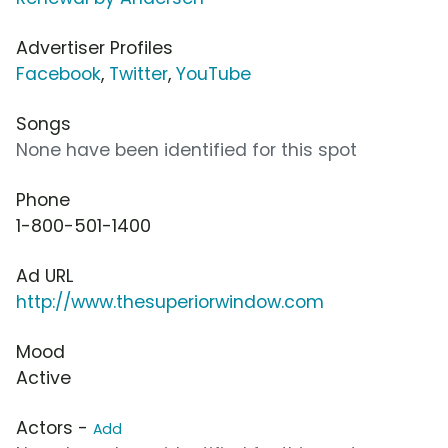
Advertiser Profiles
Facebook
,
Twitter
,
YouTube
Songs
None have been identified for this spot
Phone
1-800-501-1400
Ad URL
http://www.thesuperiorwindow.com
Mood
Active
Actors -
Add