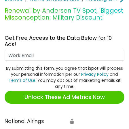
Renewal by Andersen TV Spot, 'Biggest
Misconception: Military Discount'
Get Free Access to the Data Below for 10
Ads!
Work Email
By submitting this form, you agree that iSpot will process
your personal information per our
Privacy Policy
and
Terms of Use
. You may opt out of marketing emails at
any time.
Unlock These Ad Metrics Now
National Airings
🔒