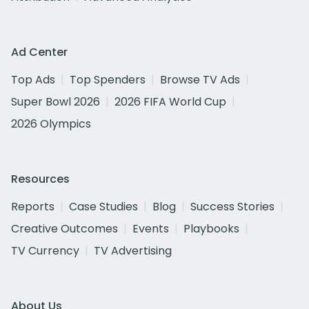
Ad Center
Top Ads
Top Spenders
Browse TV Ads
Super Bowl 2026
2026 FIFA World Cup
2026 Olympics
Resources
Reports
Case Studies
Blog
Success Stories
Creative Outcomes
Events
Playbooks
TV Currency
TV Advertising
About Us