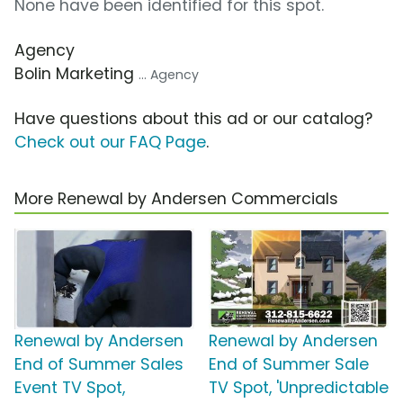
None have been identified for this spot.
Agency
Bolin Marketing
... Agency
Have questions about this ad or our catalog?
Check out our FAQ Page
.
More Renewal by Andersen Commercials
Renewal by Andersen
Renewal by Andersen
End of Summer Sales
End of Summer Sale
Event TV Spot,
TV Spot, 'Unpredictable