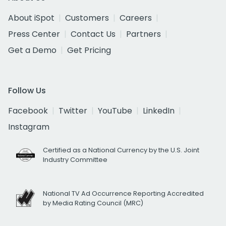
About iSpot
Customers
Careers
Press Center
Contact Us
Partners
Get a Demo
Get Pricing
Follow Us
Facebook
Twitter
YouTube
LinkedIn
Instagram
Certified as a National Currency by the U.S. Joint
Industry Committee
National TV Ad Occurrence Reporting Accredited
by Media Rating Council (MRC)