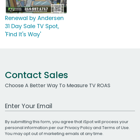
Renewal by Andersen
31 Day Sale TV Spot,
'Find It's Way'
Contact Sales
Choose A Better Way To Measure TV ROAS
Work Email Address
By submitting this form, you agree that iSpot will process your
personal information per our
Privacy Policy
and
Terms of Use
.
You may opt out of marketing emails at any time.