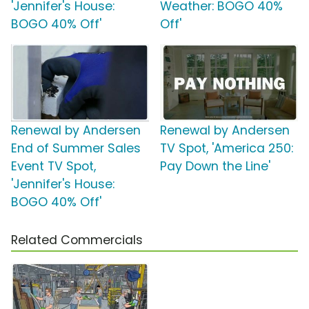
'Jennifer's House:
Weather: BOGO 40%
BOGO 40% Off'
Off'
Renewal by Andersen
Renewal by Andersen
End of Summer Sales
TV Spot, 'America 250:
Event TV Spot,
Pay Down the Line'
'Jennifer's House:
BOGO 40% Off'
Related Commercials