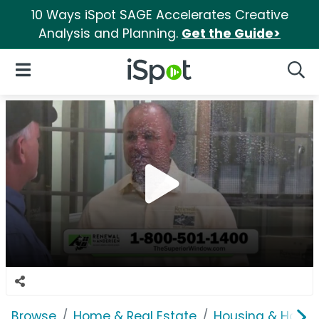
10 Ways iSpot SAGE Accelerates Creative
Analysis and Planning.
Get the Guide>
iSpot Logo
Open Navigation
Searc
Browse
Home & Real Estate
Housing & Home