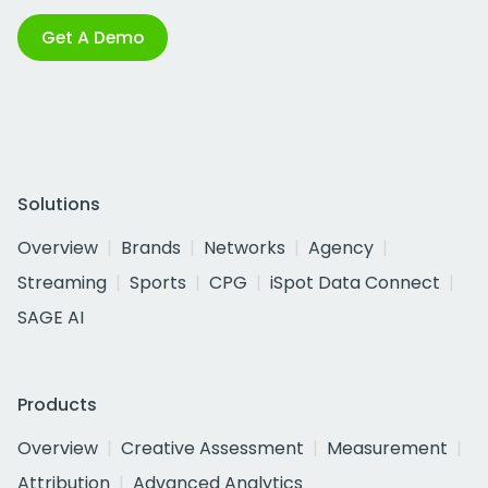
Get A Demo
Solutions
Overview
Brands
Networks
Agency
Streaming
Sports
CPG
iSpot Data Connect
SAGE AI
Products
Overview
Creative Assessment
Measurement
Attribution
Advanced Analytics