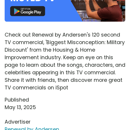
Check out Renewal by Andersen's 120 second
TV commercial, 'Biggest Misconception: Military
Discount' from the Housing & Home
Improvement industry. Keep an eye on this
page to learn about the songs, characters, and
celebrities appearing in this TV commercial.
Share it with friends, then discover more great
TV commercials on iSpot
Published
May 13, 2025
Advertiser
Renewal by Andersen