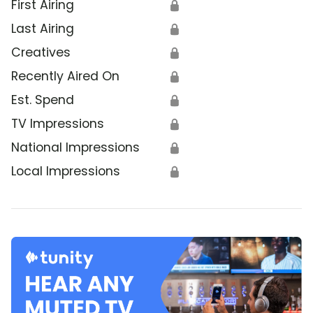
First Airing
🔒
Last Airing
🔒
Creatives
🔒
Recently Aired On
🔒
Est. Spend
🔒
TV Impressions
🔒
National Impressions
🔒
Local Impressions
🔒