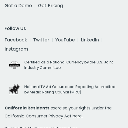
Get a Demo
Get Pricing
Follow Us
Facebook
Twitter
YouTube
LinkedIn
Instagram
Certified as a National Currency by the U.S. Joint
Industry Committee
National TV Ad Occurrence Reporting Accredited
by Media Rating Council (MRC)
California Residents
exercise your rights under the
California Consumer Privacy Act
here.