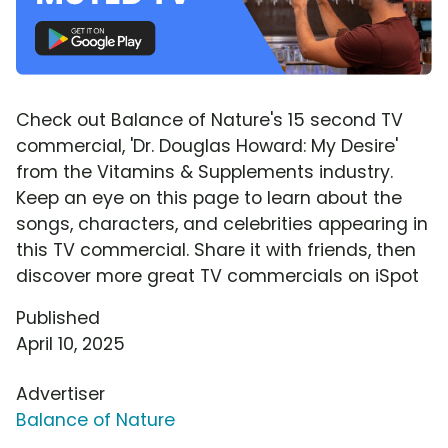
Check out Balance of Nature's 15 second TV
commercial, 'Dr. Douglas Howard: My Desire'
from the Vitamins & Supplements industry.
Keep an eye on this page to learn about the
songs, characters, and celebrities appearing in
this TV commercial. Share it with friends, then
discover more great TV commercials on iSpot
Published
April 10, 2025
Advertiser
Balance of Nature