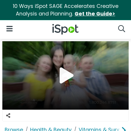
10 Ways iSpot SAGE Accelerates Creative
Analysis and Planning.
Get the Guide>
iSpot Logo
Open Navigation
Searc
Browse
Health & Beauty
Vitamins & Supplem