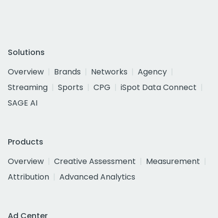
Solutions
Overview
Brands
Networks
Agency
Streaming
Sports
CPG
iSpot Data Connect
SAGE AI
Products
Overview
Creative Assessment
Measurement
Attribution
Advanced Analytics
Ad Center