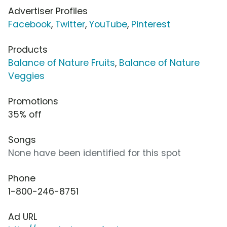
Advertiser Profiles
Facebook
,
Twitter
,
YouTube
,
Pinterest
Products
Balance of Nature Fruits
,
Balance of Nature
Veggies
Promotions
35% off
Songs
None have been identified for this spot
Phone
1-800-246-8751
Ad URL