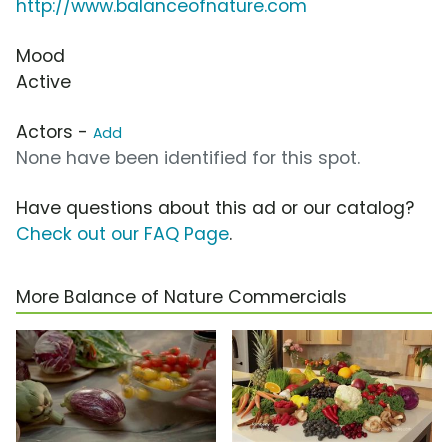
http://www.balanceofnature.com
Mood
Active
Actors -
Add
None have been identified for this spot.
Have questions about this ad or our catalog?
Check out our FAQ Page
.
More Balance of Nature Commercials