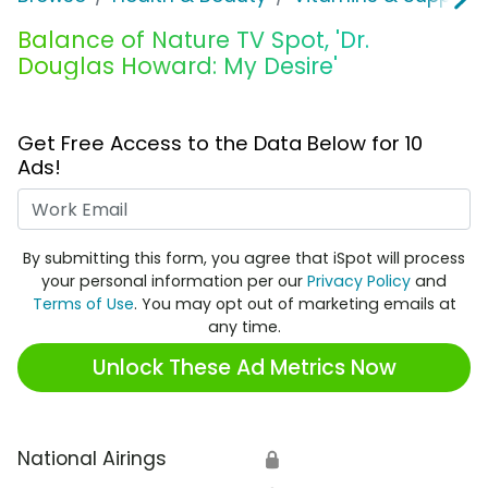
Balance of Nature TV Spot, 'Dr.
Douglas Howard: My Desire'
Get Free Access to the Data Below for 10
Ads!
Work Email
By submitting this form, you agree that iSpot will process
your personal information per our
Privacy Policy
and
Terms of Use
. You may opt out of marketing emails at
any time.
Unlock These Ad Metrics Now
National Airings
🔒