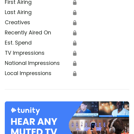
First Airing
🔒
Last Airing
🔒
Creatives
🔒
Recently Aired On
🔒
Est. Spend
🔒
TV Impressions
🔒
National Impressions
🔒
Local Impressions
🔒