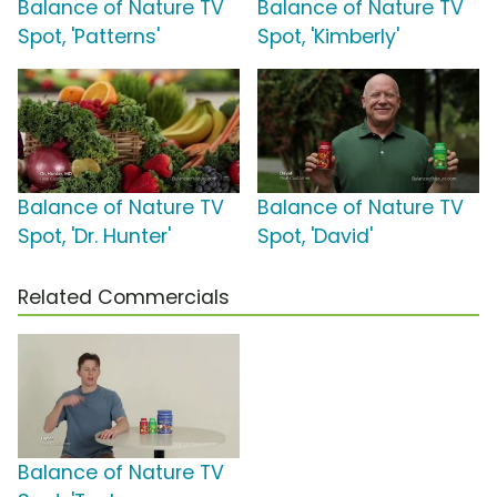
Balance of Nature TV
Balance of Nature TV
Spot, 'Patterns'
Spot, 'Kimberly'
Balance of Nature TV
Balance of Nature TV
Spot, 'Dr. Hunter'
Spot, 'David'
Related Commercials
Balance of Nature TV