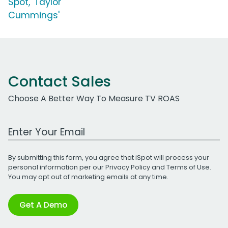
Spot, 'Taylor
Cummings'
Contact Sales
Choose A Better Way To Measure TV ROAS
Work Email Address
By submitting this form, you agree that iSpot will process your
personal information per our
Privacy Policy
and
Terms of Use
.
You may opt out of marketing emails at any time.
Get A Demo