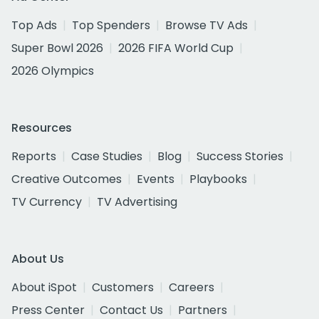
Top Ads
Top Spenders
Browse TV Ads
Super Bowl 2026
2026 FIFA World Cup
2026 Olympics
Resources
Reports
Case Studies
Blog
Success Stories
Creative Outcomes
Events
Playbooks
TV Currency
TV Advertising
About Us
About iSpot
Customers
Careers
Press Center
Contact Us
Partners