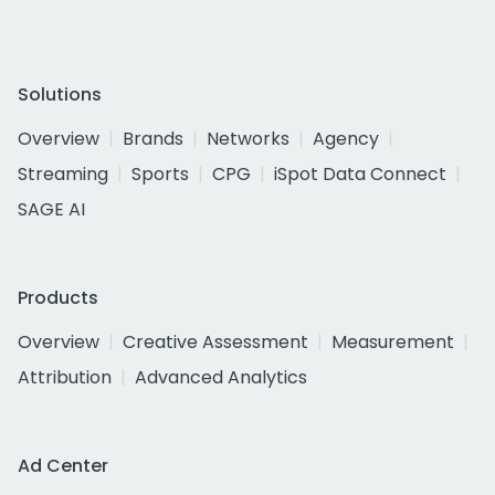
Solutions
Overview
Brands
Networks
Agency
Streaming
Sports
CPG
iSpot Data Connect
SAGE AI
Products
Overview
Creative Assessment
Measurement
Attribution
Advanced Analytics
Ad Center