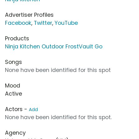
Advertiser Profiles
Facebook
,
Twitter
,
YouTube
Products
Ninja Kitchen Outdoor FrostVault Go
Songs
None have been identified for this spot
Mood
Active
Actors -
Add
None have been identified for this spot.
Agency