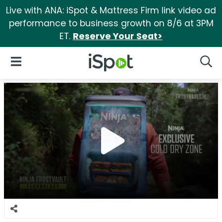
Live with ANA: iSpot & Mattress Firm link video ad
performance to business growth on 8/6 at 3PM
ET.
Reserve Your Seat>
iSpot Logo
Open Navigation
Searc