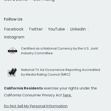
Follow Us
Facebook
Twitter
YouTube
LinkedIn
Instagram
Certified as a National Currency by the U.S. Joint
Industry Committee
National TV Ad Occurrence Reporting Accredited
by Media Rating Council (MRC)
California Residents
exercise your rights under the
California Consumer Privacy Act
here.
Do Not Sell My Personal Information