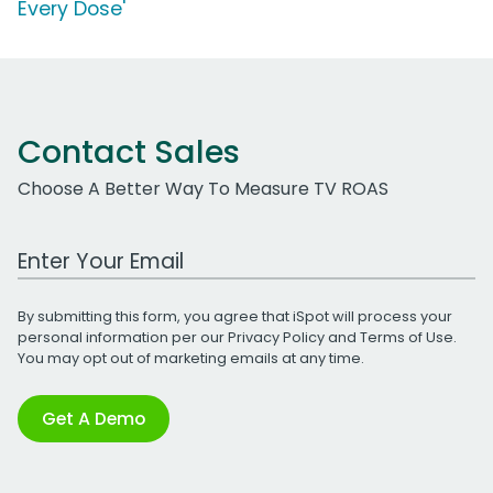
Every Dose'
Contact Sales
Choose A Better Way To Measure TV ROAS
Work Email Address
By submitting this form, you agree that iSpot will process your
personal information per our
Privacy Policy
and
Terms of Use
.
You may opt out of marketing emails at any time.
Get A Demo