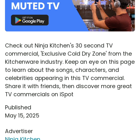
Check out Ninja Kitchen's 30 second TV
commercial, 'Exclusive Cold Dry Zone' from the
Kitchenware industry. Keep an eye on this page
to learn about the songs, characters, and
celebrities appearing in this TV commercial.
Share it with friends, then discover more great
TV commercials on iSpot
Published
May 15, 2025
Advertiser
Ninja Kitchen