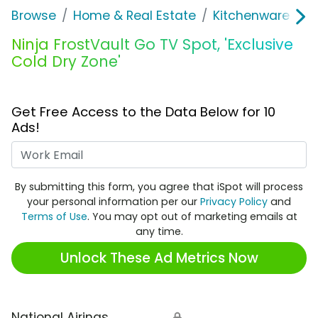
Browse
Home & Real Estate
Kitchenware
N
Ninja FrostVault Go TV Spot, 'Exclusive
Cold Dry Zone'
Get Free Access to the Data Below for 10
Ads!
Work Email
By submitting this form, you agree that iSpot will process
your personal information per our
Privacy Policy
and
Terms of Use
. You may opt out of marketing emails at
any time.
Unlock These Ad Metrics Now
National Airings
🔒