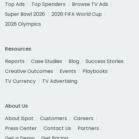
Top Ads
Top Spenders
Browse TV Ads
Super Bowl 2026
2026 FIFA World Cup
2026 Olympics
Resources
Reports
Case Studies
Blog
Success Stories
Creative Outcomes
Events
Playbooks
TV Currency
TV Advertising
About Us
About iSpot
Customers
Careers
Press Center
Contact Us
Partners
Get a Demo
Get Pricing