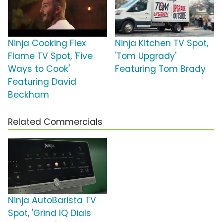
Ninja Cooking Flex
Ninja Kitchen TV Spot,
Flame TV Spot, 'Five
'Tom Upgrady'
Ways to Cook'
Featuring Tom Brady
Featuring David
Beckham
Related Commercials
Ninja AutoBarista TV
Spot, 'Grind IQ Dials