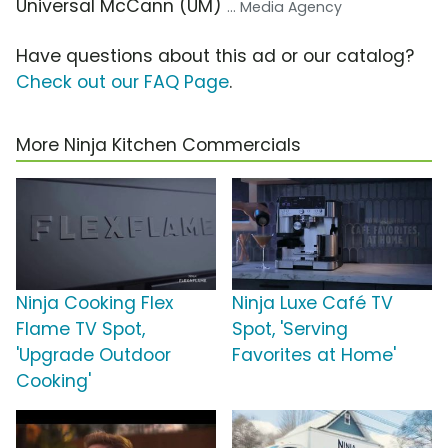
Universal McCann (UM)
... Media Agency
Have questions about this ad or our catalog?
Check out our FAQ Page
.
More Ninja Kitchen Commercials
Ninja Cooking Flex
Ninja Luxe Café TV
Flame TV Spot,
Spot, 'Serving
'Upgrade Outdoor
Favorites at Home'
Cooking'