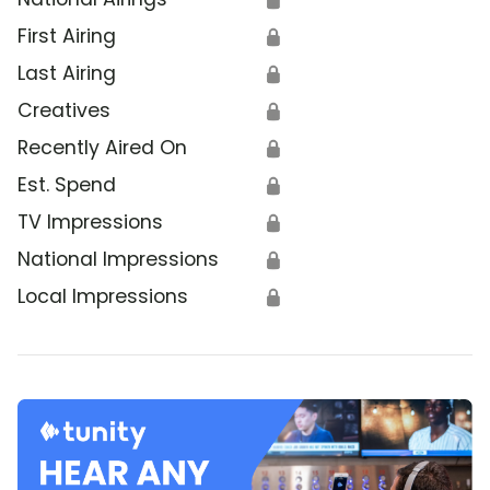
First Airing
🔒
Last Airing
🔒
Creatives
🔒
Recently Aired On
🔒
Est. Spend
🔒
TV Impressions
🔒
National Impressions
🔒
Local Impressions
🔒