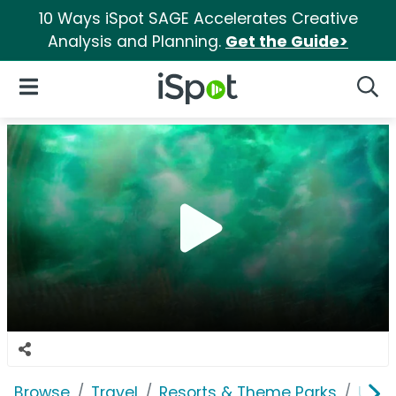
10 Ways iSpot SAGE Accelerates Creative
Analysis and Planning.
Get the Guide>
iSpot Logo
Open Navigation
Searc
Browse
Travel
Resorts & Theme Parks
Univ