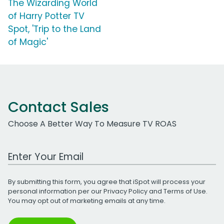
The Wizarding World
of Harry Potter TV
Spot, 'Trip to the Land
of Magic'
Contact Sales
Choose A Better Way To Measure TV ROAS
Work Email Address
By submitting this form, you agree that iSpot will process your
personal information per our
Privacy Policy
and
Terms of Use
.
You may opt out of marketing emails at any time.