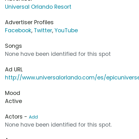
Universal Orlando Resort
Advertiser Profiles
Facebook
,
Twitter
,
YouTube
Songs
None have been identified for this spot
Ad URL
http://www.universalorlando.com/es/epicunivers
Mood
Active
Actors -
Add
None have been identified for this spot.