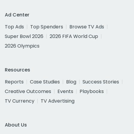
Ad Center
Top Ads
Top Spenders
Browse TV Ads
Super Bowl 2026
2026 FIFA World Cup
2026 Olympics
Resources
Reports
Case Studies
Blog
Success Stories
Creative Outcomes
Events
Playbooks
TV Currency
TV Advertising
About Us