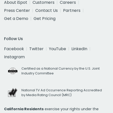
About iSpot
Customers
Careers
Press Center
Contact Us
Partners
Get a Demo
Get Pricing
Follow Us
Facebook
Twitter
YouTube
LinkedIn
Instagram
Certified as a National Currency by the U.S. Joint
Industry Committee
National TV Ad Occurrence Reporting Accredited
by Media Rating Council (MRC)
California Residents
exercise your rights under the