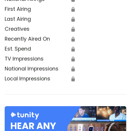
First Airing
🔒
Last Airing
🔒
Creatives
🔒
Recently Aired On
🔒
Est. Spend
🔒
TV Impressions
🔒
National Impressions
🔒
Local Impressions
🔒