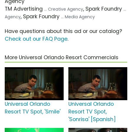
Agency
TM Advertising
, Spark Foundry
... Creative Agency
...
, Spark Foundry
Agency
... Media Agency
Have questions about this ad or our catalog?
Check out our FAQ Page
.
More Universal Orlando Resort Commercials
Universal Orlando
Universal Orlando
Resort TV Spot, 'Smile'
Resort TV Spot,
'Sonrisa' [Spanish]