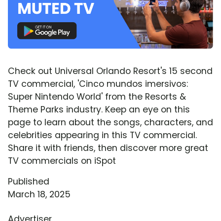
Check out Universal Orlando Resort's 15 second
TV commercial, 'Cinco mundos imersivos:
Super Nintendo World' from the Resorts &
Theme Parks industry. Keep an eye on this
page to learn about the songs, characters, and
celebrities appearing in this TV commercial.
Share it with friends, then discover more great
TV commercials on iSpot
Published
March 18, 2025
Advertiser