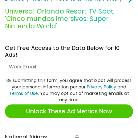
Universal Orlando Resort TV Spot,
'Cinco mundos imersivos: Super
Nintendo World'
Get Free Access to the Data Below for 10
Ads!
Work Email
By submitting this form, you agree that iSpot will process
your personal information per our
Privacy Policy
and
Terms of Use
. You may opt out of marketing emails at
any time.
Unlock These Ad Metrics Now
National Airings
🔒