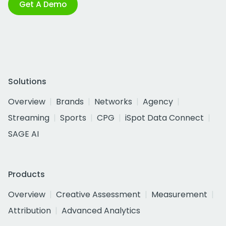
Get A Demo
Solutions
Overview
Brands
Networks
Agency
Streaming
Sports
CPG
iSpot Data Connect
SAGE AI
Products
Overview
Creative Assessment
Measurement
Attribution
Advanced Analytics