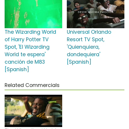
The Wizarding World
Universal Orlando
of Harry Potter TV
Resort TV Spot,
Spot, 'El Wizarding
'Quienquiera,
World te espera'
dondequiera'
canción de M83
[Spanish]
[Spanish]
Related Commercials