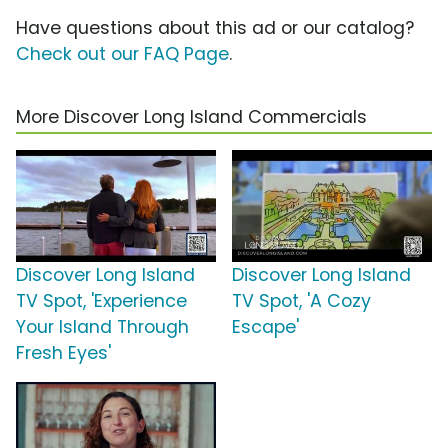
Have questions about this ad or our catalog?
Check out our FAQ Page
.
More Discover Long Island Commercials
Discover Long Island
Discover Long Island
TV Spot, 'Experience
TV Spot, 'A Cozy
Your Island Through
Escape'
Fresh Eyes'