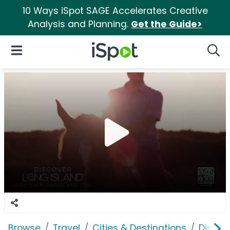
10 Ways iSpot SAGE Accelerates Creative
Analysis and Planning.
Get the Guide>
iSpot Logo
Open Navigation
Searc
Browse
Travel
Cities & Destinations
Discov