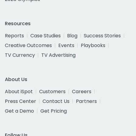
Resources
Reports
Case Studies
Blog
Success Stories
Creative Outcomes
Events
Playbooks
TV Currency
TV Advertising
About Us
About iSpot
Customers
Careers
Press Center
Contact Us
Partners
Get a Demo
Get Pricing
Follow Us