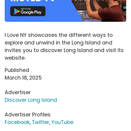
I Love NY showcases the different ways to
explore and unwind in the Long Island and
invites you to discover Long Island and visit its
website.
Published
March 18, 2025
Advertiser
Discover Long Island
Advertiser Profiles
Facebook
,
Twitter
,
YouTube