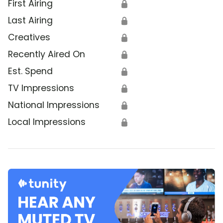
First Airing
🔒
Last Airing
🔒
Creatives
🔒
Recently Aired On
🔒
Est. Spend
🔒
TV Impressions
🔒
National Impressions
🔒
Local Impressions
🔒