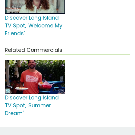
Discover Long Island
TV Spot, 'Welcome My
Friends'
Related Commercials
Discover Long Island
TV Spot, 'Summer
Dream'