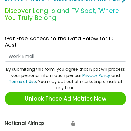
Discover Long Island TV Spot, 'Where
You Truly Belong'
Get Free Access to the Data Below for 10
Ads!
Work Email
By submitting this form, you agree that iSpot will process
your personal information per our
Privacy Policy
and
Terms of Use
. You may opt out of marketing emails at
any time.
Unlock These Ad Metrics Now
National Airings
🔒