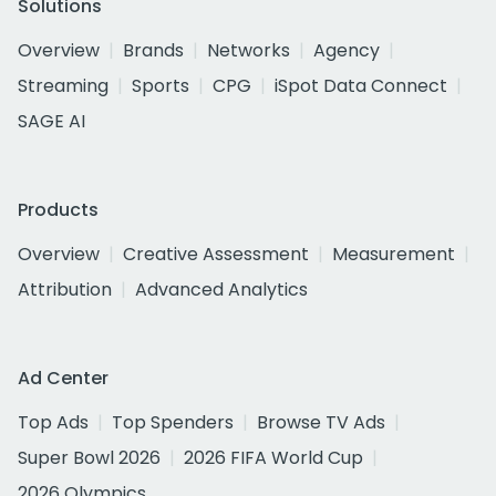
Solutions
Overview
Brands
Networks
Agency
Streaming
Sports
CPG
iSpot Data Connect
SAGE AI
Products
Overview
Creative Assessment
Measurement
Attribution
Advanced Analytics
Ad Center
Top Ads
Top Spenders
Browse TV Ads
Super Bowl 2026
2026 FIFA World Cup
2026 Olympics