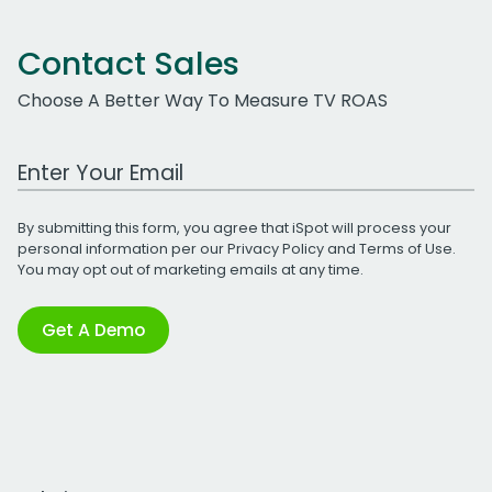
Contact Sales
Choose A Better Way To Measure TV ROAS
Work Email Address
By submitting this form, you agree that iSpot will process your
personal information per our
Privacy Policy
and
Terms of Use
.
You may opt out of marketing emails at any time.
Get A Demo