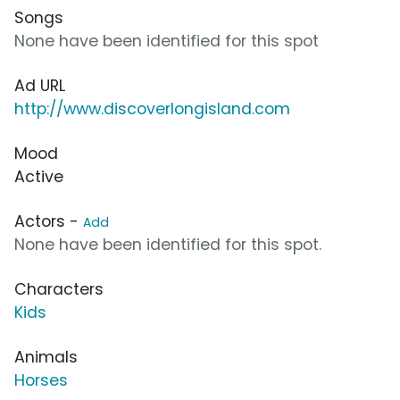
Songs
None have been identified for this spot
Ad URL
http://www.discoverlongisland.com
Mood
Active
Actors -
Add
None have been identified for this spot.
Characters
Kids
Animals
Horses