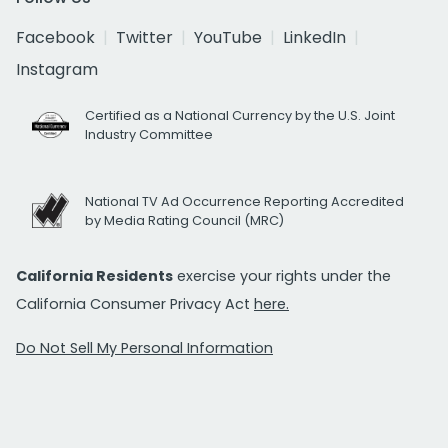
Facebook
Twitter
YouTube
LinkedIn
Instagram
Certified as a National Currency by the U.S. Joint
Industry Committee
National TV Ad Occurrence Reporting Accredited
by Media Rating Council (MRC)
California Residents
exercise your rights under the
California Consumer Privacy Act
here.
Do Not Sell My Personal Information