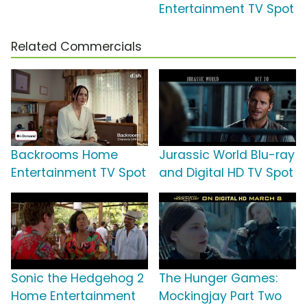
Entertainment TV Spot
Related Commercials
Backrooms Home
Jurassic World Blu-ray
Entertainment TV Spot
and Digital HD TV Spot
Sonic the Hedgehog 2
The Hunger Games:
Home Entertainment
Mockingjay Part Two