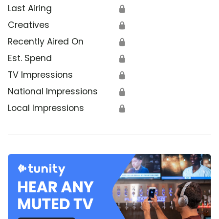
Last Airing
🔒
Creatives
🔒
Recently Aired On
🔒
Est. Spend
🔒
TV Impressions
🔒
National Impressions
🔒
Local Impressions
🔒