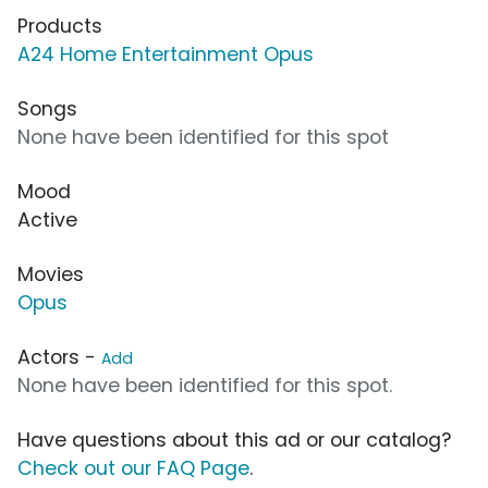
Products
A24 Home Entertainment Opus
Songs
None have been identified for this spot
Mood
Active
Movies
Opus
Actors -
Add
None have been identified for this spot.
Have questions about this ad or our catalog?
Check out our FAQ Page
.