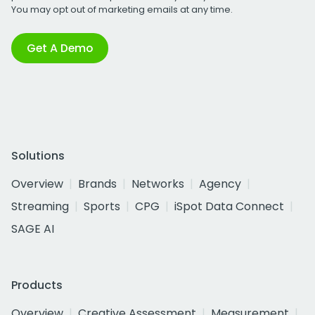
You may opt out of marketing emails at any time.
Get A Demo
Solutions
Overview
Brands
Networks
Agency
Streaming
Sports
CPG
iSpot Data Connect
SAGE AI
Products
Overview
Creative Assessment
Measurement