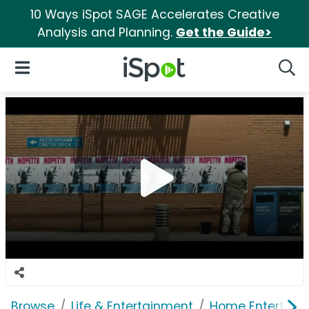
10 Ways iSpot SAGE Accelerates Creative
Analysis and Planning.
Get the Guide>
iSpot Logo
Open Navigation
Searc
Browse
Life & Entertainment
Home Entertain