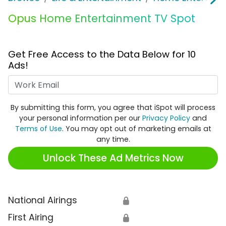
Opus Home Entertainment TV Spot
Get Free Access to the Data Below for 10
Ads!
Work Email
By submitting this form, you agree that iSpot will process
your personal information per our
Privacy Policy
and
Terms of Use
. You may opt out of marketing emails at
any time.
Unlock These Ad Metrics Now
National Airings
🔒
First Airing
🔒