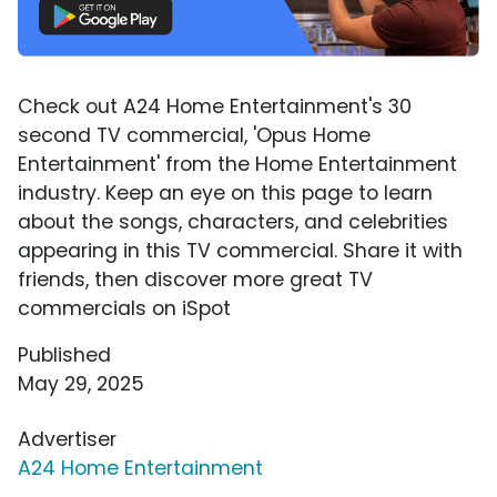
Check out A24 Home Entertainment's 30
second TV commercial, 'Opus Home
Entertainment' from the Home Entertainment
industry. Keep an eye on this page to learn
about the songs, characters, and celebrities
appearing in this TV commercial. Share it with
friends, then discover more great TV
commercials on iSpot
Published
May 29, 2025
Advertiser
A24 Home Entertainment