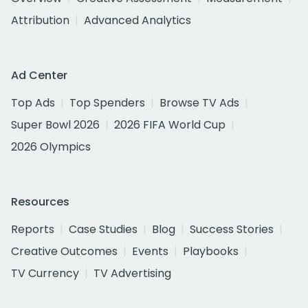
Attribution
Advanced Analytics
Ad Center
Top Ads
Top Spenders
Browse TV Ads
Super Bowl 2026
2026 FIFA World Cup
2026 Olympics
Resources
Reports
Case Studies
Blog
Success Stories
Creative Outcomes
Events
Playbooks
TV Currency
TV Advertising