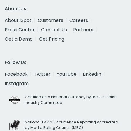
About Us
About iSpot
Customers
Careers
Press Center
Contact Us
Partners
Get a Demo
Get Pricing
Follow Us
Facebook
Twitter
YouTube
LinkedIn
Instagram
Certified as a National Currency by the U.S. Joint
Industry Committee
National TV Ad Occurrence Reporting Accredited
by Media Rating Council (MRC)