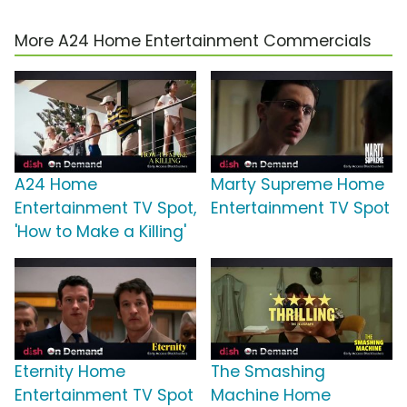
More A24 Home Entertainment Commercials
A24 Home
Marty Supreme Home
Entertainment TV Spot,
Entertainment TV Spot
'How to Make a Killing'
Eternity Home
The Smashing
Entertainment TV Spot
Machine Home