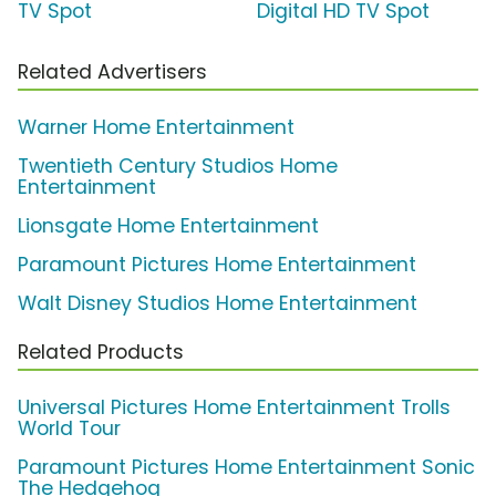
TV Spot
Digital HD TV Spot
Related Advertisers
Warner Home Entertainment
Twentieth Century Studios Home
Entertainment
Lionsgate Home Entertainment
Paramount Pictures Home Entertainment
Walt Disney Studios Home Entertainment
Related Products
Universal Pictures Home Entertainment Trolls
World Tour
Paramount Pictures Home Entertainment Sonic
The Hedgehog