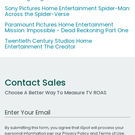
Sony Pictures Home Entertainment Spider-Man:
Across the Spider-Verse
Paramount Pictures Home Entertainment
Mission: Impossible - Dead Reckoning Part One
Twentieth Century Studios Home
Entertainment The Creator
Contact Sales
Choose A Better Way To Measure TV ROAS
Work Email Address
By submitting this form, you agree that iSpot will process your
personal information per our
Privacy Policy
and
Terms of Use
.