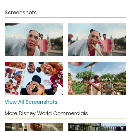
Screenshots
View All Screenshots
More Disney World Commercials