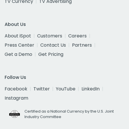
TV Currency
TV Advertising
About Us
About iSpot
Customers
Careers
Press Center
Contact Us
Partners
Get a Demo
Get Pricing
Follow Us
Facebook
Twitter
YouTube
LinkedIn
Instagram
Certified as a National Currency by the U.S. Joint
Industry Committee