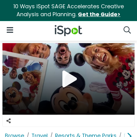
10 Ways iSpot SAGE Accelerates Creative
Analysis and Planning.
Get the Guide>
iSpot Logo
Open Navigation
Searc
Browse
Travel
Resorts & Theme Parks
Disn