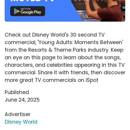
Check out Disney World's 30 second TV
commercial, 'Young Adults: Moments Between'
from the Resorts & Theme Parks industry. Keep
an eye on this page to learn about the songs,
characters, and celebrities appearing in this TV
commercial. Share it with friends, then discover
more great TV commercials on iSpot
Published
June 24, 2025
Advertiser
Disney World