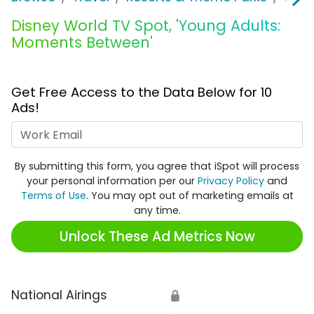
Disney World TV Spot, 'Young Adults:
Moments Between'
Get Free Access to the Data Below for 10
Ads!
Work Email
By submitting this form, you agree that iSpot will process
your personal information per our
Privacy Policy
and
Terms of Use
. You may opt out of marketing emails at
any time.
Unlock These Ad Metrics Now
National Airings
🔒