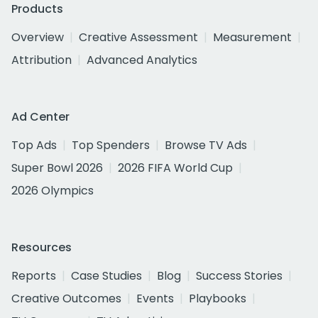
Products
Overview
Creative Assessment
Measurement
Attribution
Advanced Analytics
Ad Center
Top Ads
Top Spenders
Browse TV Ads
Super Bowl 2026
2026 FIFA World Cup
2026 Olympics
Resources
Reports
Case Studies
Blog
Success Stories
Creative Outcomes
Events
Playbooks