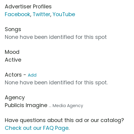
Advertiser Profiles
Facebook
,
Twitter
,
YouTube
Songs
None have been identified for this spot
Mood
Active
Actors -
Add
None have been identified for this spot.
Agency
Publicis Imagine
... Media Agency
Have questions about this ad or our catalog?
Check out our FAQ Page
.