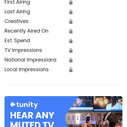
First Airing
🔒
Last Airing
🔒
Creatives
🔒
Recently Aired On
🔒
Est. Spend
🔒
TV Impressions
🔒
National Impressions
🔒
Local Impressions
🔒