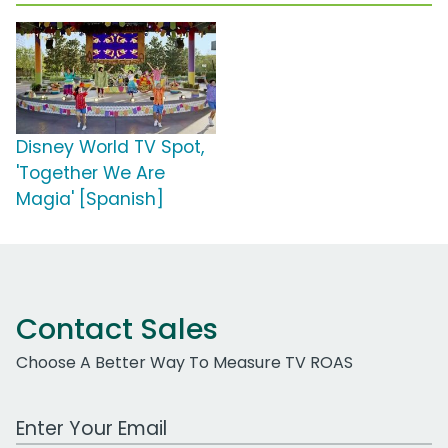
Disney World TV Spot,
'Together We Are
Magia' [Spanish]
Contact Sales
Choose A Better Way To Measure TV ROAS
Work Email Address