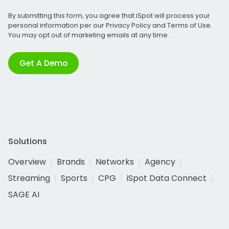
By submitting this form, you agree that iSpot will process your
personal information per our
Privacy Policy
and
Terms of Use
.
You may opt out of marketing emails at any time.
Get A Demo
Solutions
Overview
Brands
Networks
Agency
Streaming
Sports
CPG
iSpot Data Connect
SAGE AI