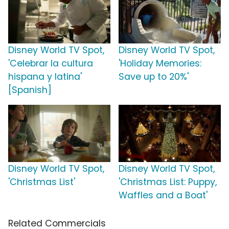
Disney World TV Spot,
Disney World TV Spot,
'Celebrar la cultura
'Holiday Memories:
hispana y latina'
Save up to 20%'
[Spanish]
Disney World TV Spot,
Disney World TV Spot,
'Christmas List'
'Christmas List: Puppy,
Waffles and a Boat'
Related Commercials